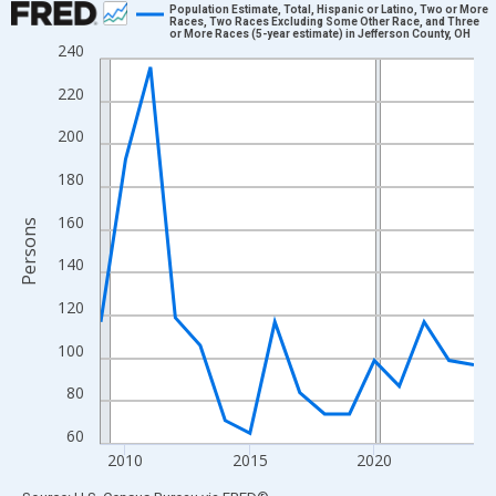
Population Estimate, Total, Hispanic or Latino, Two or More
Races, Two Races Excluding Some Other Race, and Three
or More Races (5-year estimate) in Jefferson County, OH
Line chart with 16 data points.
240
View as data table, Chart
220
The chart has 1 X axis displaying xAxis. Data ranges from 2009
The chart has 2 Y axes displaying Persons and yAxisRight.
200
180
160
Persons
140
120
100
80
60
2010
2015
2020