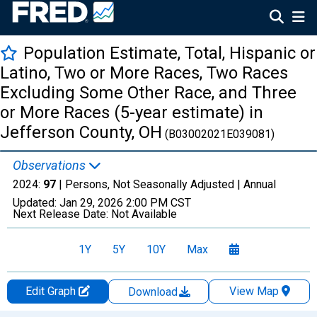
Population Estimate, Total, Hispanic or
Latino, Two or More Races, Two Races
Excluding Some Other Race, and Three
or More Races (5-year estimate) in
Jefferson County, OH
(B03002021E039081)
Observations
2024:
97
| Persons, Not Seasonally Adjusted |
Annual
Updated:
Jan 29, 2026
2:00 PM CST
Next Release Date:
Not Available
1Y
5Y
10Y
Max
Edit Graph
View Map
Download
Chart