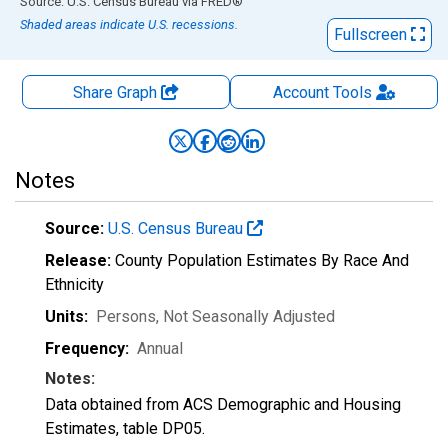
End of interactive chart.
Source: U.S. Census Bureau
via
FRED
®
Shaded areas indicate U.S. recessions.
Fullscreen
Share Graph
Account
Tools
Notes
Source:
U.S. Census Bureau
Release:
County Population Estimates By Race And
Ethnicity
Units:
Persons
, Not Seasonally Adjusted
Frequency:
Annual
Notes:
Data obtained from ACS Demographic and Housing
Estimates, table DP05.