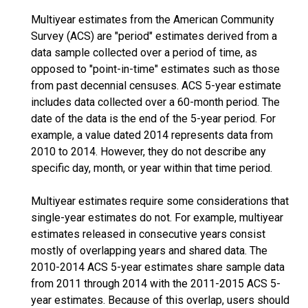
Multiyear estimates from the American Community
Survey (ACS) are "period" estimates derived from a
data sample collected over a period of time, as
opposed to "point-in-time" estimates such as those
from past decennial censuses. ACS 5-year estimate
includes data collected over a 60-month period. The
date of the data is the end of the 5-year period. For
example, a value dated 2014 represents data from
2010 to 2014. However, they do not describe any
specific day, month, or year within that time period.
Multiyear estimates require some considerations that
single-year estimates do not. For example, multiyear
estimates released in consecutive years consist
mostly of overlapping years and shared data. The
2010-2014 ACS 5-year estimates share sample data
from 2011 through 2014 with the 2011-2015 ACS 5-
year estimates. Because of this overlap, users should