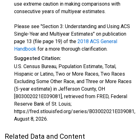
use extreme caution in making comparisons with
consecutive years of multiyear estimates.
Please see "Section 3: Understanding and Using ACS
Single-Year and Multiyear Estimates" on publication
page 13 (file page 19) of the
2018 ACS General
Handbook
for a more thorough clarification.
Suggested Citation:
U.S. Census Bureau, Population Estimate, Total,
Hispanic or Latino, Two or More Races, Two Races
Excluding Some Other Race, and Three or More Races
(5-year estimate) in Jefferson County, OH
[B03002021E039081], retrieved from FRED, Federal
Reserve Bank of St. Louis;
https://fred.stlouisfed.org/series/B03002021E039081,
August 8, 2026
.
Related Data and Content