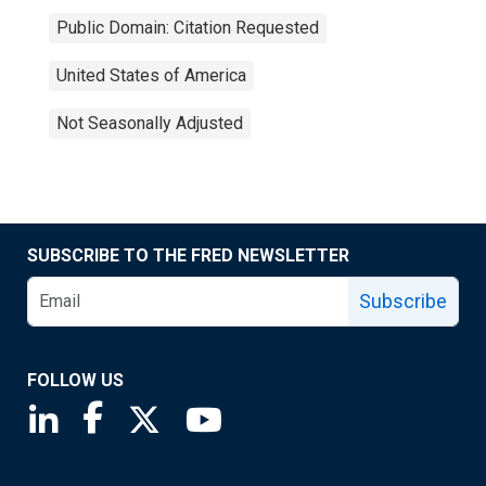
Public Domain: Citation Requested
United States of America
Not Seasonally Adjusted
SUBSCRIBE TO THE FRED NEWSLETTER
Subscribe
FOLLOW US
Saint Louis Fed linkedin page
Saint Louis Fed facebook page
Saint Louis Fed X page
Saint Louis Fed YouTube page