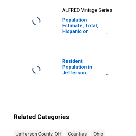
ALFRED Vintage Series
Population
Estimate, Total,
Hispanic or
Latino, Two or
More Races, Two
Races Excluding
Some Other
Race, and Three
Resident
or More Races
Population in
(5-year estimate)
Jefferson
in Jefferson
County, OH
County, OH
Related Categories
Jefferson County, OH
Counties
Ohio