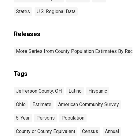
States
U.S. Regional Data
Releases
More Series from County Population Estimates By Race 
Tags
Jefferson County, OH
Latino
Hispanic
Ohio
Estimate
American Community Survey
5-Year
Persons
Population
County or County Equivalent
Census
Annual