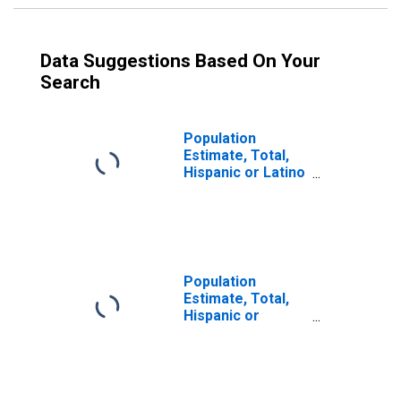
Data Suggestions Based On Your
Search
Population
Estimate, Total,
Hispanic or Latino
(5-year estimate)
in Jefferson
County, OH
Population
Estimate, Total,
Hispanic or
Latino, Some
Other Race Alone
(5-year estimate)
in Jefferson
County, OH