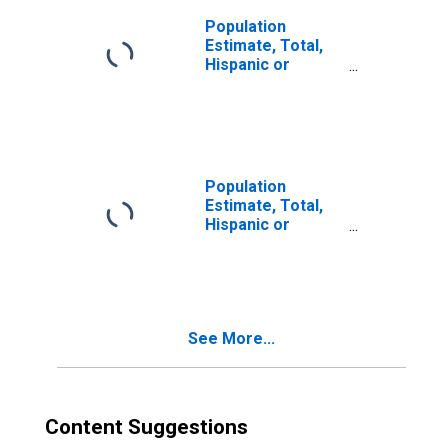
Population
Estimate, Total,
Hispanic or
Latino, Two or
More Races (5-
year estimate) in
Jefferson
County, OH
Population
Estimate, Total,
Hispanic or
Latino, Two or
More Races, Two
Races Including
Some Other Race
(5-year estimate)
See More...
in Jefferson
County, OH
Content Suggestions