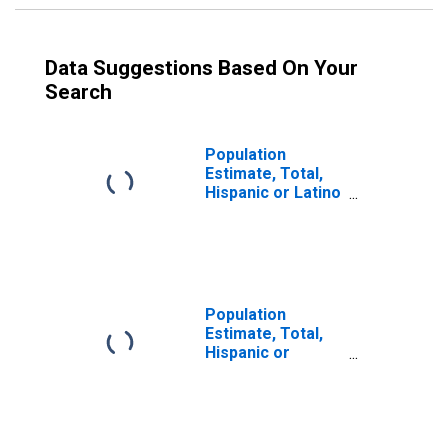
Data Suggestions Based On Your
Search
Population
Estimate, Total,
Hispanic or Latino
(5-year estimate)
in Tyler County,
WV
Population
Estimate, Total,
Hispanic or
Latino, Some
Other Race Alone
(5-year estimate)
in Tyler County,
WV