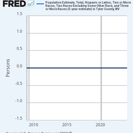
Population Estimate, Total, Hispanic or Latino, Two or More
Races, Two Races Excluding Some Other Race, and Three
or More Races (5-year estimate) in Tyler County, WV
Line chart with 16 data points.
1.5
View as data table, Chart
The chart has 1 X axis displaying xAxis. Data ranges from 2009
1.0
The chart has 2 Y axes displaying Persons and yAxisRight.
0.5
Persons
0.0
-0.5
-1.0
-1.5
2010
2015
2020