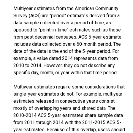
Multiyear estimates from the American Community
Survey (ACS) are "period" estimates derived from a
data sample collected over a period of time, as
opposed to "point-in-time" estimates such as those
from past decennial censuses. ACS 5-year estimate
includes data collected over a 60-month period. The
date of the data is the end of the 5-year period. For
example, a value dated 2014 represents data from
2010 to 2014. However, they do not describe any
specific day, month, or year within that time period.
Multiyear estimates require some considerations that
single-year estimates do not. For example, multiyear
estimates released in consecutive years consist
mostly of overlapping years and shared data. The
2010-2014 ACS 5-year estimates share sample data
from 2011 through 2014 with the 2011-2015 ACS 5-
year estimates. Because of this overlap, users should