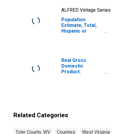
ALFRED Vintage Series
Population
Estimate, Total,
Hispanic or
Latino, Two or
More Races, Two
Races Excluding
Some Other
Race, and Three
Real Gross
or More Races
Domestic
(5-year estimate)
Product:
in Tyler County,
Government and
WV
Government
Enterprises in
Tyler County, WV
Related Categories
Tyler County, WV
Counties
West Virginia