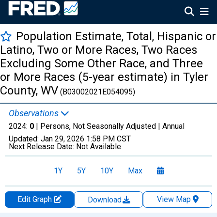
Population Estimate, Total, Hispanic or
Latino, Two or More Races, Two Races
Excluding Some Other Race, and Three
or More Races (5-year estimate) in Tyler
County, WV
(B03002021E054095)
Observations
2024:
0
| Persons, Not Seasonally Adjusted |
Annual
Updated:
Jan 29, 2026
1:58 PM CST
Next Release Date:
Not Available
1Y
5Y
10Y
Max
Edit Graph
View Map
Download
Chart