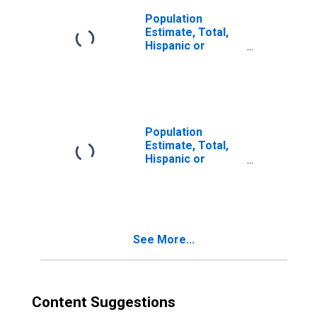
Population
Estimate, Total,
Hispanic or
Latino, Two or
More Races (5-
year estimate) in
Tyler County, WV
Population
Estimate, Total,
Hispanic or
Latino, Two or
More Races, Two
Races Including
Some Other Race
(5-year estimate)
See More...
in Tyler County,
WV
Content Suggestions