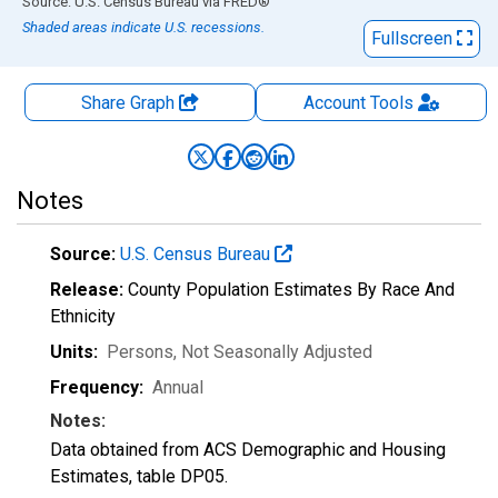
End of interactive chart.
Source: U.S. Census Bureau
via
FRED
®
Shaded areas indicate U.S. recessions.
Fullscreen
Share Graph
Account
Tools
Notes
Source:
U.S. Census Bureau
Release:
County Population Estimates By Race And
Ethnicity
Units:
Persons
, Not Seasonally Adjusted
Frequency:
Annual
Notes:
Data obtained from ACS Demographic and Housing
Estimates, table DP05.