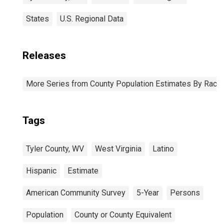
States
U.S. Regional Data
Releases
More Series from County Population Estimates By Race 
Tags
Tyler County, WV
West Virginia
Latino
Hispanic
Estimate
American Community Survey
5-Year
Persons
Population
County or County Equivalent