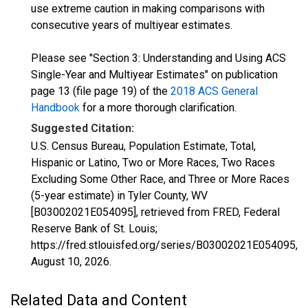
use extreme caution in making comparisons with
consecutive years of multiyear estimates.
Please see "Section 3: Understanding and Using ACS
Single-Year and Multiyear Estimates" on publication
page 13 (file page 19) of the
2018 ACS General
Handbook
for a more thorough clarification.
Suggested Citation:
U.S. Census Bureau, Population Estimate, Total,
Hispanic or Latino, Two or More Races, Two Races
Excluding Some Other Race, and Three or More Races
(5-year estimate) in Tyler County, WV
[B03002021E054095], retrieved from FRED, Federal
Reserve Bank of St. Louis;
https://fred.stlouisfed.org/series/B03002021E054095,
August 10, 2026
.
Related Data and Content