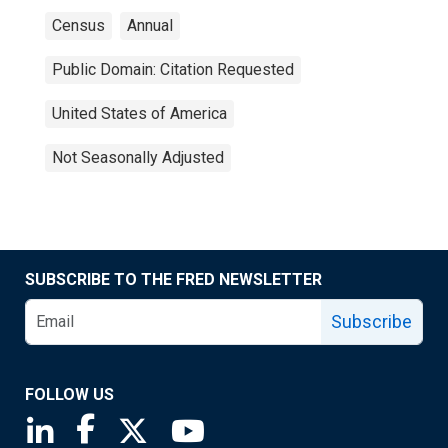
Census
Annual
Public Domain: Citation Requested
United States of America
Not Seasonally Adjusted
SUBSCRIBE TO THE FRED NEWSLETTER
Subscribe
FOLLOW US
Saint Louis Fed linkedin page
Saint Louis Fed facebook page
Saint Louis Fed X page
Saint Louis Fed YouTube page