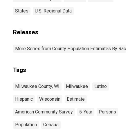
States
U.S. Regional Data
Releases
More Series from County Population Estimates By Race 
Tags
Milwaukee County, WI
Milwaukee
Latino
Hispanic
Wisconsin
Estimate
American Community Survey
5-Year
Persons
Population
Census