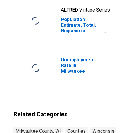
ALFRED Vintage Series
Population
Estimate, Total,
Hispanic or
Latino, Two or
More Races, Two
Races Excluding
Some Other
Race, and Three
Unemployment
or More Races
Rate in
(5-year estimate)
Milwaukee
in Milwaukee
County, WI
County, WI
Related Categories
Milwaukee County, WI
Counties
Wisconsin