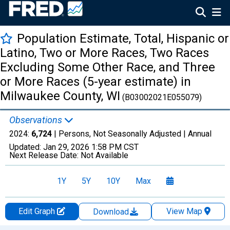
Population Estimate, Total, Hispanic or
Latino, Two or More Races, Two Races
Excluding Some Other Race, and Three
or More Races (5-year estimate) in
Milwaukee County, WI
(B03002021E055079)
Observations
2024:
6,724
| Persons, Not Seasonally Adjusted |
Annual
Updated:
Jan 29, 2026
1:58 PM CST
Next Release Date:
Not Available
1Y
5Y
10Y
Max
Edit Graph
View Map
Download
Chart