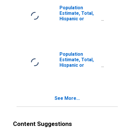
Population
Estimate, Total,
Hispanic or
Latino, Two or
More Races (5-
year estimate) in
Milwaukee
County, WI
Population
Estimate, Total,
Hispanic or
Latino, Two or
More Races, Two
Races Including
Some Other Race
(5-year estimate)
See More...
in Milwaukee
County, WI
Content Suggestions