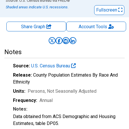
End of interactive chart.
Source: U.S. Census Bureau
via
FRED
®
Shaded areas indicate U.S. recessions.
Fullscreen
Share Graph
Account
Tools
Notes
Source:
U.S. Census Bureau
Release:
County Population Estimates By Race And
Ethnicity
Units:
Persons
, Not Seasonally Adjusted
Frequency:
Annual
Notes:
Data obtained from ACS Demographic and Housing
Estimates, table DP05.