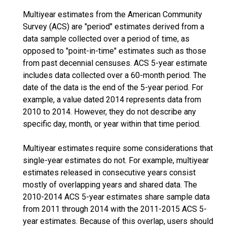
Multiyear estimates from the American Community
Survey (ACS) are "period" estimates derived from a
data sample collected over a period of time, as
opposed to "point-in-time" estimates such as those
from past decennial censuses. ACS 5-year estimate
includes data collected over a 60-month period. The
date of the data is the end of the 5-year period. For
example, a value dated 2014 represents data from
2010 to 2014. However, they do not describe any
specific day, month, or year within that time period.
Multiyear estimates require some considerations that
single-year estimates do not. For example, multiyear
estimates released in consecutive years consist
mostly of overlapping years and shared data. The
2010-2014 ACS 5-year estimates share sample data
from 2011 through 2014 with the 2011-2015 ACS 5-
year estimates. Because of this overlap, users should