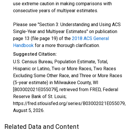
use extreme caution in making comparisons with
consecutive years of multiyear estimates.
Please see "Section 3: Understanding and Using ACS
Single-Year and Multiyear Estimates" on publication
page 13 (file page 19) of the
2018 ACS General
Handbook
for a more thorough clarification.
Suggested Citation:
U.S. Census Bureau, Population Estimate, Total,
Hispanic or Latino, Two or More Races, Two Races
Excluding Some Other Race, and Three or More Races
(5-year estimate) in Milwaukee County, WI
[B03002021E055079], retrieved from FRED, Federal
Reserve Bank of St. Louis;
https://fred.stlouisfed.org/series/B03002021E055079,
August 5, 2026
.
Related Data and Content