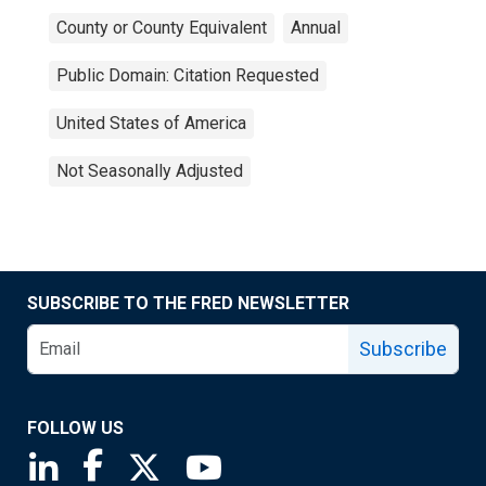
County or County Equivalent
Annual
Public Domain: Citation Requested
United States of America
Not Seasonally Adjusted
SUBSCRIBE TO THE FRED NEWSLETTER
Subscribe
FOLLOW US
Saint Louis Fed linkedin page
Saint Louis Fed facebook page
Saint Louis Fed X page
Saint Louis Fed YouTube page