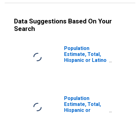
Data Suggestions Based On Your
Search
Population
Estimate, Total,
Hispanic or Latino
(5-year estimate)
in Milwaukee
County, WI
Population
Estimate, Total,
Hispanic or
Latino, Some
Other Race Alone
(5-year estimate)
in Milwaukee
County, WI