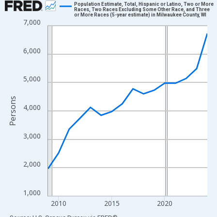
Population Estimate, Total, Hispanic or Latino, Two or More
Races, Two Races Excluding Some Other Race, and Three
or More Races (5-year estimate) in Milwaukee County, WI
Line chart with 16 data points.
7,000
View as data table, Chart
The chart has 1 X axis displaying xAxis. Data ranges from 2009
6,000
The chart has 2 Y axes displaying Persons and yAxisRight.
5,000
Persons
4,000
3,000
2,000
1,000
2010
2015
2020