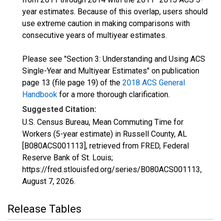
year estimates. Because of this overlap, users should
use extreme caution in making comparisons with
consecutive years of multiyear estimates.
Please see "Section 3: Understanding and Using ACS
Single-Year and Multiyear Estimates" on publication
page 13 (file page 19) of the
2018 ACS General
Handbook
for a more thorough clarification.
Suggested Citation:
U.S. Census Bureau, Mean Commuting Time for
Workers (5-year estimate) in Russell County, AL
[B080ACS001113], retrieved from FRED, Federal
Reserve Bank of St. Louis;
https://fred.stlouisfed.org/series/B080ACS001113,
August 7, 2026
.
Release Tables