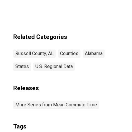
Related Categories
Russell County, AL
Counties
Alabama
States
U.S. Regional Data
Releases
More Series from Mean Commute Time
Tags