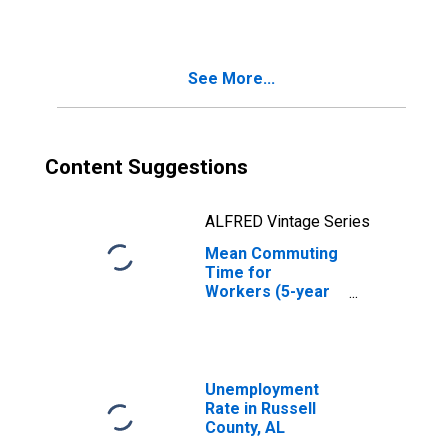
AL
See More...
Content Suggestions
ALFRED Vintage Series
Mean Commuting
Time for
Workers (5-year
estimate) in
Russell County,
AL
Unemployment
Rate in Russell
County, AL