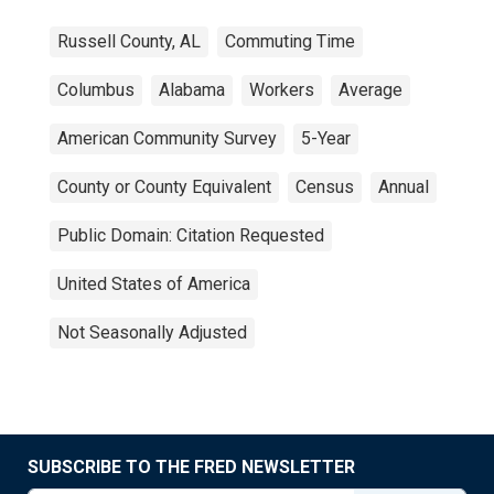
Russell County, AL
Commuting Time
Columbus
Alabama
Workers
Average
American Community Survey
5-Year
County or County Equivalent
Census
Annual
Public Domain: Citation Requested
United States of America
Not Seasonally Adjusted
SUBSCRIBE TO THE FRED NEWSLETTER