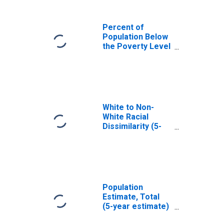
Percent of
Population Below
the Poverty Level
(5-year estimate)
in Russell County,
AL
White to Non-
White Racial
Dissimilarity (5-
year estimate)
Index for Russell
County, AL
Population
Estimate, Total
(5-year estimate)
in Russell County,