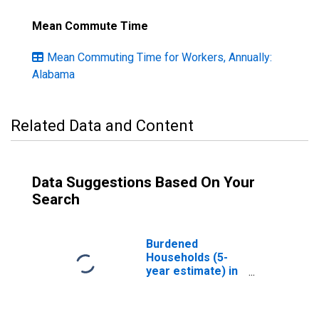
Mean Commute Time
Mean Commuting Time for Workers, Annually:
Alabama
Related Data and Content
Data Suggestions Based On Your
Search
Burdened
Households (5-
year estimate) in
Russell County,
AL