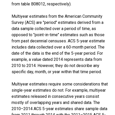
from table B08012, respectively).
Multiyear estimates from the American Community
Survey (ACS) are "period" estimates derived from a
data sample collected over a period of time, as
opposed to "point-in-time" estimates such as those
from past decennial censuses. ACS 5-year estimate
includes data collected over a 60-month period. The
date of the data is the end of the 5-year period. For
example, a value dated 2014 represents data from
2010 to 2014. However, they do not describe any
specific day, month, or year within that time period.
Multiyear estimates require some considerations that
single-year estimates do not. For example, multiyear
estimates released in consecutive years consist
mostly of overlapping years and shared data. The
2010–2014 ACS 5-year estimates share sample data
from 2011 through 2014 with the 2011–2015 ACS 5-