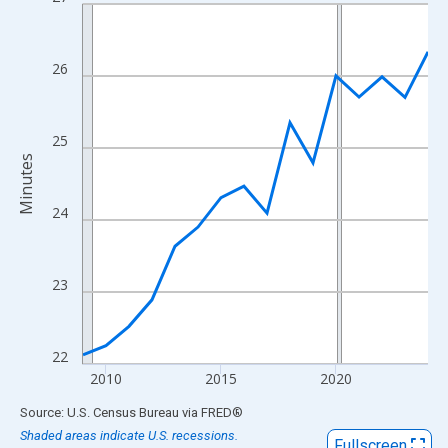
Line chart with 16 data points.
View as data table, Chart
The chart has 1 X axis displaying xAxis. Data ranges from 2009
26
The chart has 2 Y axes displaying Minutes and yAxisRight.
25
Minutes
24
23
22
2010
2015
2020
End of interactive chart.
Source: U.S. Census Bureau
via
FRED
®
Shaded areas indicate U.S. recessions.
Fullscreen