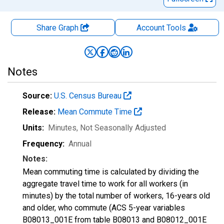
Share Graph
Account
Tools
Notes
Source:
U.S. Census Bureau
Release:
Mean Commute Time
Units:
Minutes
, Not Seasonally Adjusted
Frequency:
Annual
Notes:
Mean commuting time is calculated by dividing the
aggregate travel time to work for all workers (in
minutes) by the total number of workers, 16-years old
and older, who commute (ACS 5-year variables
B08013_001E from table B08013 and B08012_001E