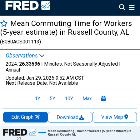
Mean Commuting Time for Workers
(5-year estimate) in Russell County, AL
(B080ACS001113)
Observations
2024:
26.33596
| Minutes, Not Seasonally Adjusted |
Annual
Updated:
Jan 29, 2026
9:52 AM CST
Next Release Date:
Not Available
1Y
5Y
10Y
Max
Edit Graph
View Map
Download
Chart
Mean Commuting Time for Workers (5-year estimate) in
Russell County, AL
27