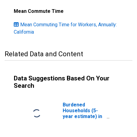
Mean Commute Time
Mean Commuting Time for Workers, Annually:
California
Related Data and Content
Data Suggestions Based On Your
Search
Burdened
Households (5-
year estimate) in
Marin County, CA