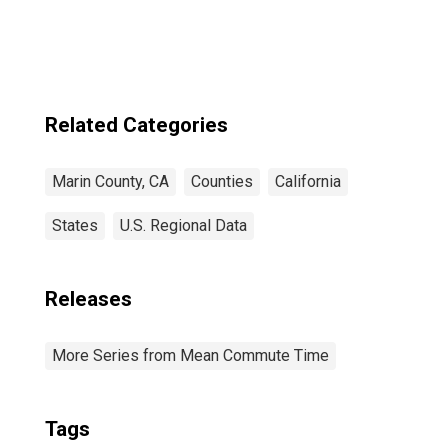
Related Categories
Marin County, CA
Counties
California
States
U.S. Regional Data
Releases
More Series from Mean Commute Time
Tags