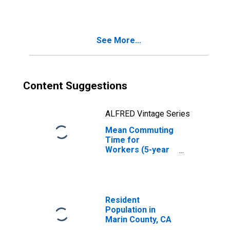
CA
See More...
Content Suggestions
ALFRED Vintage Series
Mean Commuting
Time for
Workers (5-year
estimate) in
Marin County, CA
Resident
Population in
Marin County, CA