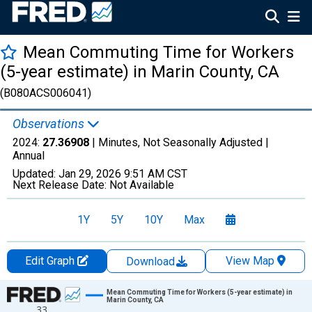
Mean Commuting Time for Workers
(5-year estimate) in Marin County, CA
(B080ACS006041)
Observations
2024:
27.36908
| Minutes, Not Seasonally Adjusted |
Annual
Updated:
Jan 29, 2026
9:51 AM CST
Next Release Date:
Not Available
1Y
5Y
10Y
Max
Edit Graph
View Map
Download
Chart
Mean Commuting Time for Workers (5-year estimate) in
Marin County, CA
33