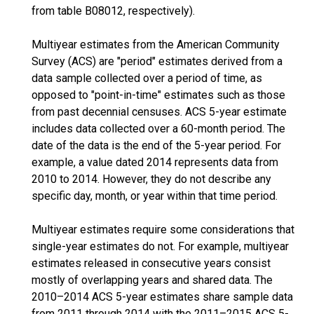
from table B08012, respectively).
Multiyear estimates from the American Community
Survey (ACS) are "period" estimates derived from a
data sample collected over a period of time, as
opposed to "point-in-time" estimates such as those
from past decennial censuses. ACS 5-year estimate
includes data collected over a 60-month period. The
date of the data is the end of the 5-year period. For
example, a value dated 2014 represents data from
2010 to 2014. However, they do not describe any
specific day, month, or year within that time period.
Multiyear estimates require some considerations that
single-year estimates do not. For example, multiyear
estimates released in consecutive years consist
mostly of overlapping years and shared data. The
2010–2014 ACS 5-year estimates share sample data
from 2011 through 2014 with the 2011–2015 ACS 5-