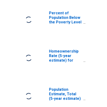
Percent of
Population Below
the Poverty Level
(5-year estimate)
in Marin County,
CA
Homeownership
Rate (5-year
estimate) for
Marin County, CA
Population
Estimate, Total
(5-year estimate)
in Marin County,