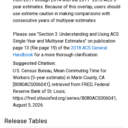
year estimates. Because of this overlap, users should
use extreme caution in making comparisons with
consecutive years of multiyear estimates.
Please see "Section 3: Understanding and Using ACS
Single-Year and Multiyear Estimates" on publication
page 13 (file page 19) of the
2018 ACS General
Handbook
for a more thorough clarification.
Suggested Citation:
U.S. Census Bureau, Mean Commuting Time for
Workers (5-year estimate) in Marin County, CA
[B080ACS006041], retrieved from FRED, Federal
Reserve Bank of St. Louis;
https://fred.stlouisfed.org/series/B080ACS006041,
August 5, 2026
.
Release Tables