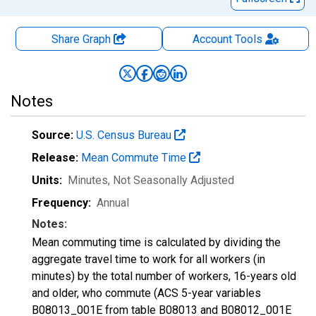
Share Graph
Account
Tools
Notes
Source:
U.S. Census Bureau
Release:
Mean Commute Time
Units:
Minutes
, Not Seasonally Adjusted
Frequency:
Annual
Notes:
Mean commuting time is calculated by dividing the
aggregate travel time to work for all workers (in
minutes) by the total number of workers, 16-years old
and older, who commute (ACS 5-year variables
B08013_001E from table B08013 and B08012_001E