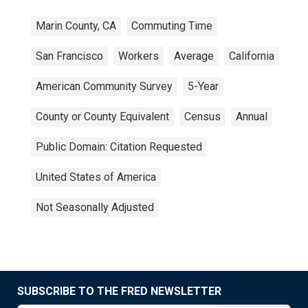
Marin County, CA
Commuting Time
San Francisco
Workers
Average
California
American Community Survey
5-Year
County or County Equivalent
Census
Annual
Public Domain: Citation Requested
United States of America
Not Seasonally Adjusted
SUBSCRIBE TO THE FRED NEWSLETTER