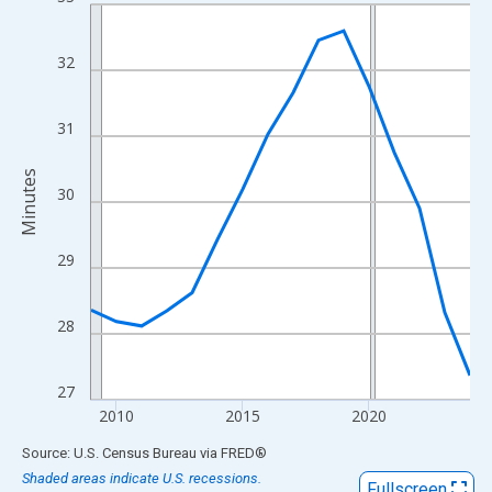
Line chart with 16 data points.
View as data table, Chart
The chart has 1 X axis displaying xAxis. Data ranges from 2009
32
The chart has 2 Y axes displaying Minutes and yAxisRight.
31
Minutes
30
29
28
27
2010
2015
2020
End of interactive chart.
Source: U.S. Census Bureau
via
FRED
®
Shaded areas indicate U.S. recessions.
Fullscreen