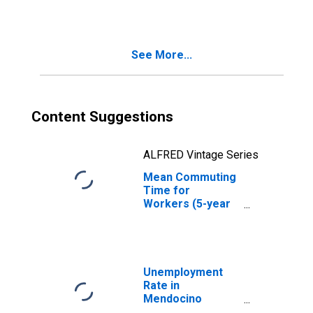
County, CA
See More...
Content Suggestions
ALFRED Vintage Series
Mean Commuting
Time for
Workers (5-year
estimate) in
Mendocino
County, CA
Unemployment
Rate in
Mendocino
County, CA