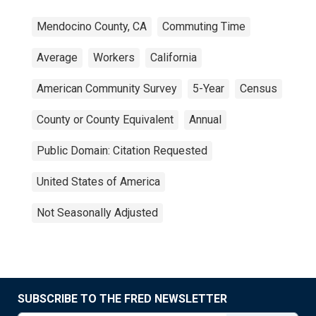
Mendocino County, CA
Commuting Time
Average
Workers
California
American Community Survey
5-Year
Census
County or County Equivalent
Annual
Public Domain: Citation Requested
United States of America
Not Seasonally Adjusted
SUBSCRIBE TO THE FRED NEWSLETTER