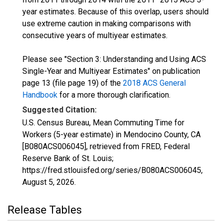
year estimates. Because of this overlap, users should
use extreme caution in making comparisons with
consecutive years of multiyear estimates.
Please see "Section 3: Understanding and Using ACS
Single-Year and Multiyear Estimates" on publication
page 13 (file page 19) of the
2018 ACS General
Handbook
for a more thorough clarification.
Suggested Citation:
U.S. Census Bureau, Mean Commuting Time for
Workers (5-year estimate) in Mendocino County, CA
[B080ACS006045], retrieved from FRED, Federal
Reserve Bank of St. Louis;
https://fred.stlouisfed.org/series/B080ACS006045,
August 5, 2026
.
Release Tables