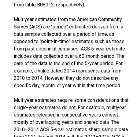
from table B08012, respectively).
Multiyear estimates from the American Community
Survey (ACS) are "period" estimates derived from a
data sample collected over a period of time, as
opposed to "point-in-time" estimates such as those
from past decennial censuses. ACS 5-year estimate
includes data collected over a 60-month period. The
date of the data is the end of the 5-year period. For
example, a value dated 2014 represents data from
2010 to 2014. However, they do not describe any
specific day, month, or year within that time period.
Multiyear estimates require some considerations that
single-year estimates do not. For example, multiyear
estimates released in consecutive years consist
mostly of overlapping years and shared data. The
2010–2014 ACS 5-year estimates share sample data
from 2011 through 2014 with the 2011–2015 ACS 5-