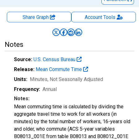
Share Graph
Account
Tools
Notes
Source:
U.S. Census Bureau
Release:
Mean Commute Time
Units:
Minutes
, Not Seasonally Adjusted
Frequency:
Annual
Notes:
Mean commuting time is calculated by dividing the
aggregate travel time to work for all workers (in
minutes) by the total number of workers, 16-years old
and older, who commute (ACS 5-year variables
B08013_001E from table B08013 and B08012_001E