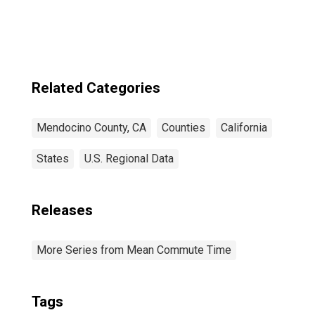
Related Categories
Mendocino County, CA
Counties
California
States
U.S. Regional Data
Releases
More Series from Mean Commute Time
Tags