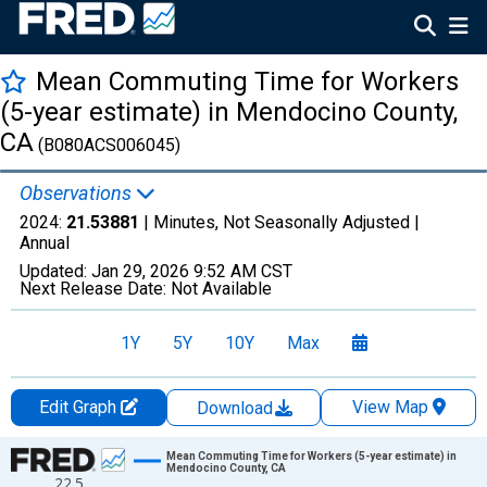
Mean Commuting Time for Workers
(5-year estimate) in Mendocino County,
CA
(B080ACS006045)
Observations
2024:
21.53881
| Minutes, Not Seasonally Adjusted |
Annual
Updated:
Jan 29, 2026
9:52 AM CST
Next Release Date:
Not Available
1Y
5Y
10Y
Max
Edit Graph
View Map
Download
Chart
Mean Commuting Time for Workers (5-year estimate) in
Mendocino County, CA
22.5