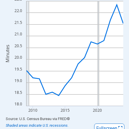
Line chart with 16 data points.
View as data table, Chart
22.0
The chart has 1 X axis displaying xAxis. Data ranges from 2009
21.5
The chart has 2 Y axes displaying Minutes and yAxisRight.
21.0
20.5
Minutes
20.0
19.5
19.0
18.5
18.0
2010
2015
2020
End of interactive chart.
Source: U.S. Census Bureau
via
FRED
®
Shaded areas indicate U.S. recessions.
Fullscreen