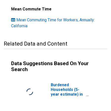
Mean Commute Time
Mean Commuting Time for Workers, Annually:
California
Related Data and Content
Data Suggestions Based On Your
Search
Burdened
Households (5-
year estimate) in
Mendocino
County, CA