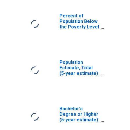
Percent of
Population Below
the Poverty Level
(5-year estimate)
in Mendocino
County, CA
Population
Estimate, Total
(5-year estimate)
in Mendocino
County, CA
Bachelor's
Degree or Higher
(5-year estimate)
in Mendocino