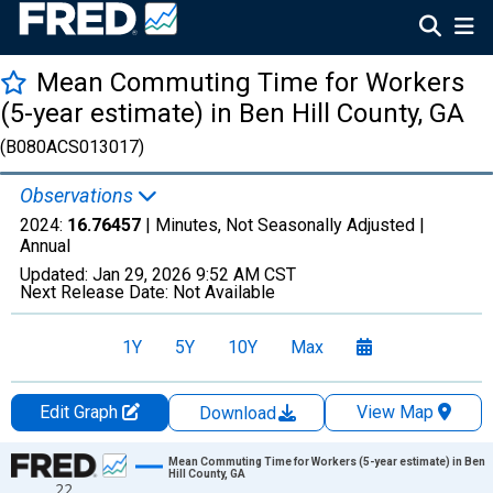
Mean Commuting Time for Workers
(5-year estimate) in Ben Hill County, GA
(B080ACS013017)
Observations
2024:
16.76457
| Minutes, Not Seasonally Adjusted |
Annual
Updated:
Jan 29, 2026
9:52 AM CST
Next Release Date:
Not Available
1Y
5Y
10Y
Max
Edit Graph
View Map
Download
Chart
Mean Commuting Time for Workers (5-year estimate) in Ben
Hill County, GA
22