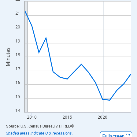
Line chart with 16 data points.
View as data table, Chart
21
The chart has 1 X axis displaying xAxis. Data ranges from 2009
The chart has 2 Y axes displaying Minutes and yAxisRight.
20
19
Minutes
18
17
16
15
14
2010
2015
2020
End of interactive chart.
Source: U.S. Census Bureau
via
FRED
®
Shaded areas indicate U.S. recessions.
Fullscreen