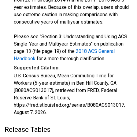
year estimates. Because of this overlap, users should
use extreme caution in making comparisons with
consecutive years of multiyear estimates.
Please see "Section 3: Understanding and Using ACS
Single-Year and Multiyear Estimates" on publication
page 13 (file page 19) of the
2018 ACS General
Handbook
for a more thorough clarification.
Suggested Citation:
U.S. Census Bureau, Mean Commuting Time for
Workers (5-year estimate) in Ben Hill County, GA
[B080ACS013017], retrieved from FRED, Federal
Reserve Bank of St. Louis;
https://fred.stlouisfed.org/series/B080ACS013017,
August 7, 2026
.
Release Tables