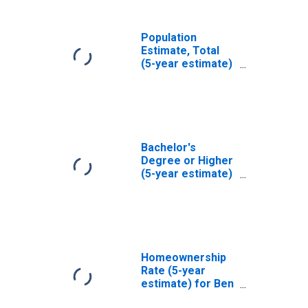
Population
Estimate, Total
(5-year estimate)
in Ben Hill County,
GA
Bachelor's
Degree or Higher
(5-year estimate)
in Ben Hill County,
GA
Homeownership
Rate (5-year
estimate) for Ben
Hill County, GA