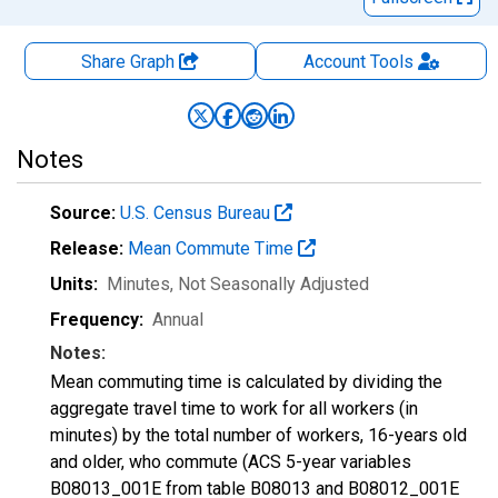
Share Graph
Account
Tools
Notes
Source:
U.S. Census Bureau
Release:
Mean Commute Time
Units:
Minutes
, Not Seasonally Adjusted
Frequency:
Annual
Notes:
Mean commuting time is calculated by dividing the
aggregate travel time to work for all workers (in
minutes) by the total number of workers, 16-years old
and older, who commute (ACS 5-year variables
B08013_001E from table B08013 and B08012_001E