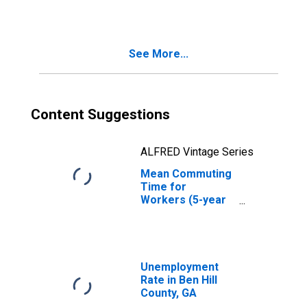
See More...
Content Suggestions
ALFRED Vintage Series
Mean Commuting
Time for
Workers (5-year
estimate) in Ben
Hill County, GA
Unemployment
Rate in Ben Hill
County, GA