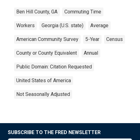
Ben Hill County, GA
Commuting Time
Workers
Georgia (U.S. state)
Average
American Community Survey
5-Year
Census
County or County Equivalent
Annual
Public Domain: Citation Requested
United States of America
Not Seasonally Adjusted
SUBSCRIBE TO THE FRED NEWSLETTER