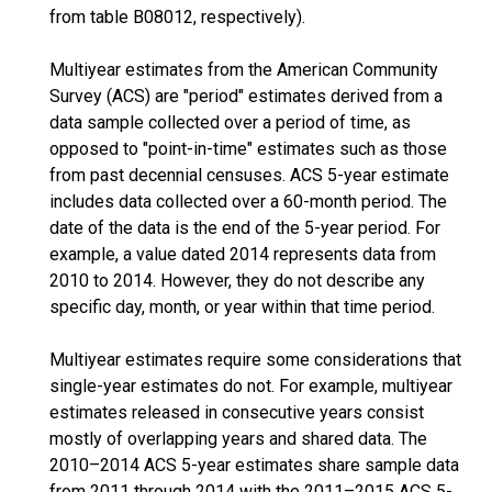
from table B08012, respectively).
Multiyear estimates from the American Community
Survey (ACS) are "period" estimates derived from a
data sample collected over a period of time, as
opposed to "point-in-time" estimates such as those
from past decennial censuses. ACS 5-year estimate
includes data collected over a 60-month period. The
date of the data is the end of the 5-year period. For
example, a value dated 2014 represents data from
2010 to 2014. However, they do not describe any
specific day, month, or year within that time period.
Multiyear estimates require some considerations that
single-year estimates do not. For example, multiyear
estimates released in consecutive years consist
mostly of overlapping years and shared data. The
2010–2014 ACS 5-year estimates share sample data
from 2011 through 2014 with the 2011–2015 ACS 5-