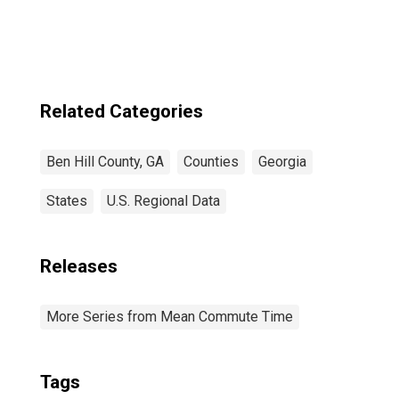
Related Categories
Ben Hill County, GA
Counties
Georgia
States
U.S. Regional Data
Releases
More Series from Mean Commute Time
Tags