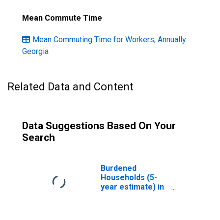
Mean Commute Time
Mean Commuting Time for Workers, Annually:
Georgia
Related Data and Content
Data Suggestions Based On Your
Search
Burdened
Households (5-
year estimate) in
Ben Hill County,
GA