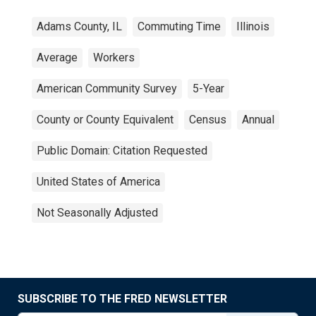
Adams County, IL
Commuting Time
Illinois
Average
Workers
American Community Survey
5-Year
County or County Equivalent
Census
Annual
Public Domain: Citation Requested
United States of America
Not Seasonally Adjusted
SUBSCRIBE TO THE FRED NEWSLETTER