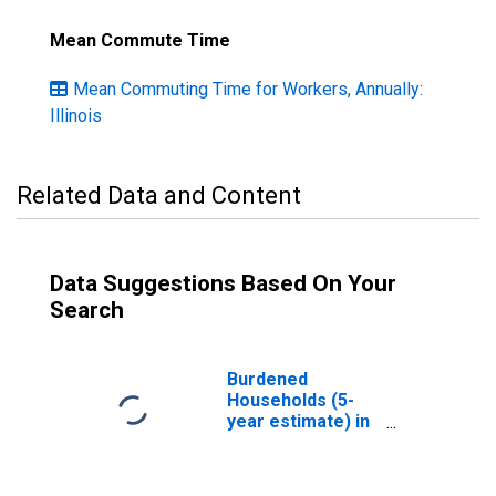
Mean Commute Time
Mean Commuting Time for Workers, Annually:
Illinois
Related Data and Content
Data Suggestions Based On Your
Search
Burdened
Households (5-
year estimate) in
Adams County, IL