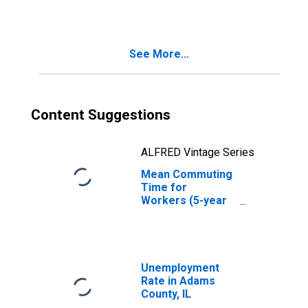
See More...
Content Suggestions
ALFRED Vintage Series
Mean Commuting
Time for
Workers (5-year
estimate) in
Adams County, IL
Unemployment
Rate in Adams
County, IL