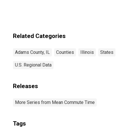
Related Categories
Adams County, IL
Counties
Illinois
States
U.S. Regional Data
Releases
More Series from Mean Commute Time
Tags