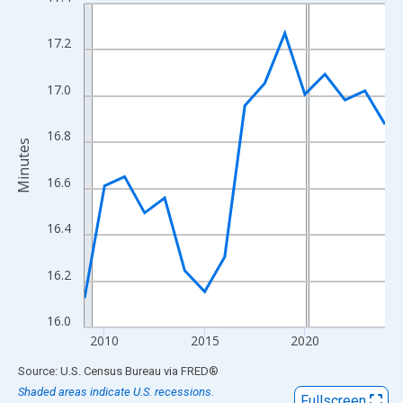
Line chart with 16 data points.
View as data table, Chart
17.2
The chart has 1 X axis displaying xAxis. Data ranges from 2009
The chart has 2 Y axes displaying Minutes and yAxisRight.
17.0
16.8
Minutes
16.6
16.4
16.2
16.0
2010
2015
2020
End of interactive chart.
Source: U.S. Census Bureau
via
FRED
®
Shaded areas indicate U.S. recessions.
Fullscreen