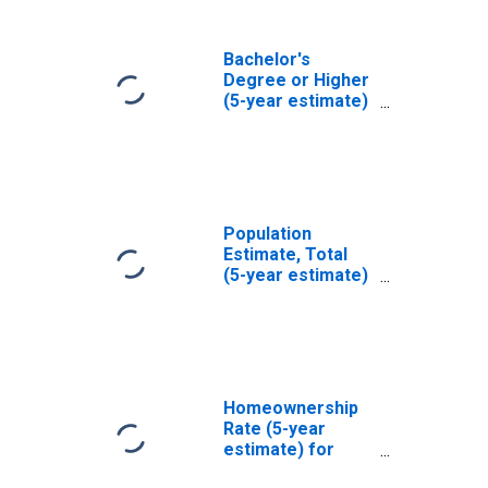
Bachelor's
Degree or Higher
(5-year estimate)
in Adams County,
IL
Population
Estimate, Total
(5-year estimate)
in Adams County,
IL
Homeownership
Rate (5-year
estimate) for
Adams County, IL