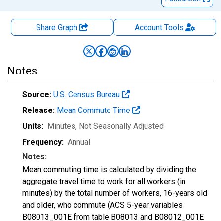
Share Graph
Account
Tools
Notes
Source:
U.S. Census Bureau
Release:
Mean Commute Time
Units:
Minutes
, Not Seasonally Adjusted
Frequency:
Annual
Notes:
Mean commuting time is calculated by dividing the
aggregate travel time to work for all workers (in
minutes) by the total number of workers, 16-years old
and older, who commute (ACS 5-year variables
B08013_001E from table B08013 and B08012_001E