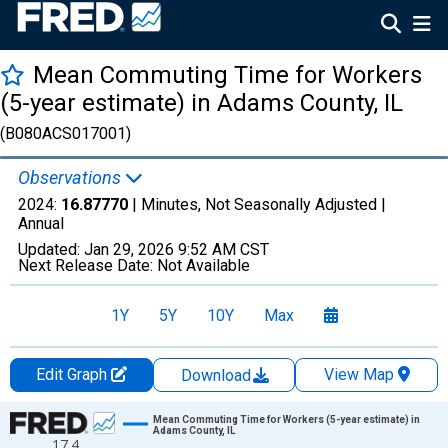
Mean Commuting Time for Workers
(5-year estimate) in Adams County, IL
(B080ACS017001)
Observations
2024:
16.87770
| Minutes, Not Seasonally Adjusted |
Annual
Updated:
Jan 29, 2026
9:52 AM CST
Next Release Date:
Not Available
1Y
5Y
10Y
Max
Edit Graph
View Map
Download
Chart
Mean Commuting Time for Workers (5-year estimate) in
Adams County, IL
17.4