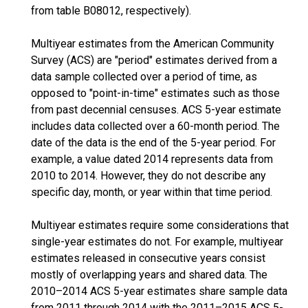
from table B08012, respectively).
Multiyear estimates from the American Community
Survey (ACS) are "period" estimates derived from a
data sample collected over a period of time, as
opposed to "point-in-time" estimates such as those
from past decennial censuses. ACS 5-year estimate
includes data collected over a 60-month period. The
date of the data is the end of the 5-year period. For
example, a value dated 2014 represents data from
2010 to 2014. However, they do not describe any
specific day, month, or year within that time period.
Multiyear estimates require some considerations that
single-year estimates do not. For example, multiyear
estimates released in consecutive years consist
mostly of overlapping years and shared data. The
2010–2014 ACS 5-year estimates share sample data
from 2011 through 2014 with the 2011–2015 ACS 5-