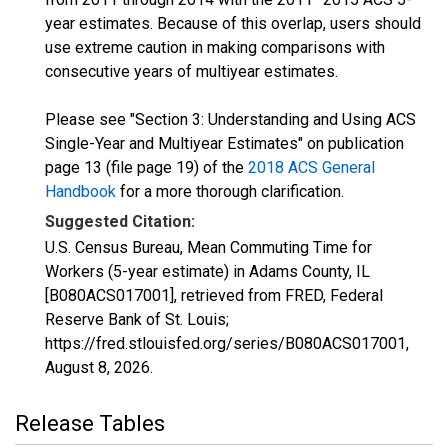
year estimates. Because of this overlap, users should
use extreme caution in making comparisons with
consecutive years of multiyear estimates.
Please see "Section 3: Understanding and Using ACS
Single-Year and Multiyear Estimates" on publication
page 13 (file page 19) of the
2018 ACS General
Handbook
for a more thorough clarification.
Suggested Citation:
U.S. Census Bureau, Mean Commuting Time for
Workers (5-year estimate) in Adams County, IL
[B080ACS017001], retrieved from FRED, Federal
Reserve Bank of St. Louis;
https://fred.stlouisfed.org/series/B080ACS017001,
August 8, 2026
.
Release Tables