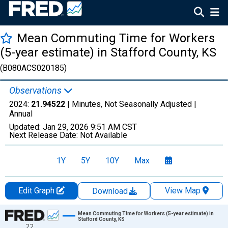
Mean Commuting Time for Workers
(5-year estimate) in Stafford County, KS
(B080ACS020185)
Observations
2024:
21.94522
| Minutes, Not Seasonally Adjusted |
Annual
Updated:
Jan 29, 2026
9:51 AM CST
Next Release Date:
Not Available
1Y
5Y
10Y
Max
Edit Graph
View Map
Download
Chart
Mean Commuting Time for Workers (5-year estimate) in
Stafford County, KS
22