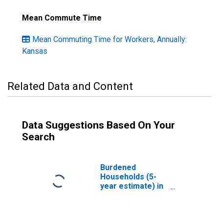
Mean Commute Time
Mean Commuting Time for Workers, Annually:
Kansas
Related Data and Content
Data Suggestions Based On Your
Search
Burdened
Households (5-
year estimate) in
Stafford County,
KS