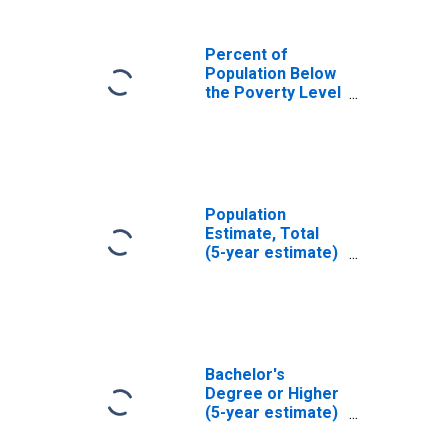
Percent of
Population Below
the Poverty Level
(5-year estimate)
in Stafford
County, KS
Population
Estimate, Total
(5-year estimate)
in Stafford
County, KS
Bachelor's
Degree or Higher
(5-year estimate)
in Stafford