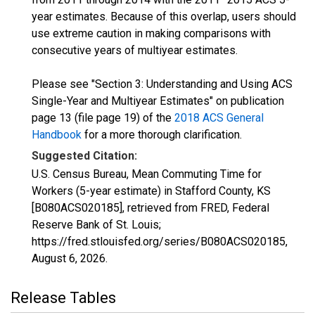
year estimates. Because of this overlap, users should
use extreme caution in making comparisons with
consecutive years of multiyear estimates.
Please see "Section 3: Understanding and Using ACS
Single-Year and Multiyear Estimates" on publication
page 13 (file page 19) of the
2018 ACS General
Handbook
for a more thorough clarification.
Suggested Citation:
U.S. Census Bureau, Mean Commuting Time for
Workers (5-year estimate) in Stafford County, KS
[B080ACS020185], retrieved from FRED, Federal
Reserve Bank of St. Louis;
https://fred.stlouisfed.org/series/B080ACS020185,
August 6, 2026
.
Release Tables