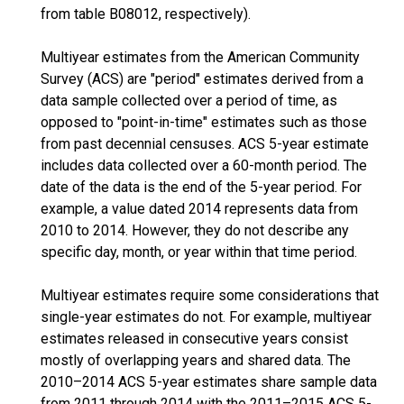
from table B08012, respectively).
Multiyear estimates from the American Community
Survey (ACS) are "period" estimates derived from a
data sample collected over a period of time, as
opposed to "point-in-time" estimates such as those
from past decennial censuses. ACS 5-year estimate
includes data collected over a 60-month period. The
date of the data is the end of the 5-year period. For
example, a value dated 2014 represents data from
2010 to 2014. However, they do not describe any
specific day, month, or year within that time period.
Multiyear estimates require some considerations that
single-year estimates do not. For example, multiyear
estimates released in consecutive years consist
mostly of overlapping years and shared data. The
2010–2014 ACS 5-year estimates share sample data
from 2011 through 2014 with the 2011–2015 ACS 5-