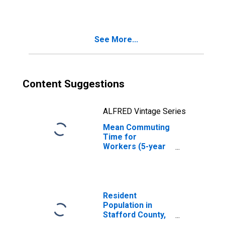
County, KS
See More...
Content Suggestions
ALFRED Vintage Series
Mean Commuting
Time for
Workers (5-year
estimate) in
Stafford County,
KS
Resident
Population in
Stafford County,
KS