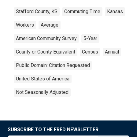
Stafford County, KS
Commuting Time
Kansas
Workers
Average
American Community Survey
5-Year
County or County Equivalent
Census
Annual
Public Domain: Citation Requested
United States of America
Not Seasonally Adjusted
SUBSCRIBE TO THE FRED NEWSLETTER