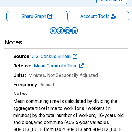
Share Graph
Account
Tools
Notes
Source:
U.S. Census Bureau
Release:
Mean Commute Time
Units:
Minutes
, Not Seasonally Adjusted
Frequency:
Annual
Notes:
Mean commuting time is calculated by dividing the
aggregate travel time to work for all workers (in
minutes) by the total number of workers, 16-years old
and older, who commute (ACS 5-year variables
B08013_001E from table B08013 and B08012_001E