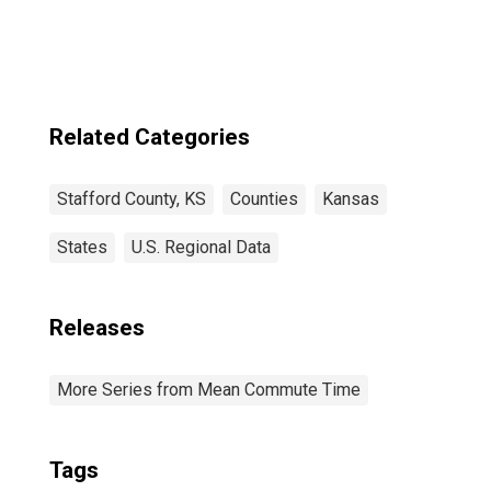
Related Categories
Stafford County, KS
Counties
Kansas
States
U.S. Regional Data
Releases
More Series from Mean Commute Time
Tags