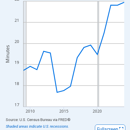
Line chart with 16 data points.
View as data table, Chart
The chart has 1 X axis displaying xAxis. Data ranges from 2009
21
The chart has 2 Y axes displaying Minutes and yAxisRight.
20
Minutes
19
18
17
2010
2015
2020
End of interactive chart.
Source: U.S. Census Bureau
via
FRED
®
Shaded areas indicate U.S. recessions.
Fullscreen