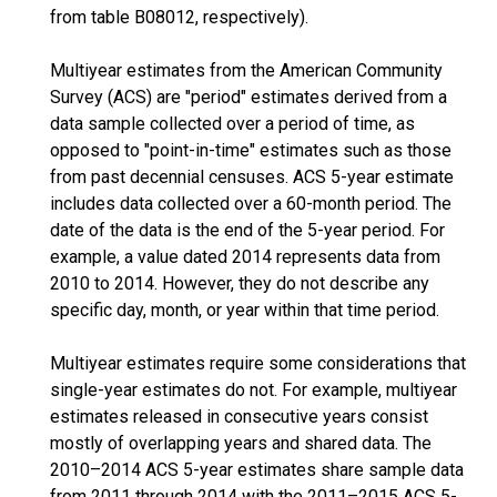
from table B08012, respectively).
Multiyear estimates from the American Community
Survey (ACS) are "period" estimates derived from a
data sample collected over a period of time, as
opposed to "point-in-time" estimates such as those
from past decennial censuses. ACS 5-year estimate
includes data collected over a 60-month period. The
date of the data is the end of the 5-year period. For
example, a value dated 2014 represents data from
2010 to 2014. However, they do not describe any
specific day, month, or year within that time period.
Multiyear estimates require some considerations that
single-year estimates do not. For example, multiyear
estimates released in consecutive years consist
mostly of overlapping years and shared data. The
2010–2014 ACS 5-year estimates share sample data
from 2011 through 2014 with the 2011–2015 ACS 5-