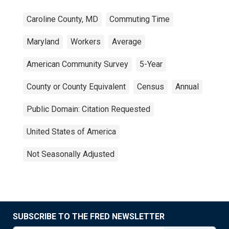
Caroline County, MD
Commuting Time
Maryland
Workers
Average
American Community Survey
5-Year
County or County Equivalent
Census
Annual
Public Domain: Citation Requested
United States of America
Not Seasonally Adjusted
SUBSCRIBE TO THE FRED NEWSLETTER