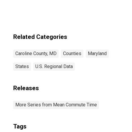
Related Categories
Caroline County, MD
Counties
Maryland
States
U.S. Regional Data
Releases
More Series from Mean Commute Time
Tags