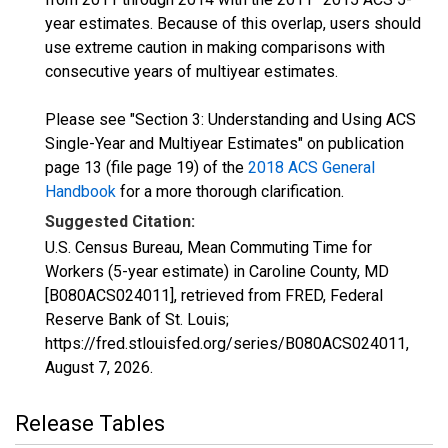
year estimates. Because of this overlap, users should
use extreme caution in making comparisons with
consecutive years of multiyear estimates.
Please see "Section 3: Understanding and Using ACS
Single-Year and Multiyear Estimates" on publication
page 13 (file page 19) of the
2018 ACS General
Handbook
for a more thorough clarification.
Suggested Citation:
U.S. Census Bureau, Mean Commuting Time for
Workers (5-year estimate) in Caroline County, MD
[B080ACS024011], retrieved from FRED, Federal
Reserve Bank of St. Louis;
https://fred.stlouisfed.org/series/B080ACS024011,
August 7, 2026
.
Release Tables