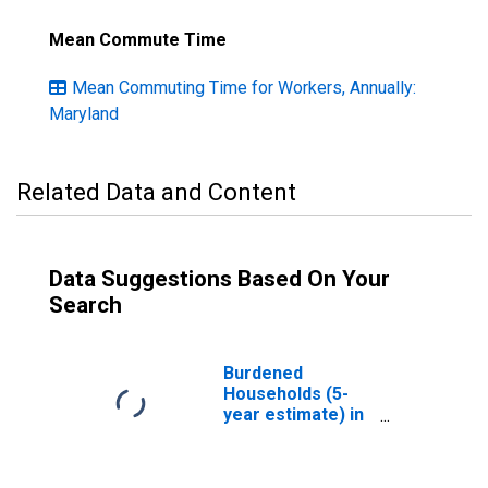
Mean Commute Time
Mean Commuting Time for Workers, Annually:
Maryland
Related Data and Content
Data Suggestions Based On Your
Search
Burdened
Households (5-
year estimate) in
Caroline County,
MD