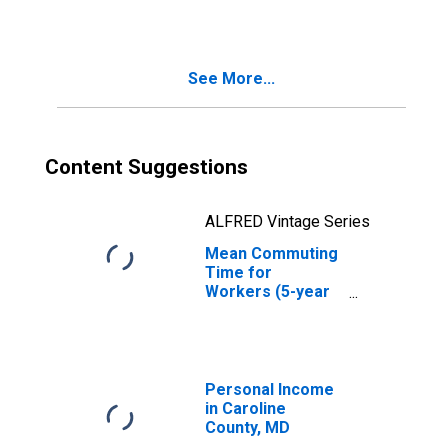
in Caroline
County, MD
See More...
Content Suggestions
ALFRED Vintage Series
Mean Commuting
Time for
Workers (5-year
estimate) in
Caroline County,
MD
Personal Income
in Caroline
County, MD