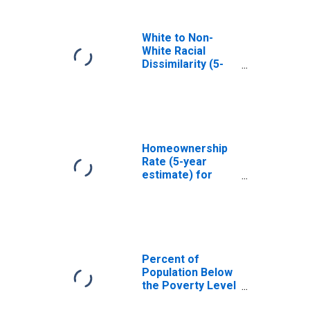
White to Non-
White Racial
Dissimilarity (5-
year estimate)
Index for Caroline
County, MD
Homeownership
Rate (5-year
estimate) for
Caroline County,
MD
Percent of
Population Below
the Poverty Level
(5-year estimate)