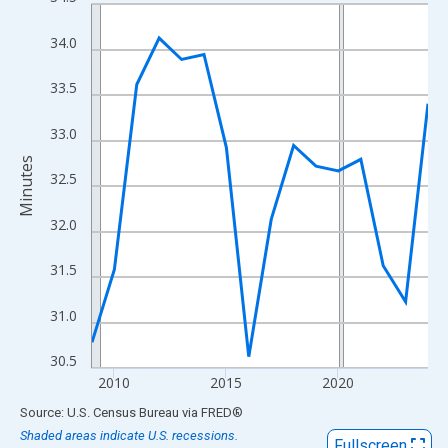
Line chart with 16 data points.
View as data table, Chart
34.0
The chart has 1 X axis displaying xAxis. Data ranges from 2009
The chart has 2 Y axes displaying Minutes and yAxisRight.
33.5
33.0
Minutes
32.5
32.0
31.5
31.0
30.5
2010
2015
2020
End of interactive chart.
Source: U.S. Census Bureau
via
FRED
®
Shaded areas indicate U.S. recessions.
Fullscreen