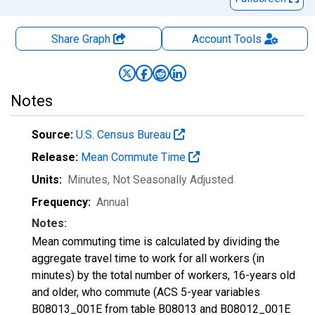
Share Graph
Account
Tools
Notes
Source:
U.S. Census Bureau
Release:
Mean Commute Time
Units:
Minutes
, Not Seasonally Adjusted
Frequency:
Annual
Notes:
Mean commuting time is calculated by dividing the
aggregate travel time to work for all workers (in
minutes) by the total number of workers, 16-years old
and older, who commute (ACS 5-year variables
B08013_001E from table B08013 and B08012_001E