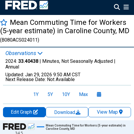
Mean Commuting Time for Workers
(5-year estimate) in Caroline County, MD
(B080ACS024011)
Observations
2024:
33.40438
| Minutes, Not Seasonally Adjusted |
Annual
Updated:
Jan 29, 2026
9:50 AM CST
Next Release Date:
Not Available
1Y
5Y
10Y
Max
Edit Graph
View Map
Download
Chart
Mean Commuting Time for Workers (5-year estimate) in
Caroline County, MD
34.5