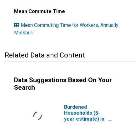
Mean Commute Time
Mean Commuting Time for Workers, Annually:
Missouri
Related Data and Content
Data Suggestions Based On Your
Search
Burdened
Households (5-
year estimate) in
Atchison County,
MO