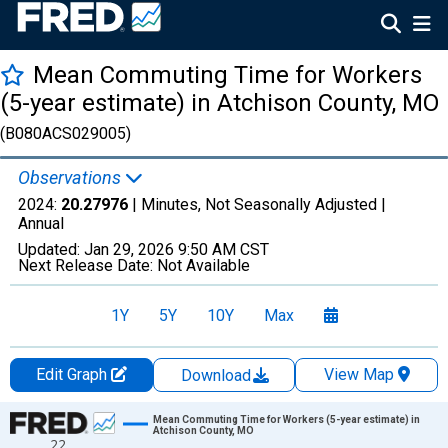
Mean Commuting Time for Workers
(5-year estimate) in Atchison County, MO
(B080ACS029005)
Observations
2024:
20.27976
| Minutes, Not Seasonally Adjusted |
Annual
Updated:
Jan 29, 2026
9:50 AM CST
Next Release Date:
Not Available
1Y
5Y
10Y
Max
Edit Graph
View Map
Download
Chart
Mean Commuting Time for Workers (5-year estimate) in
Atchison County, MO
22