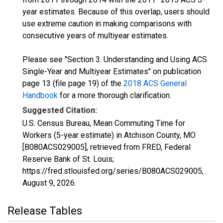
year estimates. Because of this overlap, users should
use extreme caution in making comparisons with
consecutive years of multiyear estimates.
Please see "Section 3: Understanding and Using ACS
Single-Year and Multiyear Estimates" on publication
page 13 (file page 19) of the
2018 ACS General
Handbook
for a more thorough clarification.
Suggested Citation:
U.S. Census Bureau, Mean Commuting Time for
Workers (5-year estimate) in Atchison County, MO
[B080ACS029005], retrieved from FRED, Federal
Reserve Bank of St. Louis;
https://fred.stlouisfed.org/series/B080ACS029005,
August 9, 2026
.
Release Tables