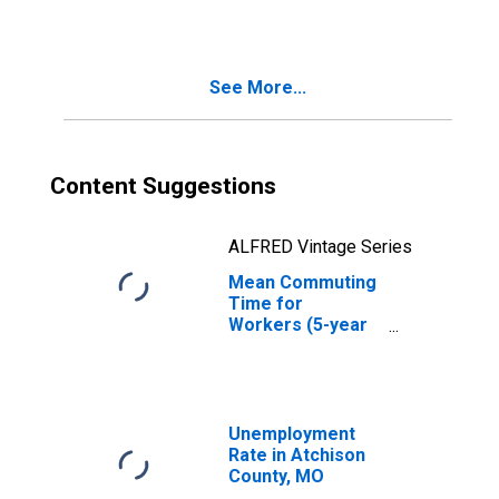
MO
See More...
Content Suggestions
ALFRED Vintage Series
Mean Commuting
Time for
Workers (5-year
estimate) in
Atchison County,
MO
Unemployment
Rate in Atchison
County, MO