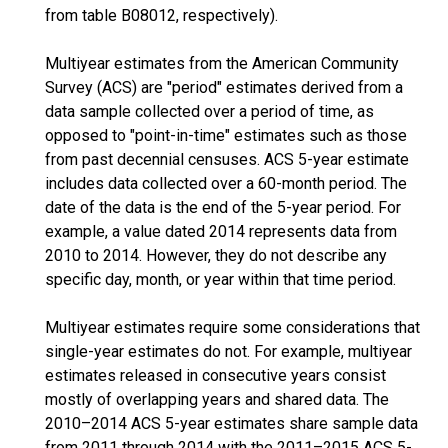
from table B08012, respectively).
Multiyear estimates from the American Community
Survey (ACS) are "period" estimates derived from a
data sample collected over a period of time, as
opposed to "point-in-time" estimates such as those
from past decennial censuses. ACS 5-year estimate
includes data collected over a 60-month period. The
date of the data is the end of the 5-year period. For
example, a value dated 2014 represents data from
2010 to 2014. However, they do not describe any
specific day, month, or year within that time period.
Multiyear estimates require some considerations that
single-year estimates do not. For example, multiyear
estimates released in consecutive years consist
mostly of overlapping years and shared data. The
2010–2014 ACS 5-year estimates share sample data
from 2011 through 2014 with the 2011–2015 ACS 5-