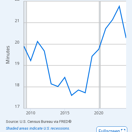
Line chart with 16 data points.
View as data table, Chart
The chart has 1 X axis displaying xAxis. Data ranges from 2009
21
The chart has 2 Y axes displaying Minutes and yAxisRight.
20
Minutes
19
18
17
2010
2015
2020
End of interactive chart.
Source: U.S. Census Bureau
via
FRED
®
Shaded areas indicate U.S. recessions.
Fullscreen