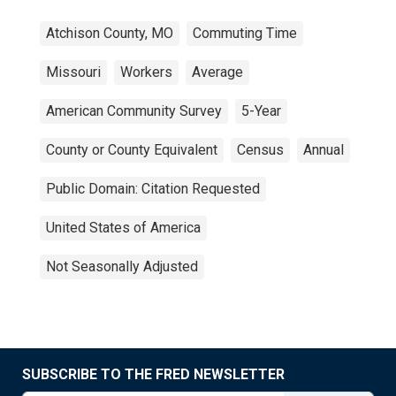
Atchison County, MO
Commuting Time
Missouri
Workers
Average
American Community Survey
5-Year
County or County Equivalent
Census
Annual
Public Domain: Citation Requested
United States of America
Not Seasonally Adjusted
SUBSCRIBE TO THE FRED NEWSLETTER