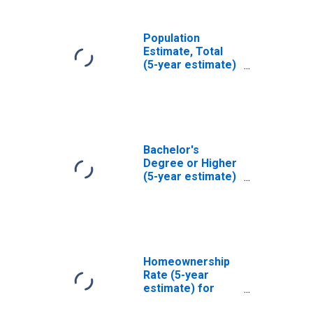
Population
Estimate, Total
(5-year estimate)
in Atchison
County, MO
Bachelor's
Degree or Higher
(5-year estimate)
in Atchison
County, MO
Homeownership
Rate (5-year
estimate) for
Atchison County,