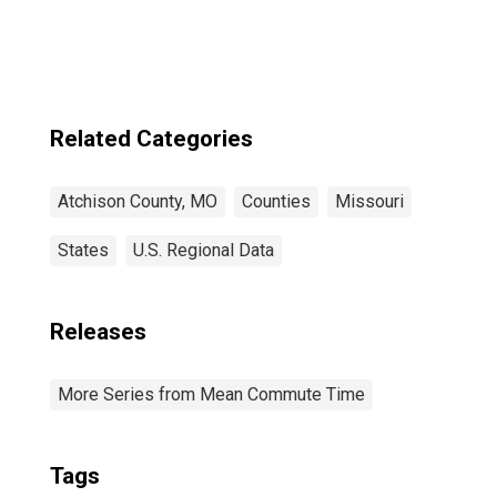
Related Categories
Atchison County, MO
Counties
Missouri
States
U.S. Regional Data
Releases
More Series from Mean Commute Time
Tags