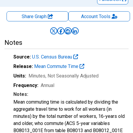
Share Graph
Account
Tools
Notes
Source:
U.S. Census Bureau
Release:
Mean Commute Time
Units:
Minutes
, Not Seasonally Adjusted
Frequency:
Annual
Notes:
Mean commuting time is calculated by dividing the
aggregate travel time to work for all workers (in
minutes) by the total number of workers, 16-years old
and older, who commute (ACS 5-year variables
B08013_001E from table B08013 and B08012_001E