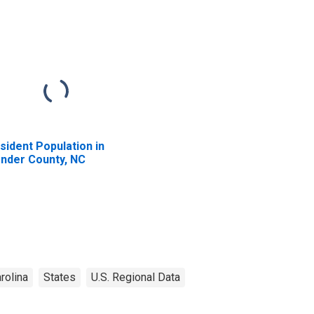
sident Population in
nder County, NC
rolina
States
U.S. Regional Data