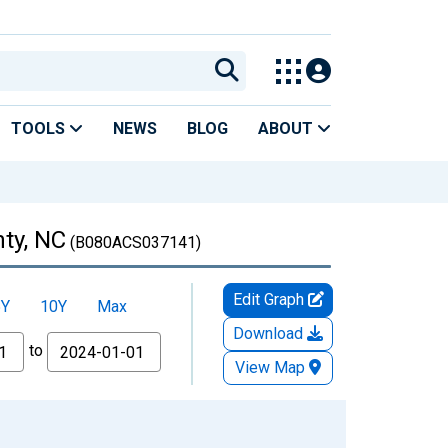
TOOLS
NEWS
BLOG
ABOUT
ty, NC
(B080ACS037141)
Edit Graph
5Y
10Y
Max
Download
to
View Map