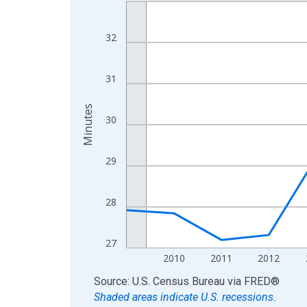
Line chart with 16 data points.
View as data table, Chart
The chart has 1 X axis displaying xAxis. Data ra
32
The chart has 2 Y axes displaying Minutes and yA
31
Minutes
30
29
28
27
2010
2011
2012
End of interactive chart.
Source: U.S. Census Bureau
via
FRED
®
Shaded areas indicate U.S. recessions.