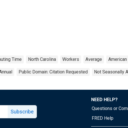
uting Time
North Carolina
Workers
Average
American
Annual
Public Domain: Citation Requested
Not Seasonally 
NEED HELP?
Questions or Co
Subscribe
FRED Help