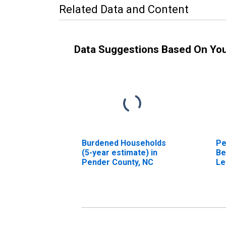
Related Data and Content
Data Suggestions Based On Yo
Burdened Households
Pe
(5-year estimate) in
Be
Pender County, NC
Le
in