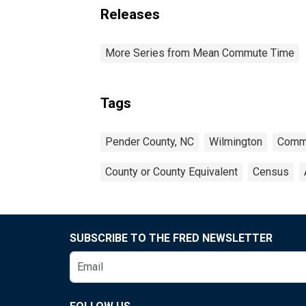
Releases
More Series from Mean Commute Time
Tags
Pender County, NC
Wilmington
Comm
County or County Equivalent
Census
SUBSCRIBE TO THE FRED NEWSLETTER