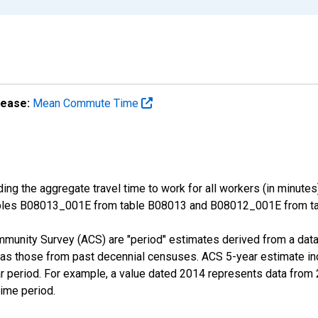
lease:
Mean Commute Time
ng the aggregate travel time to work for all workers (in minutes
ables B08013_001E from table B08013 and B08012_001E from tab
munity Survey (ACS) are "period" estimates derived from a data 
 as those from past decennial censuses. ACS 5-year estimate in
ear period. For example, a value dated 2014 represents data fro
time period.