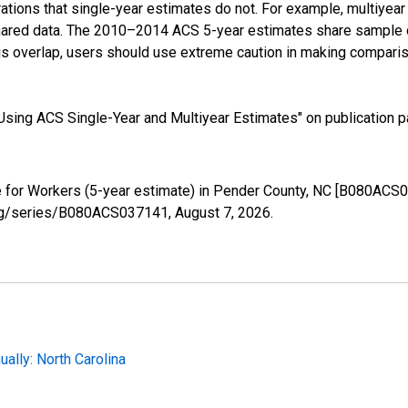
tions that single-year estimates do not. For example, multiyea
shared data. The 2010–2014 ACS 5-year estimates share sample 
s overlap, users should use extreme caution in making comparis
sing ACS Single-Year and Multiyear Estimates" on publication pa
for Workers (5-year estimate) in Pender County, NC [B080ACS0
d.org/series/B080ACS037141,
August 7, 2026
.
lly: North Carolina