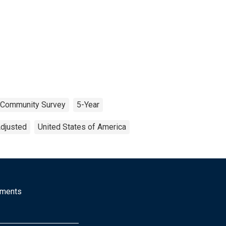
 Community Survey
5-Year
Adjusted
United States of America
mments