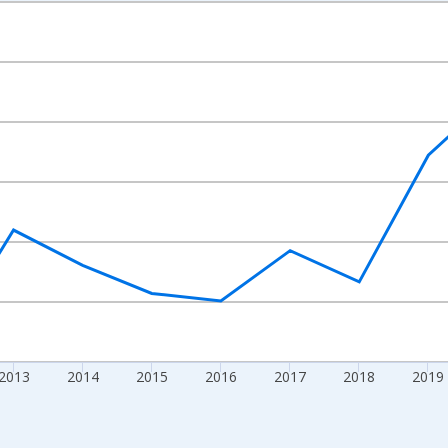
nges from 2009-01-01 1:00:00 to 2024-01-01 1:00:00.
xisRight.
2013
2014
2015
2016
2017
2018
2019