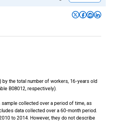
) by the total number of workers, 16-years old
le B08012, respectively).
sample collected over a period of time, as
cludes data collected over a 60-month period.
m 2010 to 2014. However, they do not describe