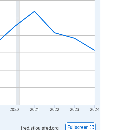
2020
2021
2022
2023
2024
Fullscreen
fred.stlouisfed.org