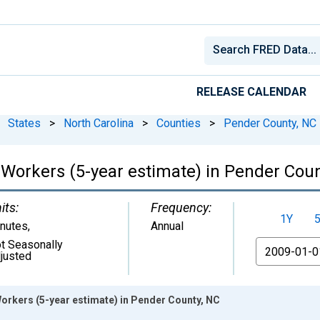
RELEASE CALENDAR
States
>
North Carolina
>
Counties
>
Pender County, NC
orkers (5-year estimate) in Pender Coun
its:
Frequency:
1Y
nutes
,
Annual
t Seasonally
From
justed
rkers (5-year estimate) in Pender County, NC