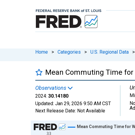
Home
>
Categories
>
U.S. Regional Data
>
Mean Commuting Time for W
Un
Observations
Mi
2024:
30.14180
No
Updated:
Jan 29, 2026
9:50 AM CST
Ad
Next Release Date:
Not Available
Chart
Mean Commuting Time for Wo
33