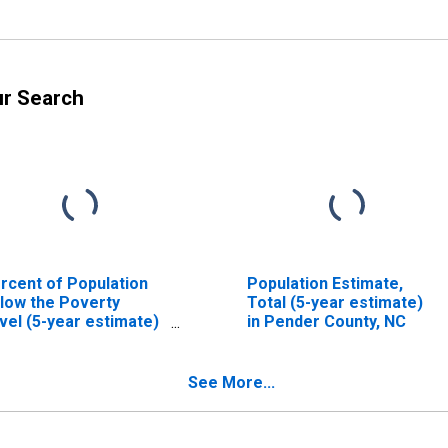
ur Search
rcent of Population
Population Estimate,
low the Poverty
Total (5-year estimate)
vel (5-year estimate)
in Pender County, NC
 Pender County, NC
See More...