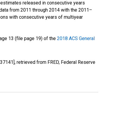
r estimates released in consecutive years
data from 2011 through 2014 with the 2011–
ons with consecutive years of multiyear
ge 13 (file page 19) of the
2018 ACS General
37141], retrieved from FRED, Federal Reserve