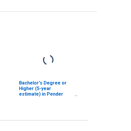
Bachelor's Degree or
Higher (5-year
estimate) in Pender
County, NC