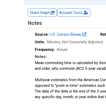
Share Graph
Account
Tools
Notes
Source:
U.S. Census Bureau
Re
Units:
Minutes
, Not Seasonally Adjusted
Frequency:
Annual
Notes:
Mean commuting time is calculated by dividi
and older, who commute (ACS 5-year vari
Multiyear estimates from the American Com
opposed to "point-in-time" estimates such
The date of the data is the end of the 5-y
any specific day, month, or year within that 