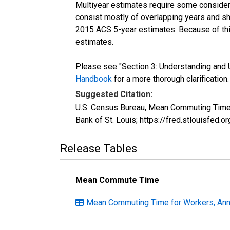
Multiyear estimates require some considera
consist mostly of overlapping years and 
2015 ACS 5-year estimates. Because of thi
estimates.
Please see "Section 3: Understanding and U
Handbook
for a more thorough clarification.
Suggested Citation:
U.S. Census Bureau, Mean Commuting Time 
Bank of St. Louis; https://fred.stlouisfe
Release Tables
Mean Commute Time
Mean Commuting Time for Workers, Annua