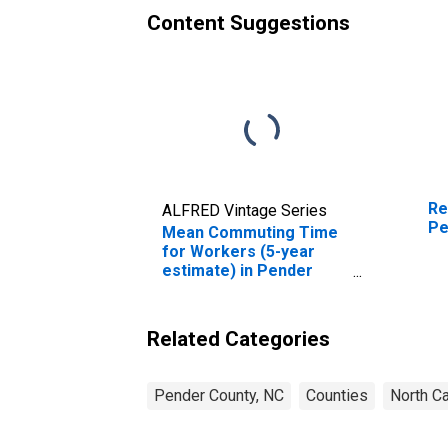
Content Suggestions
Re
ALFRED Vintage Series
Pe
Mean Commuting Time
for Workers (5-year
estimate) in Pender
County, NC
Related Categories
Pender County, NC
Counties
North Ca