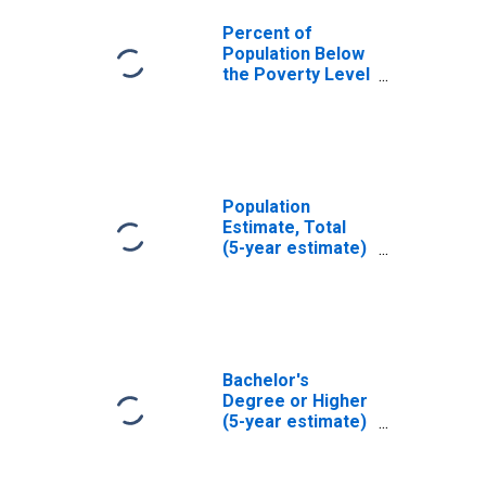
Percent of
Population Below
the Poverty Level
(5-year estimate)
in Jefferson
County, OH
Population
Estimate, Total
(5-year estimate)
in Jefferson
County, OH
Bachelor's
Degree or Higher
(5-year estimate)
in Jefferson
County, OH