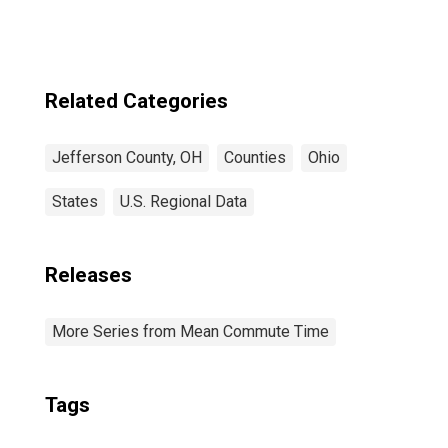
Related Categories
Jefferson County, OH
Counties
Ohio
States
U.S. Regional Data
Releases
More Series from Mean Commute Time
Tags