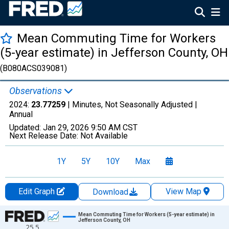
Mean Commuting Time for Workers
(5-year estimate) in Jefferson County, OH
(B080ACS039081)
Observations
2024:
23.77259
| Minutes, Not Seasonally Adjusted |
Annual
Updated:
Jan 29, 2026
9:50 AM CST
Next Release Date:
Not Available
1Y
5Y
10Y
Max
Edit Graph
View Map
Download
Chart
Mean Commuting Time for Workers (5-year estimate) in
Jefferson County, OH
25.5