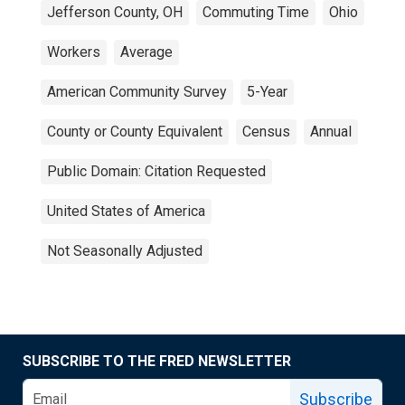
Jefferson County, OH
Commuting Time
Ohio
Workers
Average
American Community Survey
5-Year
County or County Equivalent
Census
Annual
Public Domain: Citation Requested
United States of America
Not Seasonally Adjusted
SUBSCRIBE TO THE FRED NEWSLETTER
Subscribe