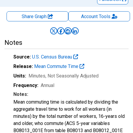
Share Graph
Account
Tools
Notes
Source:
U.S. Census Bureau
Release:
Mean Commute Time
Units:
Minutes
, Not Seasonally Adjusted
Frequency:
Annual
Notes:
Mean commuting time is calculated by dividing the
aggregate travel time to work for all workers (in
minutes) by the total number of workers, 16-years old
and older, who commute (ACS 5-year variables
B08013_001E from table B08013 and B08012_001E