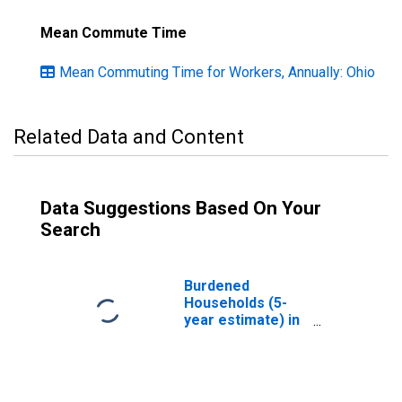
Mean Commute Time
Mean Commuting Time for Workers, Annually: Ohio
Related Data and Content
Data Suggestions Based On Your
Search
Burdened
Households (5-
year estimate) in
Jefferson
County, OH