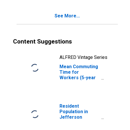
See More...
Content Suggestions
ALFRED Vintage Series
Mean Commuting
Time for
Workers (5-year
estimate) in
Jefferson
County, OH
Resident
Population in
Jefferson
County, OH