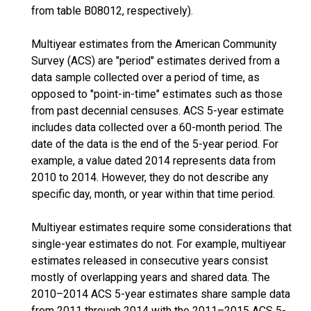
from table B08012, respectively).
Multiyear estimates from the American Community
Survey (ACS) are "period" estimates derived from a
data sample collected over a period of time, as
opposed to "point-in-time" estimates such as those
from past decennial censuses. ACS 5-year estimate
includes data collected over a 60-month period. The
date of the data is the end of the 5-year period. For
example, a value dated 2014 represents data from
2010 to 2014. However, they do not describe any
specific day, month, or year within that time period.
Multiyear estimates require some considerations that
single-year estimates do not. For example, multiyear
estimates released in consecutive years consist
mostly of overlapping years and shared data. The
2010–2014 ACS 5-year estimates share sample data
from 2011 through 2014 with the 2011–2015 ACS 5-