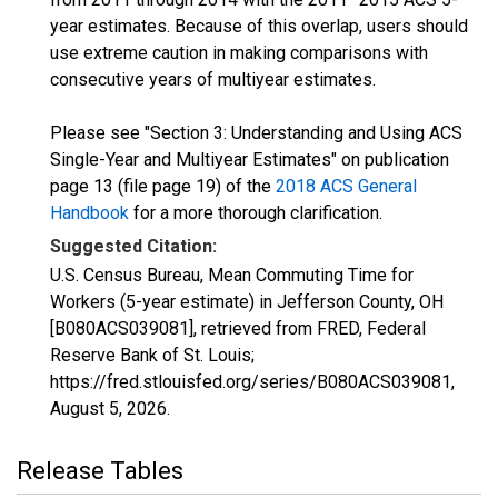
year estimates. Because of this overlap, users should
use extreme caution in making comparisons with
consecutive years of multiyear estimates.
Please see "Section 3: Understanding and Using ACS
Single-Year and Multiyear Estimates" on publication
page 13 (file page 19) of the
2018 ACS General
Handbook
for a more thorough clarification.
Suggested Citation:
U.S. Census Bureau, Mean Commuting Time for
Workers (5-year estimate) in Jefferson County, OH
[B080ACS039081], retrieved from FRED, Federal
Reserve Bank of St. Louis;
https://fred.stlouisfed.org/series/B080ACS039081,
August 5, 2026
.
Release Tables