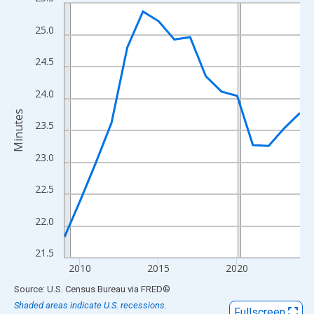
Line chart with 16 data points.
View as data table, Chart
25.0
The chart has 1 X axis displaying xAxis. Data ranges from 2009
The chart has 2 Y axes displaying Minutes and yAxisRight.
24.5
24.0
Minutes
23.5
23.0
22.5
22.0
21.5
2010
2015
2020
End of interactive chart.
Source: U.S. Census Bureau
via
FRED
®
Shaded areas indicate U.S. recessions.
Fullscreen