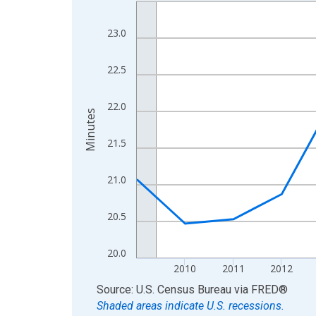
Line chart with 16 data points.
View as data table, Chart
23.0
The chart has 1 X axis displaying xAxis. Data ra
The chart has 2 Y axes displaying Minutes and yA
22.5
22.0
Minutes
21.5
21.0
20.5
20.0
2010
2011
2012
End of interactive chart.
Source: U.S. Census Bureau
via
FRED
®
Shaded areas indicate U.S. recessions.