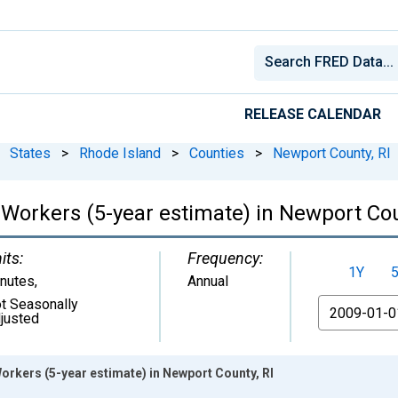
RELEASE CALENDAR
States
>
Rhode Island
>
Counties
>
Newport County, RI
orkers (5-year estimate) in Newport Cou
its:
Frequency:
1Y
nutes
,
Annual
t Seasonally
From
justed
kers (5-year estimate) in Newport County, RI