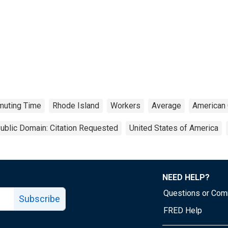
uting Time
Rhode Island
Workers
Average
American
ublic Domain: Citation Requested
United States of America
NEED HELP?
Questions or Co
Subscribe
FRED Help