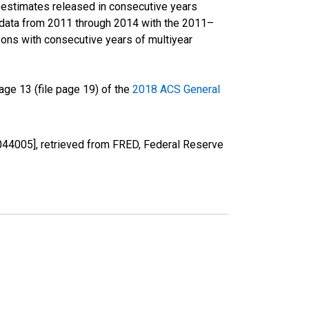
r estimates released in consecutive years
data from 2011 through 2014 with the 2011–
ons with consecutive years of multiyear
ge 13 (file page 19) of the
2018 ACS General
44005], retrieved from FRED, Federal Reserve