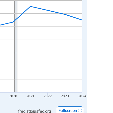
2020
2021
2022
2023
2024
Fullscreen
fred.stlouisfed.org