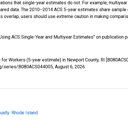
tions that single-year estimates do not. For example, multiyea
shared data. The 2010–2014 ACS 5-year estimates share sample 
s overlap, users should use extreme caution in making comparis
sing ACS Single-Year and Multiyear Estimates" on publication pa
for Workers (5-year estimate) in Newport County, RI [B080ACS0
d.org/series/B080ACS044005,
August 6, 2026
.
ally: Rhode Island