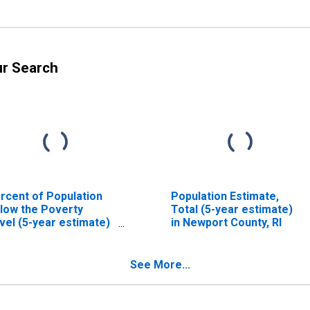
ur Search
rcent of Population
Population Estimate,
low the Poverty
Total (5-year estimate)
vel (5-year estimate)
in Newport County, RI
 Newport County, RI
See More...