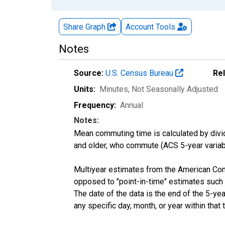
Share Graph
Account
Tools
Notes
Source:
U.S. Census Bureau
Re
Units:
Minutes
, Not Seasonally Adjusted
Frequency:
Annual
Notes:
Mean commuting time is calculated by dividi
and older, who commute (ACS 5-year vari
Multiyear estimates from the American Com
opposed to "point-in-time" estimates such
The date of the data is the end of the 5-y
any specific day, month, or year within that 