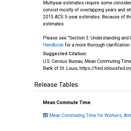
Multiyear estimates require some considera
consist mostly of overlapping years and 
2015 ACS 5-year estimates. Because of thi
estimates.
Please see "Section 3: Understanding and U
Handbook
for a more thorough clarification.
Suggested Citation:
U.S. Census Bureau, Mean Commuting Time 
Bank of St. Louis; https://fred.stlouisfe
Release Tables
Mean Commute Time
Mean Commuting Time for Workers, Annu