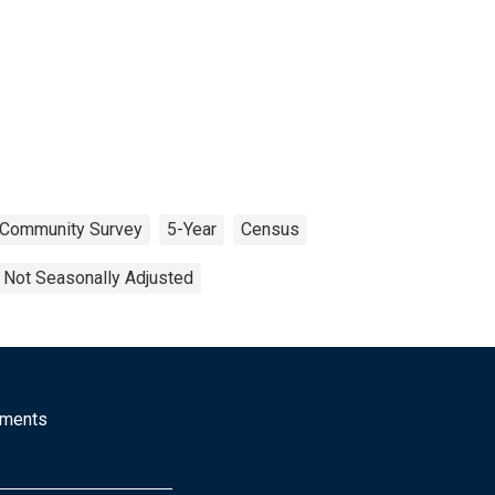
 Community Survey
5-Year
Census
Not Seasonally Adjusted
mments