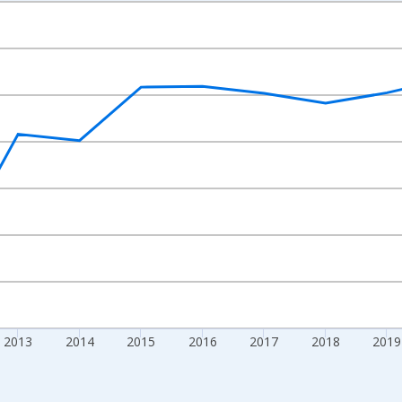
nges from 2009-01-01 1:00:00 to 2024-01-01 1:00:00.
xisRight.
2013
2014
2015
2016
2017
2018
2019