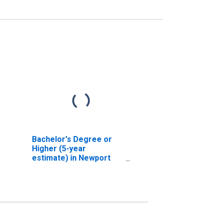
Bachelor's Degree or
Higher (5-year
estimate) in Newport
County, RI