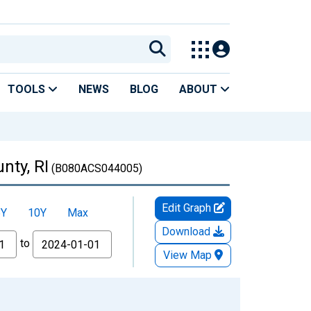
TOOLS
NEWS
BLOG
ABOUT
nty, RI
(B080ACS044005)
Edit Graph
5Y
10Y
Max
Download
to
View Map