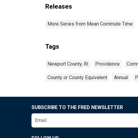
Releases
More Series from Mean Commute Time
Tags
Newport County, RI
Providence
Comm
County or County Equivalent
Annual
P
SUBSCRIBE TO THE FRED NEWSLETTER