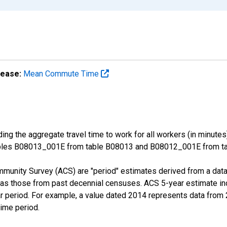
lease:
Mean Commute Time
ng the aggregate travel time to work for all workers (in minutes
ables B08013_001E from table B08013 and B08012_001E from tab
munity Survey (ACS) are "period" estimates derived from a data 
 as those from past decennial censuses. ACS 5-year estimate in
ear period. For example, a value dated 2014 represents data fro
time period.