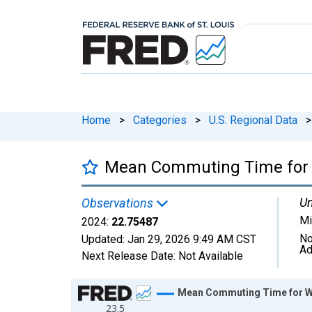
Home
>
Categories
>
U.S. Regional Data
>
Mean Commuting Time for W
Un
Observations
Mi
2024:
22.75487
No
Updated:
Jan 29, 2026
9:49 AM CST
Ad
Next Release Date:
Not Available
Chart
Mean Commuting Time for Wor
23.5