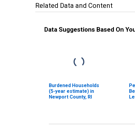
Related Data and Content
Data Suggestions Based On Yo
Burdened Households
Pe
(5-year estimate) in
Be
Newport County, RI
Le
in