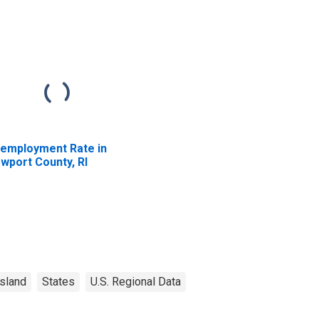
employment Rate in
wport County, RI
sland
States
U.S. Regional Data