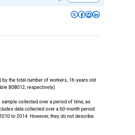
) by the total number of workers, 16-years old
le B08012, respectively).
sample collected over a period of time, as
cludes data collected over a 60-month period.
m 2010 to 2014. However, they do not describe