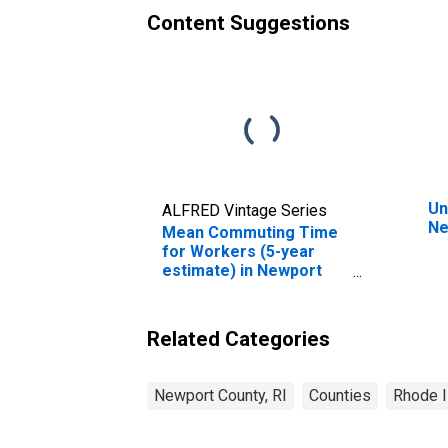
Content Suggestions
Un
ALFRED Vintage Series
Ne
Mean Commuting Time
for Workers (5-year
estimate) in Newport
County, RI
Related Categories
Newport County, RI
Counties
Rhode I