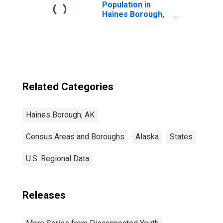
Population in
Haines Borough,
AK
Related Categories
Haines Borough, AK
Census Areas and Boroughs
Alaska
States
U.S. Regional Data
Releases