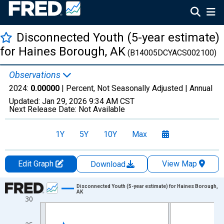
Disconnected Youth (5-year estimate)
for Haines Borough, AK
(B14005DCYACS002100)
Observations
2024:
0.00000
| Percent, Not Seasonally Adjusted |
Annual
Updated:
Jan 29, 2026
9:34 AM CST
Next Release Date:
Not Available
1Y
5Y
10Y
Max
Edit Graph
View Map
Download
Chart
Disconnected Youth (5-year estimate) for Haines Borough,
AK
30
Line chart with 16 data points.
View as data table, Chart