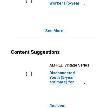
Workers (5-year
estimate) in
Haines Borough,
AK
See More...
Content Suggestions
ALFRED Vintage Series
Disconnected
Youth (5-year
estimate) for
Haines Borough,
AK
Resident