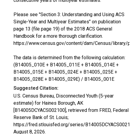
consecutive years of multiyear estimates.
Please see "Section 3: Understanding and Using ACS
Single-Year and Multiyear Estimates" on publication
page 13 (file page 19) of the 2018 ACS General
Handbook for a more thorough clarification.
https://www.census.gov/content/dam/Census/library/p
The data is determined from the following calculation:
(B14005_010E + B14005_011E + B14005_014E +
B14005_015E + B14005_024E + B14005_025E +
B14005_028E + B14005_029E) / B14005_001E
Suggested Citation:
U.S. Census Bureau, Disconnected Youth (5-year
estimate) for Haines Borough, AK
[B14005DCYACS002100], retrieved from FRED, Federal
Reserve Bank of St. Louis;
https://fred.stlouisfed.org/series/B14005DCYACS00210
August 8, 2026
.