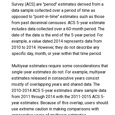
Survey (ACS) are "period" estimates derived from a
data sample collected over a period of time as
opposed to "point-in-time" estimates such as those
from past decennial censuses. ACS 5-year estimate
includes data collected over a 60-month period. The
date of the data is the end of the 5-year period. For
example, a value dated 2014 represents data from
2010 to 2014. However, they do not describe any
specific day, month, or year within that time period.
Multiyear estimates require some considerations that
single-year estimates do not. For example, multiyear
estimates released in consecutive years consist
mostly of overlapping years and shared data. The
2010-2014 ACS 5-year estimates share sample data
from 2011 through 2014 with the 2011-2015 ACS 5-
year estimates. Because of this overlap, users should
use extreme caution in making comparisons with