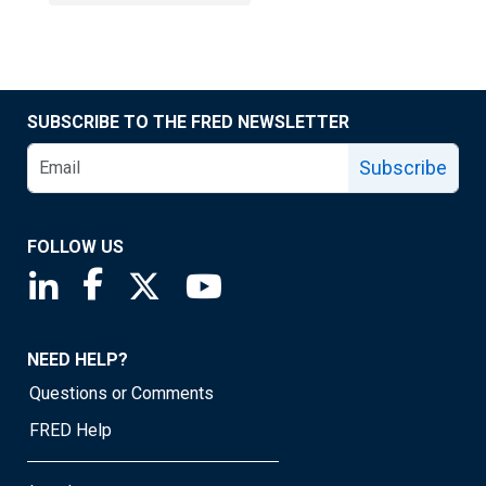
SUBSCRIBE TO THE FRED NEWSLETTER
Subscribe
FOLLOW US
Saint Louis Fed linkedin page
Saint Louis Fed facebook page
Saint Louis Fed X page
Saint Louis Fed YouTube page
NEED HELP?
Questions or Comments
FRED Help