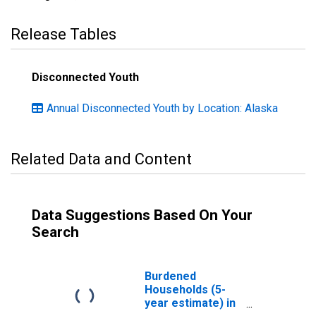
Release Tables
Disconnected Youth
Annual Disconnected Youth by Location: Alaska
Related Data and Content
Data Suggestions Based On Your
Search
Burdened
Households (5-
year estimate) in