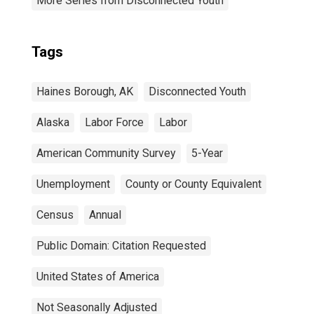
More Series from Disconnected Youth
Tags
Haines Borough, AK
Disconnected Youth
Alaska
Labor Force
Labor
American Community Survey
5-Year
Unemployment
County or County Equivalent
Census
Annual
Public Domain: Citation Requested
United States of America
Not Seasonally Adjusted