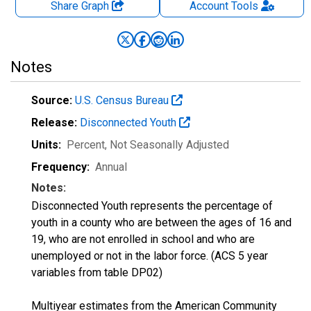
Share Graph
Account
Tools
Notes
Source:
U.S. Census Bureau
Release:
Disconnected Youth
Units:
Percent
, Not Seasonally Adjusted
Frequency:
Annual
Notes:
Disconnected Youth represents the percentage of
youth in a county who are between the ages of 16 and
19, who are not enrolled in school and who are
unemployed or not in the labor force. (ACS 5 year
variables from table DP02)
Multiyear estimates from the American Community