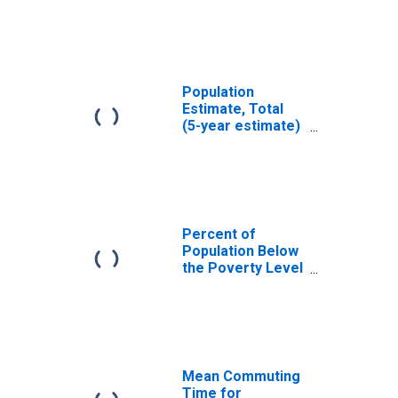
Haines Borough,
AK
Population
Estimate, Total
(5-year estimate)
in Haines
Borough, AK
Percent of
Population Below
the Poverty Level
(5-year estimate)
in Haines
Borough, AK
Mean Commuting
Time for