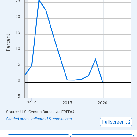
25
The chart has 1 X axis displaying xAxis. Data ranges from 2009
The chart has 2 Y axes displaying Percent and yAxisRight.
20
15
Percent
10
5
0
-5
2010
2015
2020
End of interactive chart.
Source: U.S. Census Bureau
via
FRED
®
Shaded areas indicate U.S. recessions.
Fullscreen