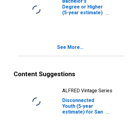
Bachelor's
Degree or Higher
(5-year estimate)
in San Mateo
County, CA
See More...
Content Suggestions
ALFRED Vintage Series
Disconnected
Youth (5-year
estimate) for San
Mateo County, CA