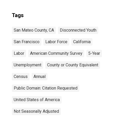
Tags
San Mateo County, CA
Disconnected Youth
San Francisco
Labor Force
California
Labor
American Community Survey
5-Year
Unemployment
County or County Equivalent
Census
Annual
Public Domain: Citation Requested
United States of America
Not Seasonally Adjusted