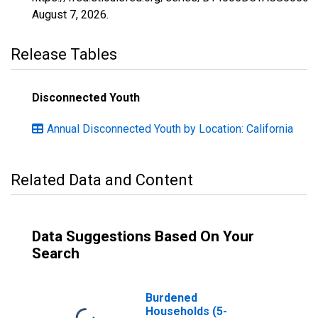
August 7, 2026
.
Release Tables
Disconnected Youth
Annual Disconnected Youth by Location: California
Related Data and Content
Data Suggestions Based On Your
Search
Burdened
Households (5-