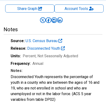
Share Graph
Account
Tools
Notes
Source:
U.S. Census Bureau
Release:
Disconnected Youth
Units:
Percent
, Not Seasonally Adjusted
Frequency:
Annual
Notes:
Disconnected Youth represents the percentage of
youth in a county who are between the ages of 16 and
19, who are not enrolled in school and who are
unemployed or not in the labor force. (ACS 5 year
variables from table DP02)