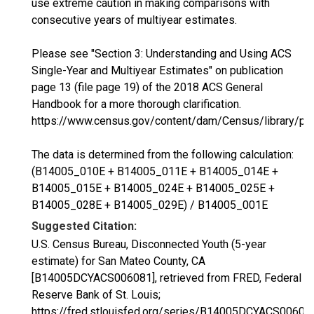
use extreme caution in making comparisons with
consecutive years of multiyear estimates.
Please see "Section 3: Understanding and Using ACS
Single-Year and Multiyear Estimates" on publication
page 13 (file page 19) of the 2018 ACS General
Handbook for a more thorough clarification.
https://www.census.gov/content/dam/Census/library/p
The data is determined from the following calculation:
(B14005_010E + B14005_011E + B14005_014E +
B14005_015E + B14005_024E + B14005_025E +
B14005_028E + B14005_029E) / B14005_001E
Suggested Citation:
U.S. Census Bureau, Disconnected Youth (5-year
estimate) for San Mateo County, CA
[B14005DCYACS006081], retrieved from FRED, Federal
Reserve Bank of St. Louis;
https://fred.stlouisfed.org/series/B14005DCYACS00608