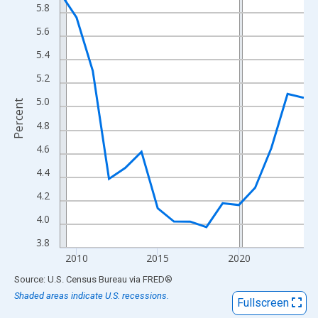
View as data table, Chart
5.8
The chart has 1 X axis displaying xAxis. Data ranges from 2009
5.6
The chart has 2 Y axes displaying Percent and yAxisRight.
5.4
5.2
5.0
Percent
4.8
4.6
4.4
4.2
4.0
3.8
2010
2015
2020
End of interactive chart.
Source: U.S. Census Bureau
via
FRED
®
Shaded areas indicate U.S. recessions.
Fullscreen