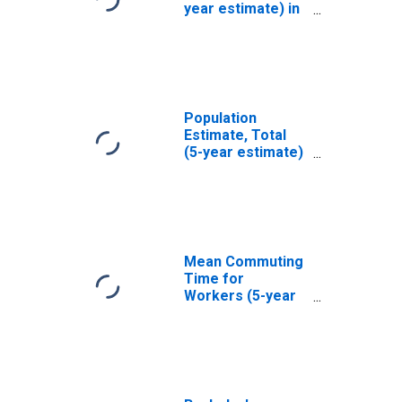
year estimate) in
San Mateo
County, CA
Population
Estimate, Total
(5-year estimate)
in San Mateo
County, CA
Mean Commuting
Time for
Workers (5-year
estimate) in San
Mateo County, CA