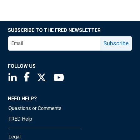
SUBSCRIBE TO THE FRED NEWSLETTER
Subscribe
FOLLOW US
Saint Louis Fed linkedin page
Saint Louis Fed facebook page
Saint Louis Fed X page
Saint Louis Fed YouTube page
NEED HELP?
Questions or Comments
FRED Help
Legal