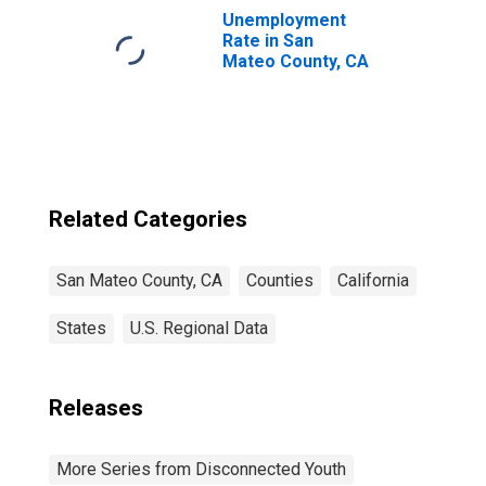
Unemployment
Rate in San
Mateo County, CA
Related Categories
San Mateo County, CA
Counties
California
States
U.S. Regional Data
Releases
More Series from Disconnected Youth