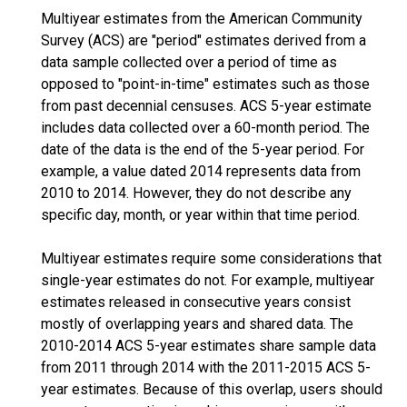
Multiyear estimates from the American Community
Survey (ACS) are "period" estimates derived from a
data sample collected over a period of time as
opposed to "point-in-time" estimates such as those
from past decennial censuses. ACS 5-year estimate
includes data collected over a 60-month period. The
date of the data is the end of the 5-year period. For
example, a value dated 2014 represents data from
2010 to 2014. However, they do not describe any
specific day, month, or year within that time period.
Multiyear estimates require some considerations that
single-year estimates do not. For example, multiyear
estimates released in consecutive years consist
mostly of overlapping years and shared data. The
2010-2014 ACS 5-year estimates share sample data
from 2011 through 2014 with the 2011-2015 ACS 5-
year estimates. Because of this overlap, users should