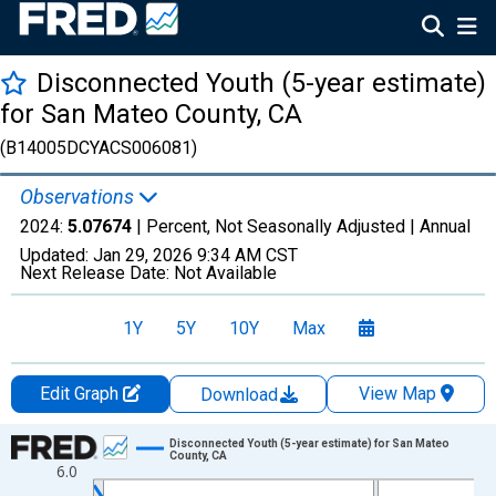
Disconnected Youth (5-year estimate)
for San Mateo County, CA
(B14005DCYACS006081)
Observations
2024:
5.07674
| Percent, Not Seasonally Adjusted |
Annual
Updated:
Jan 29, 2026
9:34 AM CST
Next Release Date:
Not Available
1Y
5Y
10Y
Max
Edit Graph
View Map
Download
Chart
Disconnected Youth (5-year estimate) for San Mateo
County, CA
6.0
Line chart with 16 data points.