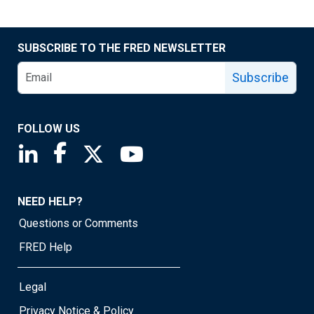
SUBSCRIBE TO THE FRED NEWSLETTER
Subscribe
FOLLOW US
Saint Louis Fed linkedin page
Saint Louis Fed facebook page
Saint Louis Fed X page
Saint Louis Fed YouTube page
NEED HELP?
Questions or Comments
FRED Help
Legal
Privacy Notice & Policy