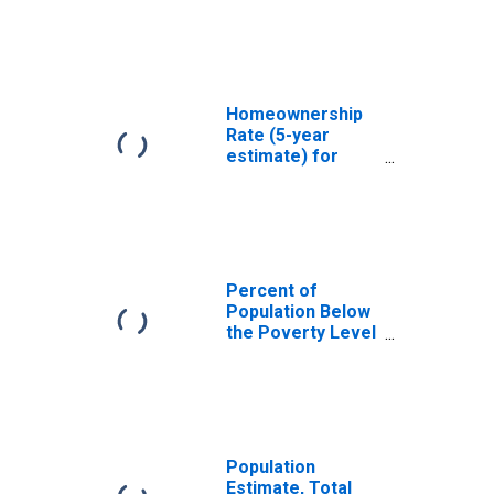
Denver County,
CO
Homeownership
Rate (5-year
estimate) for
Denver County,
CO
Percent of
Population Below
the Poverty Level
(5-year estimate)
in Denver County,
CO
Population
Estimate, Total