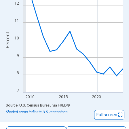
The chart has 1 X axis displaying xAxis. Data ranges from 2009
12
The chart has 2 Y axes displaying Percent and yAxisRight.
11
Percent
10
9
8
7
2010
2015
2020
End of interactive chart.
Source: U.S. Census Bureau
via
FRED
®
Shaded areas indicate U.S. recessions.
Fullscreen