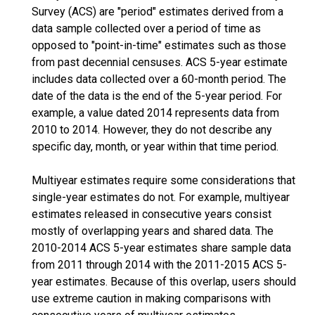
Survey (ACS) are "period" estimates derived from a
data sample collected over a period of time as
opposed to "point-in-time" estimates such as those
from past decennial censuses. ACS 5-year estimate
includes data collected over a 60-month period. The
date of the data is the end of the 5-year period. For
example, a value dated 2014 represents data from
2010 to 2014. However, they do not describe any
specific day, month, or year within that time period.
Multiyear estimates require some considerations that
single-year estimates do not. For example, multiyear
estimates released in consecutive years consist
mostly of overlapping years and shared data. The
2010-2014 ACS 5-year estimates share sample data
from 2011 through 2014 with the 2011-2015 ACS 5-
year estimates. Because of this overlap, users should
use extreme caution in making comparisons with