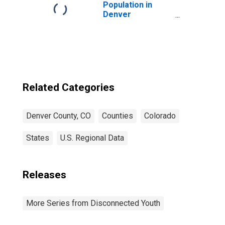
Population in
Denver
County/city, CO
Related Categories
Denver County, CO
Counties
Colorado
States
U.S. Regional Data
Releases
More Series from Disconnected Youth