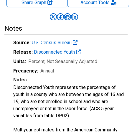
Share Graph
Account
Tools
Notes
Source:
U.S. Census Bureau
Release:
Disconnected Youth
Units:
Percent
, Not Seasonally Adjusted
Frequency:
Annual
Notes:
Disconnected Youth represents the percentage of
youth in a county who are between the ages of 16 and
19, who are not enrolled in school and who are
unemployed or not in the labor force. (ACS 5 year
variables from table DP02)
Multiyear estimates from the American Community