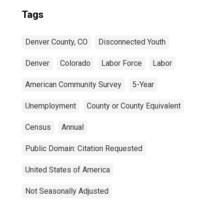
Tags
Denver County, CO
Disconnected Youth
Denver
Colorado
Labor Force
Labor
American Community Survey
5-Year
Unemployment
County or County Equivalent
Census
Annual
Public Domain: Citation Requested
United States of America
Not Seasonally Adjusted