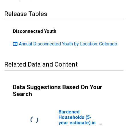
Release Tables
Disconnected Youth
Annual Disconnected Youth by Location: Colorado
Related Data and Content
Data Suggestions Based On Your
Search
Burdened
Households (5-
year estimate) in