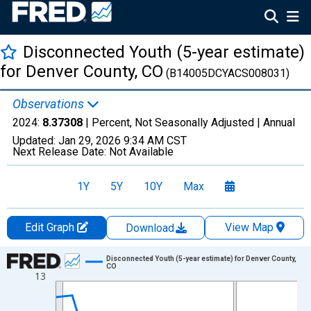
Disconnected Youth (5-year estimate)
for Denver County, CO
(B14005DCYACS008031)
Observations
2024:
8.37308
| Percent, Not Seasonally Adjusted |
Annual
Updated:
Jan 29, 2026
9:34 AM CST
Next Release Date:
Not Available
1Y
5Y
10Y
Max
Edit Graph
View Map
Download
Chart
Disconnected Youth (5-year estimate) for Denver County,
CO
13
Line chart with 16 data points.
View as data table, Chart