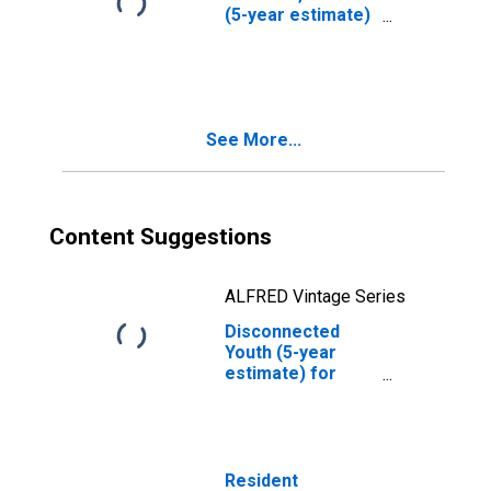
(5-year estimate)
in Denver County,
CO
See More...
Content Suggestions
ALFRED Vintage Series
Disconnected
Youth (5-year
estimate) for
Denver County,
CO
Resident