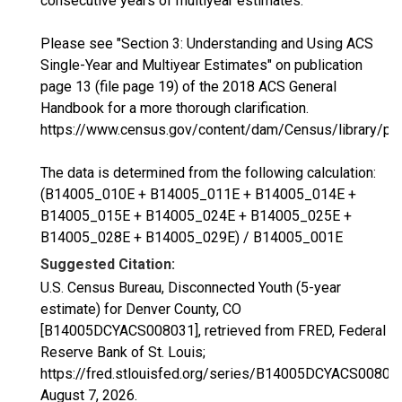
consecutive years of multiyear estimates.
Please see "Section 3: Understanding and Using ACS
Single-Year and Multiyear Estimates" on publication
page 13 (file page 19) of the 2018 ACS General
Handbook for a more thorough clarification.
https://www.census.gov/content/dam/Census/library/p
The data is determined from the following calculation:
(B14005_010E + B14005_011E + B14005_014E +
B14005_015E + B14005_024E + B14005_025E +
B14005_028E + B14005_029E) / B14005_001E
Suggested Citation:
U.S. Census Bureau, Disconnected Youth (5-year
estimate) for Denver County, CO
[B14005DCYACS008031], retrieved from FRED, Federal
Reserve Bank of St. Louis;
https://fred.stlouisfed.org/series/B14005DCYACS00803
August 7, 2026
.