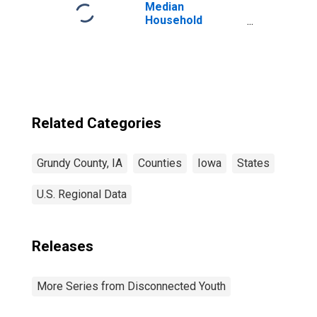
Median
Household
Income for
Grundy County, IA
Related Categories
Grundy County, IA
Counties
Iowa
States
U.S. Regional Data
Releases
More Series from Disconnected Youth