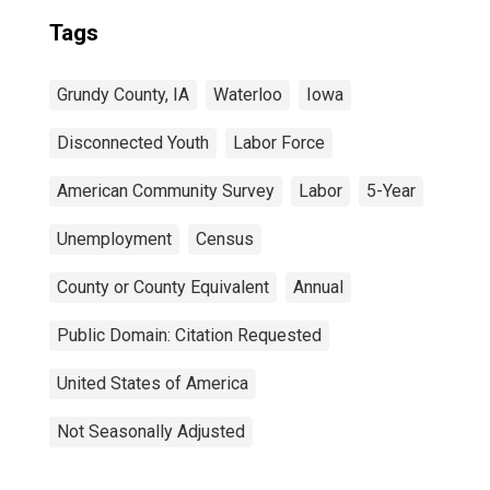
Tags
Grundy County, IA
Waterloo
Iowa
Disconnected Youth
Labor Force
American Community Survey
Labor
5-Year
Unemployment
Census
County or County Equivalent
Annual
Public Domain: Citation Requested
United States of America
Not Seasonally Adjusted