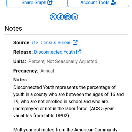
Share Graph
Account
Tools
Notes
Source:
U.S. Census Bureau
Release:
Disconnected Youth
Units:
Percent
, Not Seasonally Adjusted
Frequency:
Annual
Notes:
Disconnected Youth represents the percentage of
youth in a county who are between the ages of 16 and
19, who are not enrolled in school and who are
unemployed or not in the labor force. (ACS 5 year
variables from table DP02)
Multiyear estimates from the American Community