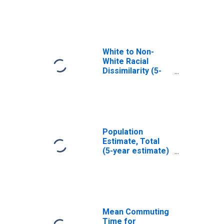
Grundy County, IA
White to Non-
White Racial
Dissimilarity (5-
year estimate)
Index for Grundy
County, IA
Population
Estimate, Total
(5-year estimate)
in Grundy County,
IA
Mean Commuting
Time for