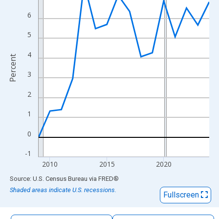
The chart has 1 X axis displaying xAxis. Data ranges from 2009
6
The chart has 2 Y axes displaying Percent and yAxisRight.
5
4
Percent
3
2
1
0
-1
2010
2015
2020
End of interactive chart.
Source: U.S. Census Bureau
via
FRED
®
Shaded areas indicate U.S. recessions.
Fullscreen