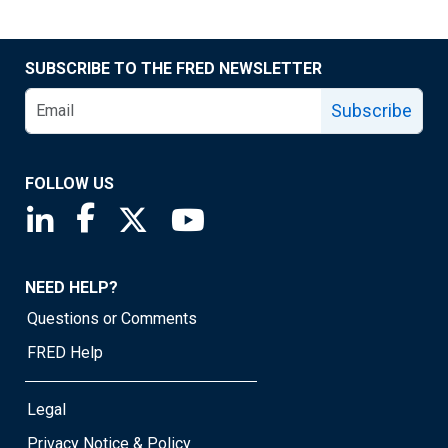
SUBSCRIBE TO THE FRED NEWSLETTER
Subscribe
FOLLOW US
Saint Louis Fed linkedin page
Saint Louis Fed facebook page
Saint Louis Fed X page
Saint Louis Fed YouTube page
NEED HELP?
Questions or Comments
FRED Help
Legal
Privacy Notice & Policy