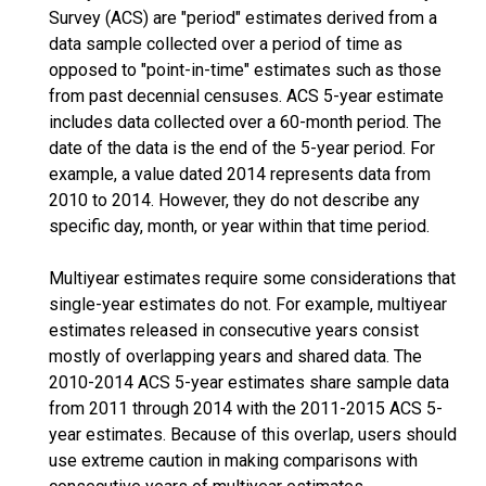
Survey (ACS) are "period" estimates derived from a
data sample collected over a period of time as
opposed to "point-in-time" estimates such as those
from past decennial censuses. ACS 5-year estimate
includes data collected over a 60-month period. The
date of the data is the end of the 5-year period. For
example, a value dated 2014 represents data from
2010 to 2014. However, they do not describe any
specific day, month, or year within that time period.
Multiyear estimates require some considerations that
single-year estimates do not. For example, multiyear
estimates released in consecutive years consist
mostly of overlapping years and shared data. The
2010-2014 ACS 5-year estimates share sample data
from 2011 through 2014 with the 2011-2015 ACS 5-
year estimates. Because of this overlap, users should
use extreme caution in making comparisons with