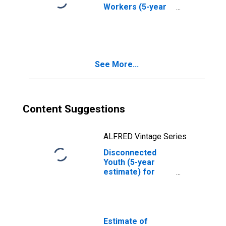
Workers (5-year
estimate) in
Grundy County, IA
See More...
Content Suggestions
ALFRED Vintage Series
Disconnected
Youth (5-year
estimate) for
Grundy County, IA
Estimate of