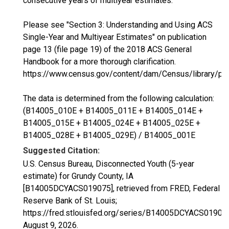
consecutive years of multiyear estimates.
Please see "Section 3: Understanding and Using ACS
Single-Year and Multiyear Estimates" on publication
page 13 (file page 19) of the 2018 ACS General
Handbook for a more thorough clarification.
https://www.census.gov/content/dam/Census/library/p
The data is determined from the following calculation:
(B14005_010E + B14005_011E + B14005_014E +
B14005_015E + B14005_024E + B14005_025E +
B14005_028E + B14005_029E) / B14005_001E
Suggested Citation:
U.S. Census Bureau, Disconnected Youth (5-year
estimate) for Grundy County, IA
[B14005DCYACS019075], retrieved from FRED, Federal
Reserve Bank of St. Louis;
https://fred.stlouisfed.org/series/B14005DCYACS01907
August 9, 2026
.