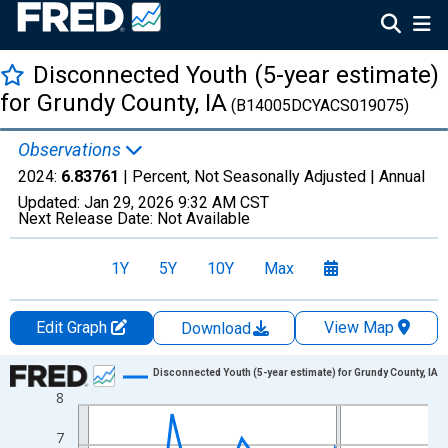
Disconnected Youth (5-year estimate)
for Grundy County, IA
(B14005DCYACS019075)
Observations
2024:
6.83761
| Percent, Not Seasonally Adjusted |
Annual
Updated:
Jan 29, 2026
9:32 AM CST
Next Release Date:
Not Available
1Y
5Y
10Y
Max
Edit Graph
View Map
Download
Chart
Disconnected Youth (5-year estimate) for Grundy County, IA
8
Line chart with 16 data points.
View as data table, Chart
7