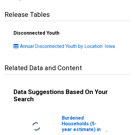
Release Tables
Disconnected Youth
Annual Disconnected Youth by Location: Iowa
Related Data and Content
Data Suggestions Based On Your
Search
Burdened
Households (5-
year estimate) in