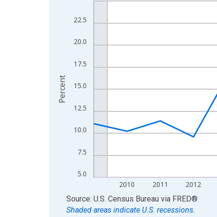
Line chart with 16 data points.
View as data table, Chart
22.5
The chart has 1 X axis displaying xAxis. Data ra
The chart has 2 Y axes displaying Percent and yA
20.0
17.5
Percent
15.0
12.5
10.0
7.5
5.0
2010
2011
2012
End of interactive chart.
Source: U.S. Census Bureau
via
FRED
®
Shaded areas indicate U.S. recessions.