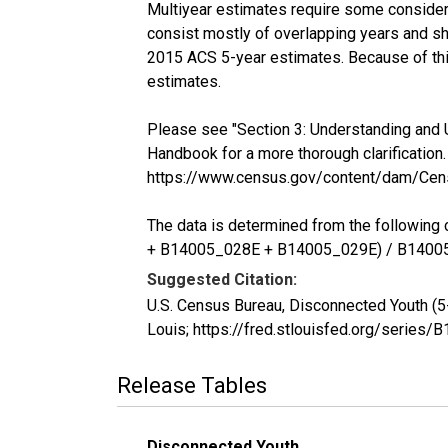
Multiyear estimates require some considera
consist mostly of overlapping years and 
2015 ACS 5-year estimates. Because of thi
estimates.
Please see "Section 3: Understanding and 
Handbook for a more thorough clarification.
https://www.census.gov/content/dam/Cen
The data is determined from the follow
+ B14005_028E + B14005_029E) / B1400
Suggested Citation:
U.S. Census Bureau, Disconnected Youth (5
Louis; https://fred.stlouisfed.org/seri
Release Tables
Disconnected Youth