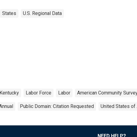
States
U.S. Regional Data
Kentucky
Labor Force
Labor
American Community Surve
Annual
Public Domain: Citation Requested
United States of
NEED HELP?