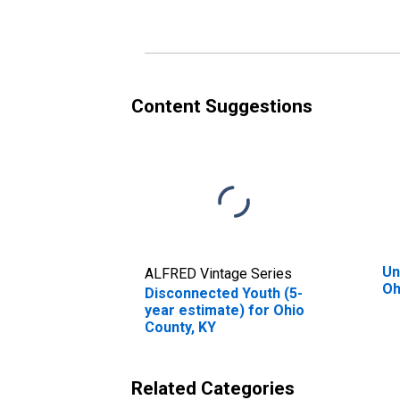
Content Suggestions
Un
ALFRED Vintage Series
Oh
Disconnected Youth (5-
year estimate) for Ohio
County, KY
Related Categories