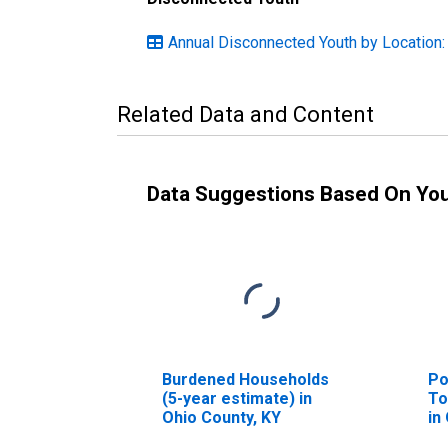
Annual Disconnected Youth by Location:
Related Data and Content
Data Suggestions Based On Yo
Burdened Households
Po
(5-year estimate) in
To
Ohio County, KY
in