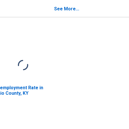
See More...
employment Rate in
io County, KY