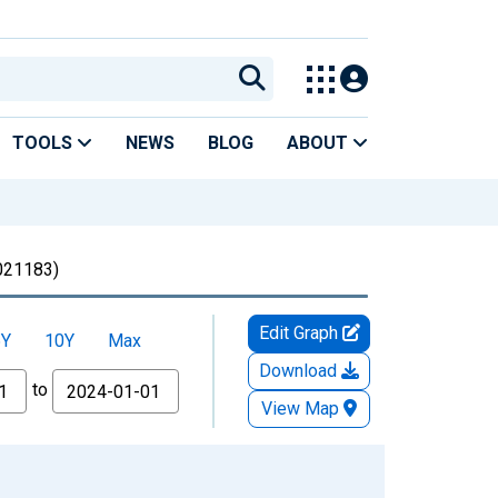
TOOLS
NEWS
BLOG
ABOUT
21183)
Edit Graph
5Y
10Y
Max
Download
to
View Map