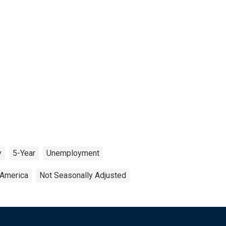
y
5-Year
Unemployment
 America
Not Seasonally Adjusted