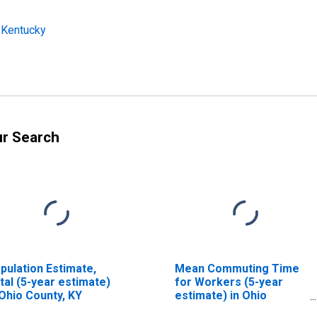
 Kentucky
ur Search
pulation Estimate,
Mean Commuting Time
tal (5-year estimate)
for Workers (5-year
 Ohio County, KY
estimate) in Ohio
County, KY