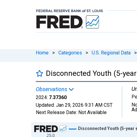
Home
>
Categories
>
U.S. Regional Data
>
Disconnected Youth (5-year 
Un
Observations
Pe
2024:
7.37360
No
Updated:
Jan 29, 2026
9:31 AM CST
Ad
Next Release Date:
Not Available
Chart
Disconnected Youth (5-year e
25.0