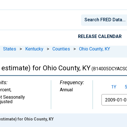
RELEASE CALENDAR
States
>
Kentucky
>
Counties
>
Ohio County, KY
estimate) for Ohio County, KY
(B14005DCYACS0
its:
Frequency:
1Y
rcent
,
Annual
t Seasonally
From
justed
stimate) for Ohio County, KY