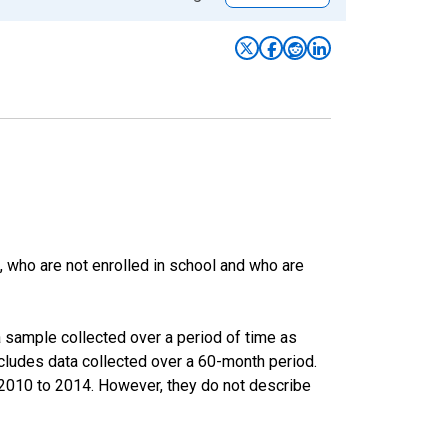
 who are not enrolled in school and who are
 sample collected over a period of time as
cludes data collected over a 60-month period.
m 2010 to 2014. However, they do not describe