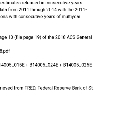
r estimates released in consecutive years
data from 2011 through 2014 with the 2011-
ons with consecutive years of multiyear
age 13 (file page 19) of the 2018 ACS General
8.pdf
+ B14005_015E + B14005_024E + B14005_025E
rieved from FRED, Federal Reserve Bank of St.