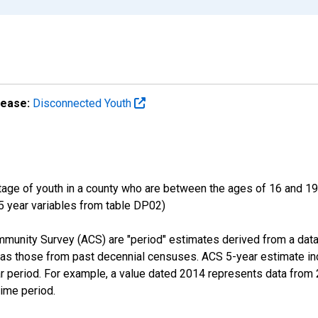
lease:
Disconnected Youth
ge of youth in a county who are between the ages of 16 and 19,
 5 year variables from table DP02)
munity Survey (ACS) are "period" estimates derived from a data
 as those from past decennial censuses. ACS 5-year estimate in
ear period. For example, a value dated 2014 represents data fro
time period.