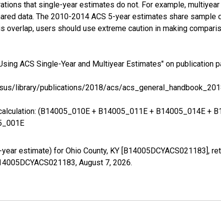
tions that single-year estimates do not. For example, multiyea
shared data. The 2010-2014 ACS 5-year estimates share sample 
s overlap, users should use extreme caution in making comparis
Using ACS Single-Year and Multiyear Estimates" on publication p
sus/library/publications/2018/acs/acs_general_handbook_201
ing calculation: (B14005_010E + B14005_011E + B14005_014E 
5_001E
-year estimate) for Ohio County, KY [B14005DCYACS021183], ret
es/B14005DCYACS021183,
August 7, 2026
.