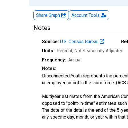
Share Graph
Account
Tools
Notes
Source:
U.S. Census Bureau
Re
Units:
Percent
, Not Seasonally Adjusted
Frequency:
Annual
Notes:
Disconnected Youth represents the percenta
unemployed or not in the labor force. (ACS
Multiyear estimates from the American Com
opposed to "point-in-time" estimates such
The date of the data is the end of the 5-y
any specific day, month, or year within that 