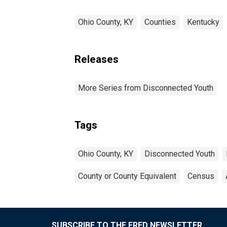
Ohio County, KY
Counties
Kentucky
Releases
More Series from Disconnected Youth
Tags
Ohio County, KY
Disconnected Youth
County or County Equivalent
Census
SUBSCRIBE TO THE FRED NEWSLETTER