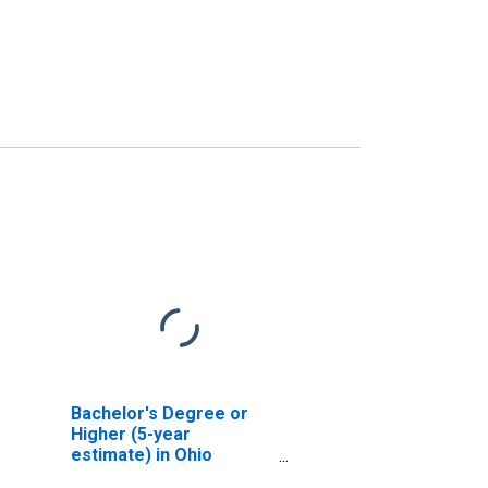
Bachelor's Degree or
Higher (5-year
estimate) in Ohio
County, KY