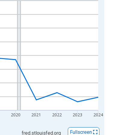
2020
2021
2022
2023
2024
Fullscreen
fred.stlouisfed.org