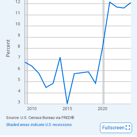
View as data table, Chart
12
The chart has 1 X axis displaying xAxis. Data ranges from 2009
11
The chart has 2 Y axes displaying Percent and yAxisRight.
10
9
Percent
8
7
6
5
4
3
2010
2015
2020
End of interactive chart.
Source: U.S. Census Bureau
via
FRED
®
Shaded areas indicate U.S. recessions.
Fullscreen