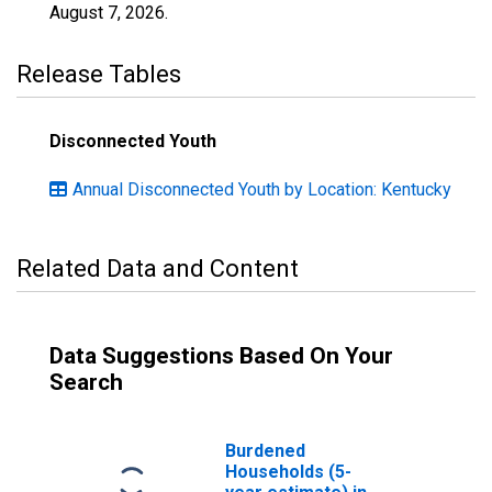
August 7, 2026
.
Release Tables
Disconnected Youth
Annual Disconnected Youth by Location: Kentucky
Related Data and Content
Data Suggestions Based On Your
Search
Burdened
Households (5-