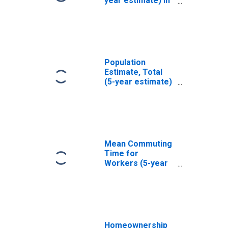
year estimate) in
Spencer County,
KY
Population
Estimate, Total
(5-year estimate)
in Spencer
County, KY
Mean Commuting
Time for
Workers (5-year
estimate) in
Spencer County,
KY
Homeownership