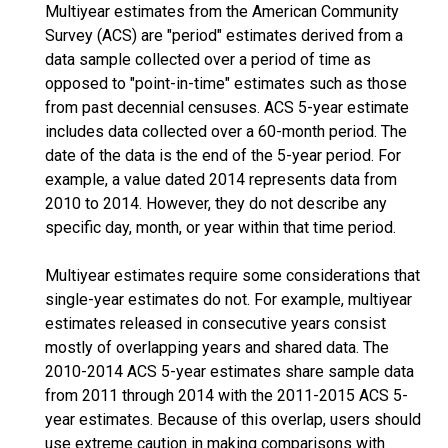
Multiyear estimates from the American Community
Survey (ACS) are "period" estimates derived from a
data sample collected over a period of time as
opposed to "point-in-time" estimates such as those
from past decennial censuses. ACS 5-year estimate
includes data collected over a 60-month period. The
date of the data is the end of the 5-year period. For
example, a value dated 2014 represents data from
2010 to 2014. However, they do not describe any
specific day, month, or year within that time period.
Multiyear estimates require some considerations that
single-year estimates do not. For example, multiyear
estimates released in consecutive years consist
mostly of overlapping years and shared data. The
2010-2014 ACS 5-year estimates share sample data
from 2011 through 2014 with the 2011-2015 ACS 5-
year estimates. Because of this overlap, users should
use extreme caution in making comparisons with