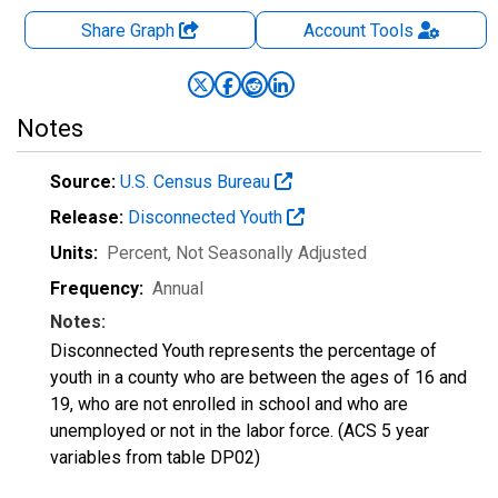
Share Graph
Account
Tools
Notes
Source:
U.S. Census Bureau
Release:
Disconnected Youth
Units:
Percent
, Not Seasonally Adjusted
Frequency:
Annual
Notes:
Disconnected Youth represents the percentage of
youth in a county who are between the ages of 16 and
19, who are not enrolled in school and who are
unemployed or not in the labor force. (ACS 5 year
variables from table DP02)