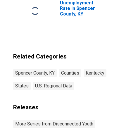
Unemployment
Rate in Spencer
County, KY
Related Categories
Spencer County, KY
Counties
Kentucky
States
U.S. Regional Data
Releases
More Series from Disconnected Youth