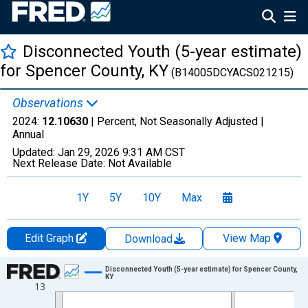
Disconnected Youth (5-year estimate)
for Spencer County, KY
(B14005DCYACS021215)
Observations
2024:
12.10630
| Percent, Not Seasonally Adjusted |
Annual
Updated:
Jan 29, 2026
9:31 AM CST
Next Release Date:
Not Available
1Y
5Y
10Y
Max
Edit Graph
View Map
Download
Chart
Disconnected Youth (5-year estimate) for Spencer County,
KY
13
Line chart with 16 data points.