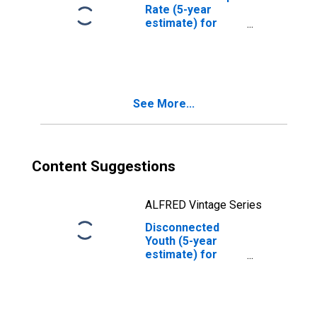
Rate (5-year
estimate) for
Spencer County,
KY
See More...
Content Suggestions
ALFRED Vintage Series
Disconnected
Youth (5-year
estimate) for
Spencer County,
KY