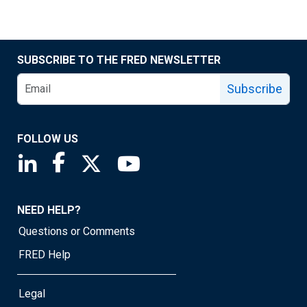
SUBSCRIBE TO THE FRED NEWSLETTER
Subscribe
FOLLOW US
Saint Louis Fed linkedin page
Saint Louis Fed facebook page
Saint Louis Fed X page
Saint Louis Fed YouTube page
NEED HELP?
Questions or Comments
FRED Help
Legal