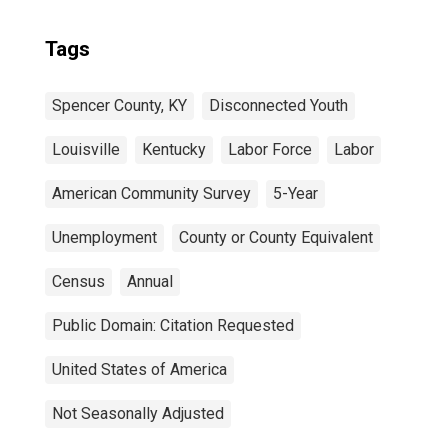
Tags
Spencer County, KY
Disconnected Youth
Louisville
Kentucky
Labor Force
Labor
American Community Survey
5-Year
Unemployment
County or County Equivalent
Census
Annual
Public Domain: Citation Requested
United States of America
Not Seasonally Adjusted