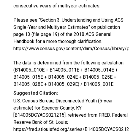
consecutive years of multiyear estimates.
Please see "Section 3: Understanding and Using ACS
Single-Year and Multiyear Estimates" on publication
page 13 (file page 19) of the 2018 ACS General
Handbook for a more thorough clarification.
https://www.census.gov/content/dam/Census/library/p
The data is determined from the following calculation:
(B14005_010E + B14005_011E + B14005_014E +
B14005_015E + B14005_024E + B14005_025E +
B14005_028E + B14005_029E) / B14005_001E
Suggested Citation:
U.S. Census Bureau, Disconnected Youth (5-year
estimate) for Spencer County, KY
[B14005DCYACS021215], retrieved from FRED, Federal
Reserve Bank of St. Louis;
https://fred.stlouisfed.org/series/B14005DCYACS02121