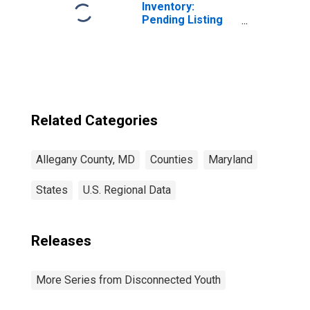
Inventory:
Pending Listing
Count Year-Over-
Year in Allegany
County, MD
Related Categories
Allegany County, MD
Counties
Maryland
States
U.S. Regional Data
Releases
More Series from Disconnected Youth