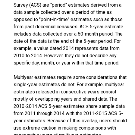
Survey (ACS) are "period" estimates derived from a
data sample collected over a period of time as
opposed to "point-in-time" estimates such as those
from past decennial censuses. ACS 5-year estimate
includes data collected over a 60-month period. The
date of the data is the end of the 5-year period. For
example, a value dated 2014 represents data from
2010 to 2014. However, they do not describe any
specific day, month, or year within that time period.
Multiyear estimates require some considerations that
single-year estimates do not. For example, multiyear
estimates released in consecutive years consist
mostly of overlapping years and shared data. The
2010-2014 ACS 5-year estimates share sample data
from 2011 through 2014 with the 2011-2015 ACS 5-
year estimates. Because of this overlap, users should
use extreme caution in making comparisons with