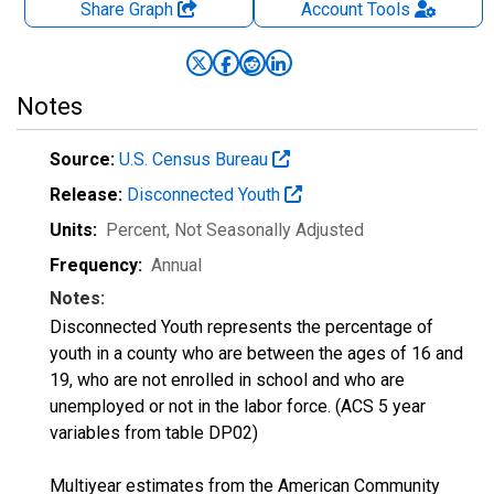
Share Graph
Account
Tools
Notes
Source:
U.S. Census Bureau
Release:
Disconnected Youth
Units:
Percent
, Not Seasonally Adjusted
Frequency:
Annual
Notes:
Disconnected Youth represents the percentage of
youth in a county who are between the ages of 16 and
19, who are not enrolled in school and who are
unemployed or not in the labor force. (ACS 5 year
variables from table DP02)
Multiyear estimates from the American Community