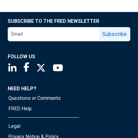
SUBSCRIBE TO THE FRED NEWSLETTER
Subscribe
FOLLOW US
Saint Louis Fed linkedin page
Saint Louis Fed facebook page
Saint Louis Fed X page
Saint Louis Fed YouTube page
NEED HELP?
Questions or Comments
FRED Help
Legal
Privacy Notice & Policy