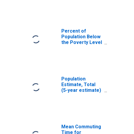
Allegany County,
MD
Percent of
Population Below
the Poverty Level
(5-year estimate)
in Allegany
County, MD
Population
Estimate, Total
(5-year estimate)
in Allegany
County, MD
Mean Commuting
Time for