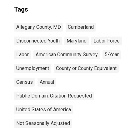
Tags
Allegany County, MD
Cumberland
Disconnected Youth
Maryland
Labor Force
Labor
American Community Survey
5-Year
Unemployment
County or County Equivalent
Census
Annual
Public Domain: Citation Requested
United States of America
Not Seasonally Adjusted