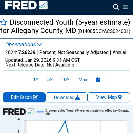
Disconnected Youth (5-year estimate)
for Allegany County, MD
(B14005DCYACS024001)
Observations
2024:
7.26239
| Percent, Not Seasonally Adjusted |
Annual
Updated:
Jan 29, 2026
9:31 AM CST
Next Release Date:
Not Available
1Y
5Y
10Y
Max
Edit Graph
View Map
Download
Chart
Disconnected Youth (5-year estimate) for Allegany County,
MD
12
Line chart with 16 data points.
View as data table, Chart
11