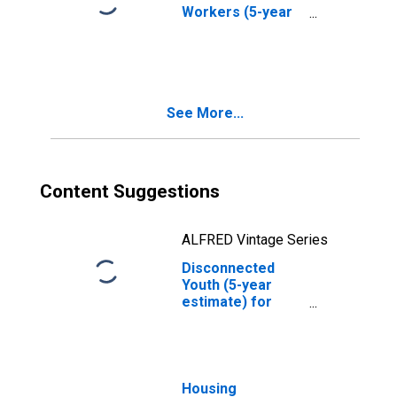
Workers (5-year
estimate) in
Allegany County,
MD
See More...
Content Suggestions
ALFRED Vintage Series
Disconnected
Youth (5-year
estimate) for
Allegany County,
MD
Housing