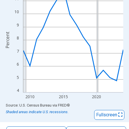
The chart has 1 X axis displaying xAxis. Data ranges from 2009
The chart has 2 Y axes displaying Percent and yAxisRight.
10
9
Percent
8
7
6
5
4
2010
2015
2020
End of interactive chart.
Source: U.S. Census Bureau
via
FRED
®
Shaded areas indicate U.S. recessions.
Fullscreen