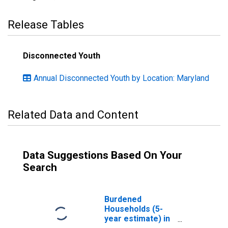
Release Tables
Disconnected Youth
Annual Disconnected Youth by Location: Maryland
Related Data and Content
Data Suggestions Based On Your
Search
Burdened
Households (5-
year estimate) in