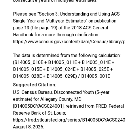
consecutive years of multiyear estimates.
Please see "Section 3: Understanding and Using ACS
Single-Year and Multiyear Estimates" on publication
page 13 (file page 19) of the 2018 ACS General
Handbook for a more thorough clarification.
https://www.census.gov/content/dam/Census/library/p
The data is determined from the following calculation:
(B14005_010E + B14005_011E + B14005_014E +
B14005_015E + B14005_024E + B14005_025E +
B14005_028E + B14005_029E) / B14005_001E
Suggested Citation:
U.S. Census Bureau, Disconnected Youth (5-year
estimate) for Allegany County, MD
[B14005DCYACS024001], retrieved from FRED, Federal
Reserve Bank of St. Louis;
https://fred.stlouisfed.org/series/B14005DCYACS02400
August 8, 2026
.