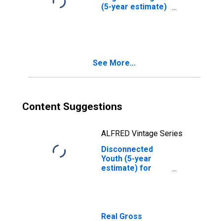
(5-year estimate)
in Seward County,
NE
See More...
Content Suggestions
ALFRED Vintage Series
Disconnected
Youth (5-year
estimate) for
Seward County,
NE
Real Gross