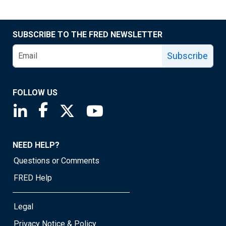
SUBSCRIBE TO THE FRED NEWSLETTER
Subscribe
FOLLOW US
Saint Louis Fed linkedin page
Saint Louis Fed facebook page
Saint Louis Fed X page
Saint Louis Fed YouTube page
NEED HELP?
Questions or Comments
FRED Help
Legal
Privacy Notice & Policy