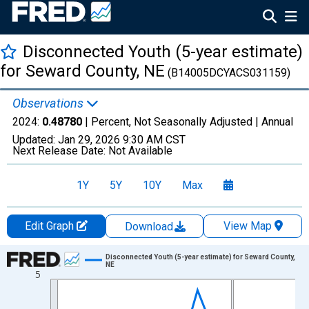
Disconnected Youth (5-year estimate)
for Seward County, NE
(B14005DCYACS031159)
Observations
2024:
0.48780
| Percent, Not Seasonally Adjusted |
Annual
Updated:
Jan 29, 2026
9:30 AM CST
Next Release Date:
Not Available
1Y
5Y
10Y
Max
Edit Graph
View Map
Download
Chart
Disconnected Youth (5-year estimate) for Seward County,
NE
5
Line chart with 16 data points.
View as data table, Chart