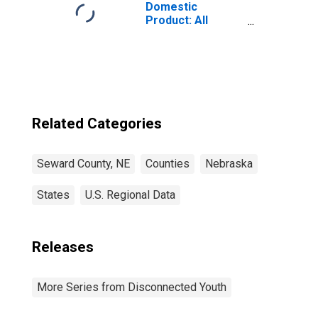
Domestic
Product: All
Industries in
Seward County,
NE
Related Categories
Seward County, NE
Counties
Nebraska
States
U.S. Regional Data
Releases
More Series from Disconnected Youth