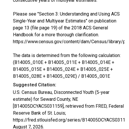
consecutive years of multiyear estimates.
Please see "Section 3: Understanding and Using ACS
Single-Year and Multiyear Estimates" on publication
page 13 (file page 19) of the 2018 ACS General
Handbook for a more thorough clarification.
https://www.census.gov/content/dam/Census/library/p
The data is determined from the following calculation:
(B14005_010E + B14005_011E + B14005_014E +
B14005_015E + B14005_024E + B14005_025E +
B14005_028E + B14005_029E) / B14005_001E
Suggested Citation:
U.S. Census Bureau, Disconnected Youth (5-year
estimate) for Seward County, NE
[B14005DCYACS031159], retrieved from FRED, Federal
Reserve Bank of St. Louis;
https://fred.stlouisfed.org/series/B14005DCYACS03115
August 7, 2026
.