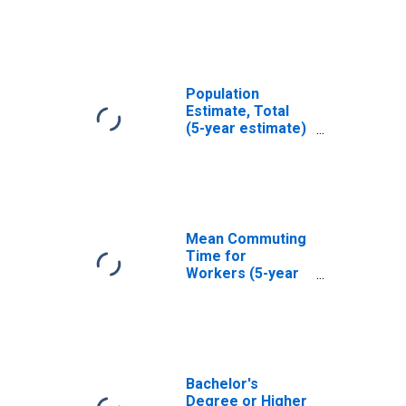
Seward County,
NE
Population
Estimate, Total
(5-year estimate)
in Seward County,
NE
Mean Commuting
Time for
Workers (5-year
estimate) in
Seward County,
NE
Bachelor's
Degree or Higher