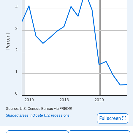
The chart has 1 X axis displaying xAxis. Data ranges from 2009
4
The chart has 2 Y axes displaying Percent and yAxisRight.
3
Percent
2
1
0
2010
2015
2020
End of interactive chart.
Source: U.S. Census Bureau
via
FRED
®
Shaded areas indicate U.S. recessions.
Fullscreen