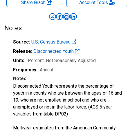
Share Graph
Account
Tools
Notes
Source:
U.S. Census Bureau
Release:
Disconnected Youth
Units:
Percent
, Not Seasonally Adjusted
Frequency:
Annual
Notes:
Disconnected Youth represents the percentage of
youth in a county who are between the ages of 16 and
19, who are not enrolled in school and who are
unemployed or not in the labor force. (ACS 5 year
variables from table DP02)
Multiyear estimates from the American Community