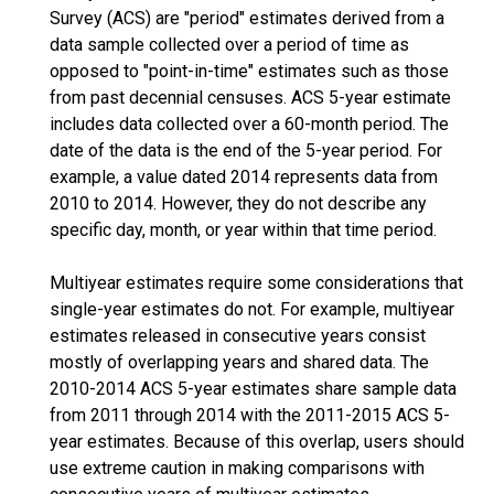
Survey (ACS) are "period" estimates derived from a
data sample collected over a period of time as
opposed to "point-in-time" estimates such as those
from past decennial censuses. ACS 5-year estimate
includes data collected over a 60-month period. The
date of the data is the end of the 5-year period. For
example, a value dated 2014 represents data from
2010 to 2014. However, they do not describe any
specific day, month, or year within that time period.
Multiyear estimates require some considerations that
single-year estimates do not. For example, multiyear
estimates released in consecutive years consist
mostly of overlapping years and shared data. The
2010-2014 ACS 5-year estimates share sample data
from 2011 through 2014 with the 2011-2015 ACS 5-
year estimates. Because of this overlap, users should
use extreme caution in making comparisons with