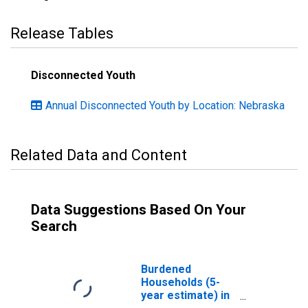
Release Tables
Disconnected Youth
Annual Disconnected Youth by Location: Nebraska
Related Data and Content
Data Suggestions Based On Your
Search
Burdened
Households (5-
year estimate) in