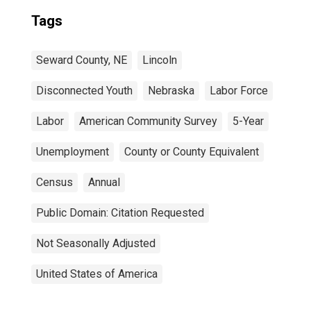
Tags
Seward County, NE
Lincoln
Disconnected Youth
Nebraska
Labor Force
Labor
American Community Survey
5-Year
Unemployment
County or County Equivalent
Census
Annual
Public Domain: Citation Requested
Not Seasonally Adjusted
United States of America