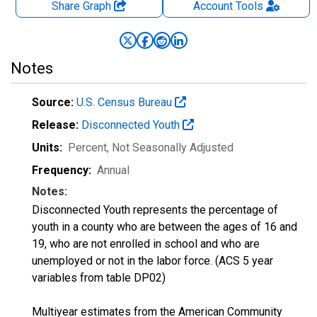
Share Graph
Account
Tools
Notes
Source:
U.S. Census Bureau
Release:
Disconnected Youth
Units:
Percent
, Not Seasonally Adjusted
Frequency:
Annual
Notes:
Disconnected Youth represents the percentage of
youth in a county who are between the ages of 16 and
19, who are not enrolled in school and who are
unemployed or not in the labor force. (ACS 5 year
variables from table DP02)
Multiyear estimates from the American Community