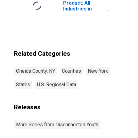
Product: All
Industries in
Oneida County,
NY
Related Categories
Oneida County, NY
Counties
New York
States
U.S. Regional Data
Releases
More Series from Disconnected Youth