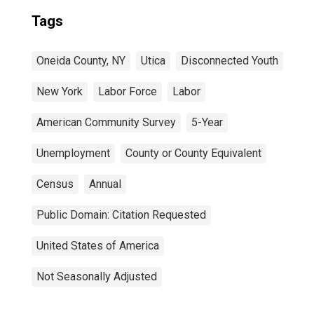
Tags
Oneida County, NY
Utica
Disconnected Youth
New York
Labor Force
Labor
American Community Survey
5-Year
Unemployment
County or County Equivalent
Census
Annual
Public Domain: Citation Requested
United States of America
Not Seasonally Adjusted