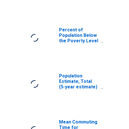
Oneida County,
NY
Percent of
Population Below
the Poverty Level
(5-year estimate)
in Oneida County,
NY
Population
Estimate, Total
(5-year estimate)
in Oneida County,
NY
Mean Commuting
Time for