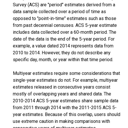
Survey (ACS) are "period" estimates derived from a
data sample collected over a period of time as
opposed to "point-in-time" estimates such as those
from past decennial censuses. ACS 5-year estimate
includes data collected over a 60-month period. The
date of the data is the end of the 5-year period. For
example, a value dated 2014 represents data from
2010 to 2014. However, they do not describe any
specific day, month, or year within that time period.
Multiyear estimates require some considerations that
single-year estimates do not. For example, multiyear
estimates released in consecutive years consist
mostly of overlapping years and shared data. The
2010-2014 ACS 5-year estimates share sample data
from 2011 through 2014 with the 2011-2015 ACS 5-
year estimates. Because of this overlap, users should
use extreme caution in making comparisons with