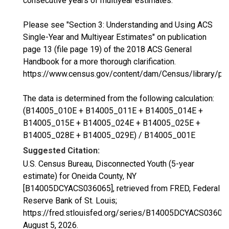
consecutive years of multiyear estimates.
Please see "Section 3: Understanding and Using ACS
Single-Year and Multiyear Estimates" on publication
page 13 (file page 19) of the 2018 ACS General
Handbook for a more thorough clarification.
https://www.census.gov/content/dam/Census/library/p
The data is determined from the following calculation:
(B14005_010E + B14005_011E + B14005_014E +
B14005_015E + B14005_024E + B14005_025E +
B14005_028E + B14005_029E) / B14005_001E
Suggested Citation:
U.S. Census Bureau, Disconnected Youth (5-year
estimate) for Oneida County, NY
[B14005DCYACS036065], retrieved from FRED, Federal
Reserve Bank of St. Louis;
https://fred.stlouisfed.org/series/B14005DCYACS03606
August 5, 2026
.