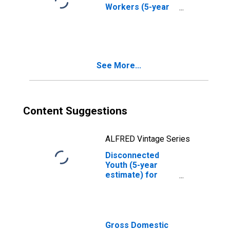
Workers (5-year
estimate) in
Oneida County,
NY
See More...
Content Suggestions
ALFRED Vintage Series
Disconnected
Youth (5-year
estimate) for
Oneida County,
NY
Gross Domestic