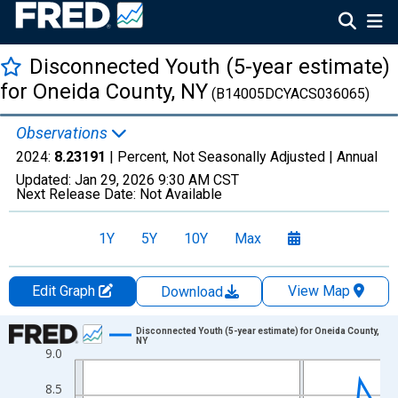
Disconnected Youth (5-year estimate)
for Oneida County, NY
(B14005DCYACS036065)
Observations
2024:
8.23191
| Percent, Not Seasonally Adjusted |
Annual
Updated:
Jan 29, 2026
9:30 AM CST
Next Release Date:
Not Available
1Y
5Y
10Y
Max
Edit Graph
View Map
Download
Chart
Disconnected Youth (5-year estimate) for Oneida County,
NY
9.0
Line chart with 16 data points.
View as data table, Chart
8.5