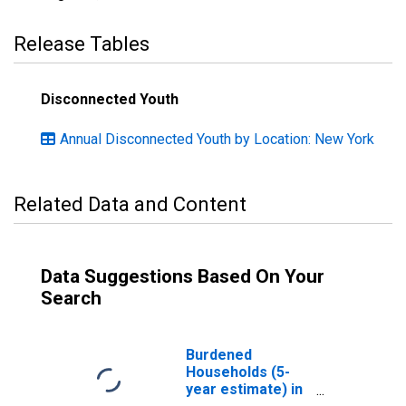
Release Tables
Disconnected Youth
Annual Disconnected Youth by Location: New York
Related Data and Content
Data Suggestions Based On Your
Search
Burdened
Households (5-
year estimate) in