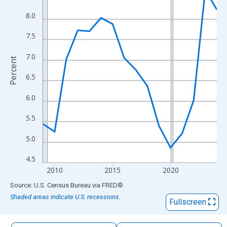
The chart has 1 X axis displaying xAxis. Data ranges from 2009
8.0
The chart has 2 Y axes displaying Percent and yAxisRight.
7.5
7.0
Percent
6.5
6.0
5.5
5.0
4.5
2010
2015
2020
End of interactive chart.
Source: U.S. Census Bureau
via
FRED
®
Shaded areas indicate U.S. recessions.
Fullscreen