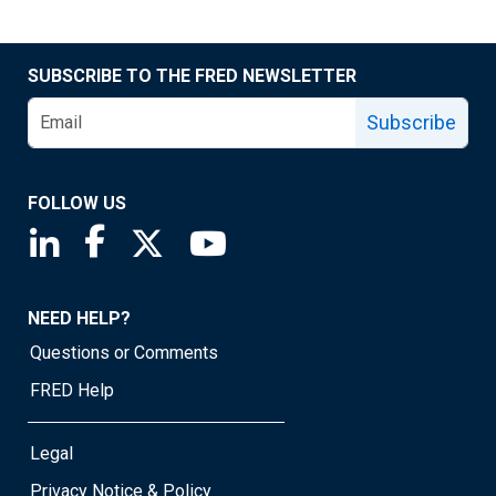
SUBSCRIBE TO THE FRED NEWSLETTER
Subscribe
FOLLOW US
Saint Louis Fed linkedin page
Saint Louis Fed facebook page
Saint Louis Fed X page
Saint Louis Fed YouTube page
NEED HELP?
Questions or Comments
FRED Help
Legal
Privacy Notice & Policy