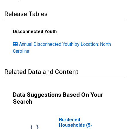
Release Tables
Disconnected Youth
Annual Disconnected Youth by Location: North
Carolina
Related Data and Content
Data Suggestions Based On Your
Search
Burdened
Households (5-