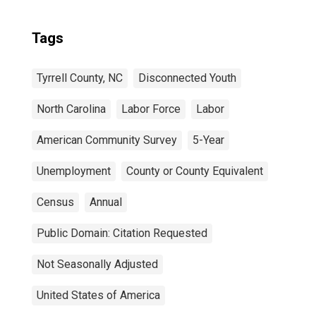
Tags
Tyrrell County, NC
Disconnected Youth
North Carolina
Labor Force
Labor
American Community Survey
5-Year
Unemployment
County or County Equivalent
Census
Annual
Public Domain: Citation Requested
Not Seasonally Adjusted
United States of America