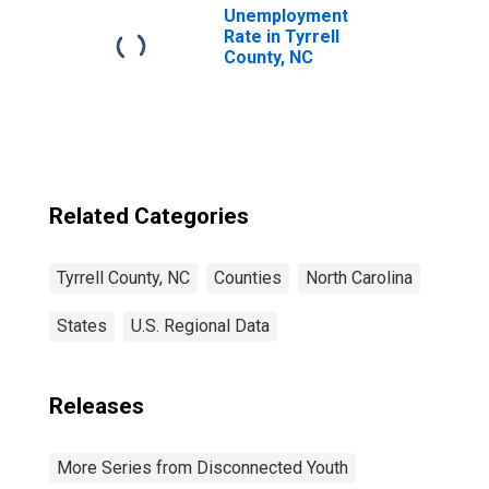
Unemployment
Rate in Tyrrell
County, NC
Related Categories
Tyrrell County, NC
Counties
North Carolina
States
U.S. Regional Data
Releases
More Series from Disconnected Youth