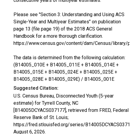
consecutive years of multiyear estimates.
Please see "Section 3: Understanding and Using ACS
Single-Year and Multiyear Estimates" on publication
page 13 (file page 19) of the 2018 ACS General
Handbook for a more thorough clarification.
https://www.census.gov/content/dam/Census/library/p
The data is determined from the following calculation:
(B14005_010E + B14005_011E + B14005_014E +
B14005_015E + B14005_024E + B14005_025E +
B14005_028E + B14005_029E) / B14005_001E
Suggested Citation:
U.S. Census Bureau, Disconnected Youth (5-year
estimate) for Tyrrell County, NC
[B14005DCYACS037177], retrieved from FRED, Federal
Reserve Bank of St. Louis;
https://fred.stlouisfed.org/series/B14005DCYACS03717
August 6, 2026
.