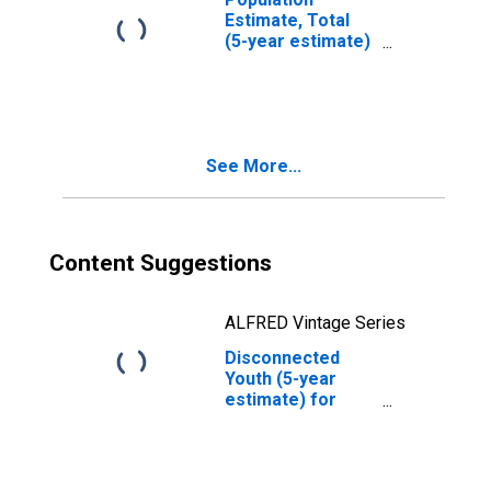
Estimate, Total
(5-year estimate)
in Tyrrell County,
NC
See More...
Content Suggestions
ALFRED Vintage Series
Disconnected
Youth (5-year
estimate) for
Tyrrell County, NC