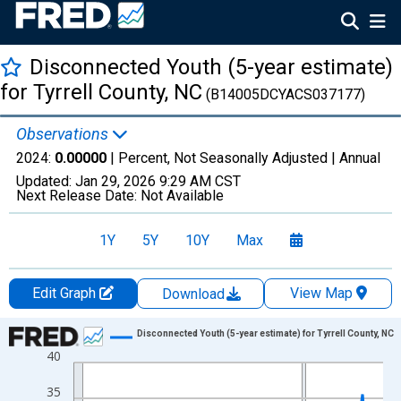
Disconnected Youth (5-year estimate)
for Tyrrell County, NC
(B14005DCYACS037177)
Observations
2024:
0.00000
| Percent, Not Seasonally Adjusted |
Annual
Updated:
Jan 29, 2026
9:29 AM CST
Next Release Date:
Not Available
1Y
5Y
10Y
Max
Edit Graph
View Map
Download
Chart
Disconnected Youth (5-year estimate) for Tyrrell County, NC
40
Line chart with 16 data points.
View as data table, Chart
35