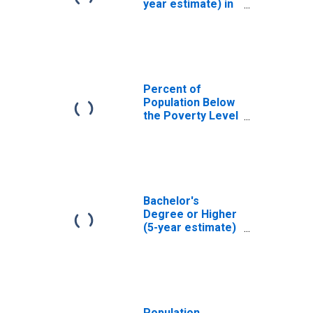
year estimate) in
Tyrrell County, NC
Percent of
Population Below
the Poverty Level
(5-year estimate)
in Tyrrell County,
NC
Bachelor's
Degree or Higher
(5-year estimate)
in Tyrrell County,
NC
Population