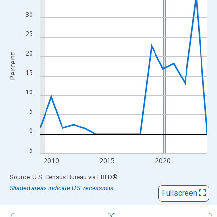
The chart has 1 X axis displaying xAxis. Data ranges from 2009
30
The chart has 2 Y axes displaying Percent and yAxisRight.
25
20
Percent
15
10
5
0
-5
2010
2015
2020
End of interactive chart.
Source: U.S. Census Bureau
via
FRED
®
Shaded areas indicate U.S. recessions.
Fullscreen