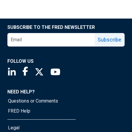
SUBSCRIBE TO THE FRED NEWSLETTER
Subscribe
FOLLOW US
Saint Louis Fed linkedin page
Saint Louis Fed facebook page
Saint Louis Fed X page
Saint Louis Fed YouTube page
NEED HELP?
Questions or Comments
FRED Help
Legal