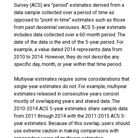
Survey (ACS) are "period" estimates derived from a
data sample collected over a period of time as
opposed to "point-in-time" estimates such as those
from past decennial censuses. ACS 5-year estimate
includes data collected over a 60-month period. The
date of the data is the end of the 5-year period. For
example, a value dated 2014 represents data from
2010 to 2014. However, they do not describe any
specific day, month, or year within that time period.
Multiyear estimates require some considerations that
single-year estimates do not. For example, multiyear
estimates released in consecutive years consist
mostly of overlapping years and shared data. The
2010-2014 ACS 5-year estimates share sample data
from 2011 through 2014 with the 2011-2015 ACS 5-
year estimates. Because of this overlap, users should
use extreme caution in making comparisons with