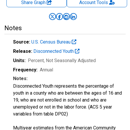
Share Graph
Account
Tools
Notes
Source:
U.S. Census Bureau
Release:
Disconnected Youth
Units:
Percent
, Not Seasonally Adjusted
Frequency:
Annual
Notes:
Disconnected Youth represents the percentage of
youth in a county who are between the ages of 16 and
19, who are not enrolled in school and who are
unemployed or not in the labor force. (ACS 5 year
variables from table DP02)
Multiyear estimates from the American Community