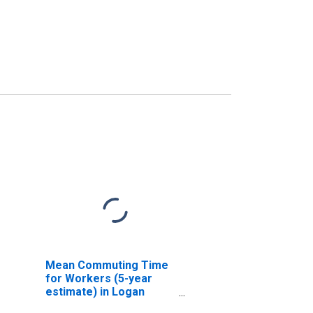
Mean Commuting Time
for Workers (5-year
estimate) in Logan
County, OH