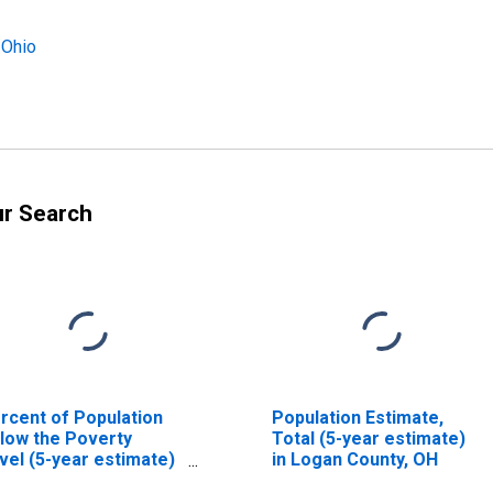
 Ohio
ur Search
rcent of Population
Population Estimate,
low the Poverty
Total (5-year estimate)
vel (5-year estimate)
in Logan County, OH
 Logan County, OH