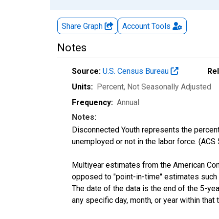
Share Graph
Account
Tools
Notes
Source:
U.S. Census Bureau
Re
Units:
Percent
, Not Seasonally Adjusted
Frequency:
Annual
Notes:
Disconnected Youth represents the percenta
unemployed or not in the labor force. (ACS
Multiyear estimates from the American Com
opposed to "point-in-time" estimates such
The date of the data is the end of the 5-y
any specific day, month, or year within that 