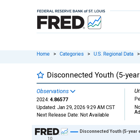
Home
>
Categories
>
U.S. Regional Data
>
Disconnected Youth (5-year
Un
Observations
Pe
2024:
4.86577
No
Updated:
Jan 29, 2026
9:29 AM CST
Ad
Next Release Date:
Not Available
Chart
Disconnected Youth (5-year 
10