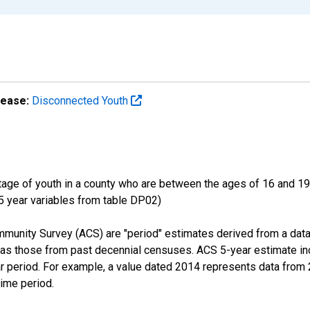
lease:
Disconnected Youth
ge of youth in a county who are between the ages of 16 and 19,
 5 year variables from table DP02)
munity Survey (ACS) are "period" estimates derived from a data
 as those from past decennial censuses. ACS 5-year estimate in
ear period. For example, a value dated 2014 represents data fro
time period.