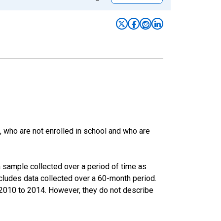
 who are not enrolled in school and who are
 sample collected over a period of time as
cludes data collected over a 60-month period.
m 2010 to 2014. However, they do not describe