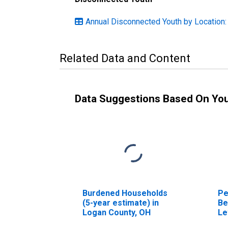
Annual Disconnected Youth by Location:
Related Data and Content
Data Suggestions Based On Yo
Burdened Households
Pe
(5-year estimate) in
Be
Logan County, OH
Le
in