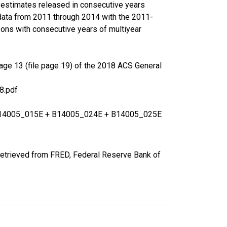
r estimates released in consecutive years
data from 2011 through 2014 with the 2011-
ons with consecutive years of multiyear
age 13 (file page 19) of the 2018 ACS General
8.pdf
+ B14005_015E + B14005_024E + B14005_025E
etrieved from FRED, Federal Reserve Bank of