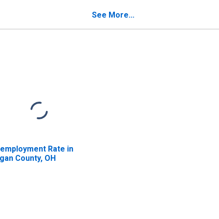
See More...
employment Rate in
gan County, OH