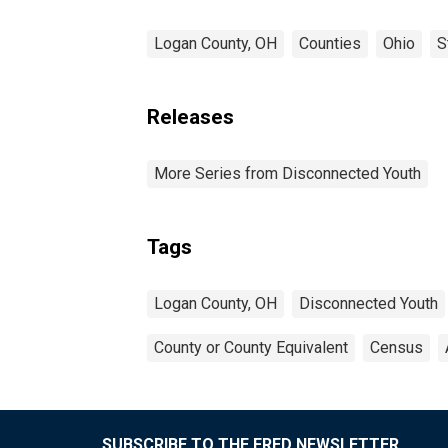
Logan County, OH
Counties
Ohio
S
Releases
More Series from Disconnected Youth
Tags
Logan County, OH
Disconnected Youth
County or County Equivalent
Census
SUBSCRIBE TO THE FRED NEWSLETTER