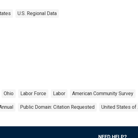
tates
U.S. Regional Data
Ohio
Labor Force
Labor
American Community Survey
Annual
Public Domain: Citation Requested
United States of
NEED HELP?