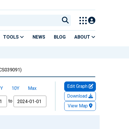
TOOLS
NEWS
BLOG
ABOUT
CS039091)
Edit Graph
5Y
10Y
Max
Download
to
View Map