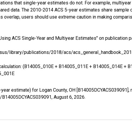
tions that single-year estimates do not. For example, multiyea
shared data. The 2010-2014 ACS 5-year estimates share sample 
s overlap, users should use extreme caution in making comparis
Using ACS Single-Year and Multiyear Estimates" on publication p
sus/library/publications/2018/acs/acs_general_handbook_201
ing calculation: (B14005_010E + B14005_011E + B14005_014E 
5_001E
5-year estimate) for Logan County, OH [B14005DCYACS039091], r
eries/B14005DCYACS039091,
August 6, 2026
.