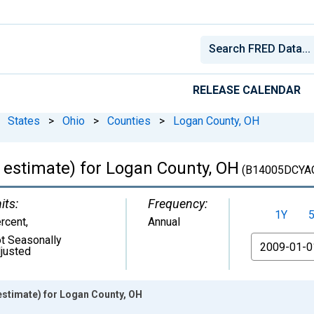
RELEASE CALENDAR
States
>
Ohio
>
Counties
>
Logan County, OH
 estimate) for Logan County, OH
(B14005DCYA
its:
Frequency:
1Y
rcent
,
Annual
t Seasonally
From
justed
estimate) for Logan County, OH