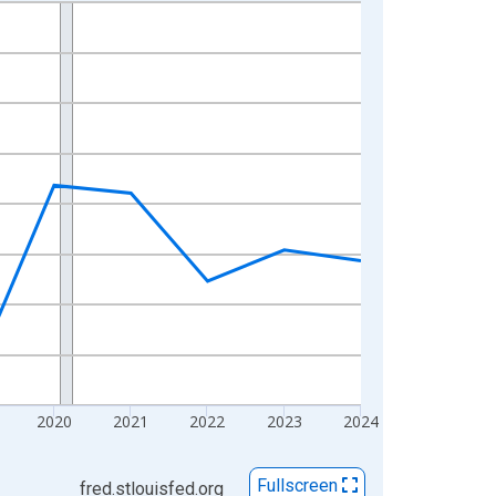
2020
2021
2022
2023
2024
Fullscreen
fred.stlouisfed.org