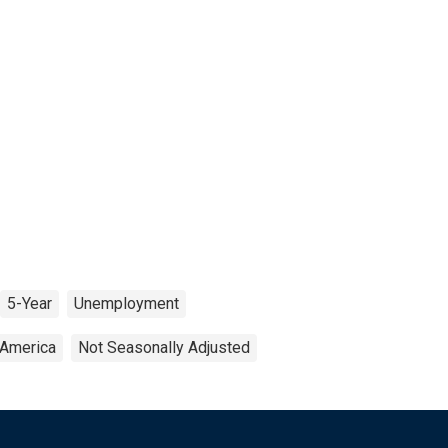
5-Year
Unemployment
 America
Not Seasonally Adjusted