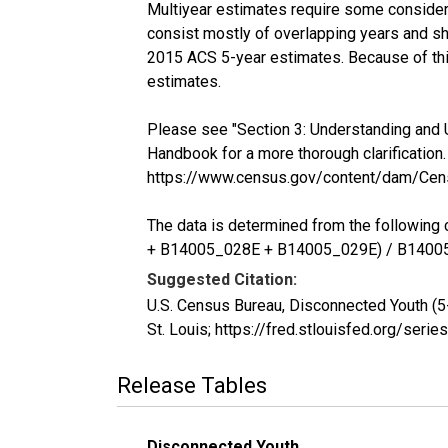
Multiyear estimates require some considera
consist mostly of overlapping years and 
2015 ACS 5-year estimates. Because of thi
estimates.
Please see "Section 3: Understanding and 
Handbook for a more thorough clarification.
https://www.census.gov/content/dam/Cen
The data is determined from the follow
+ B14005_028E + B14005_029E) / B1400
Suggested Citation:
U.S. Census Bureau, Disconnected Youth (
St. Louis; https://fred.stlouisfed.org/s
Release Tables
Disconnected Youth