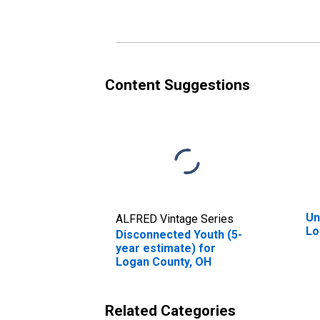
Content Suggestions
Un
ALFRED Vintage Series
Lo
Disconnected Youth (5-
year estimate) for
Logan County, OH
Related Categories