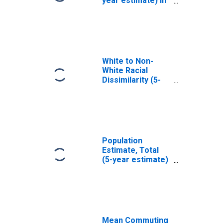
year estimate) in
Marion County,
OR
White to Non-
White Racial
Dissimilarity (5-
year estimate)
Index for Marion
County, OR
Population
Estimate, Total
(5-year estimate)
in Marion County,
OR
Mean Commuting