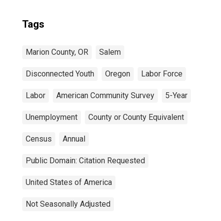
Tags
Marion County, OR
Salem
Disconnected Youth
Oregon
Labor Force
Labor
American Community Survey
5-Year
Unemployment
County or County Equivalent
Census
Annual
Public Domain: Citation Requested
United States of America
Not Seasonally Adjusted