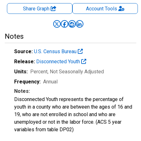
Share Graph
Account
Tools
Notes
Source:
U.S. Census Bureau
Release:
Disconnected Youth
Units:
Percent
, Not Seasonally Adjusted
Frequency:
Annual
Notes:
Disconnected Youth represents the percentage of
youth in a county who are between the ages of 16 and
19, who are not enrolled in school and who are
unemployed or not in the labor force. (ACS 5 year
variables from table DP02)