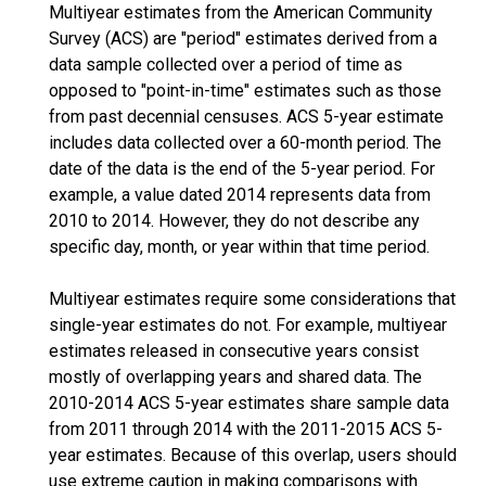
Multiyear estimates from the American Community
Survey (ACS) are "period" estimates derived from a
data sample collected over a period of time as
opposed to "point-in-time" estimates such as those
from past decennial censuses. ACS 5-year estimate
includes data collected over a 60-month period. The
date of the data is the end of the 5-year period. For
example, a value dated 2014 represents data from
2010 to 2014. However, they do not describe any
specific day, month, or year within that time period.
Multiyear estimates require some considerations that
single-year estimates do not. For example, multiyear
estimates released in consecutive years consist
mostly of overlapping years and shared data. The
2010-2014 ACS 5-year estimates share sample data
from 2011 through 2014 with the 2011-2015 ACS 5-
year estimates. Because of this overlap, users should
use extreme caution in making comparisons with