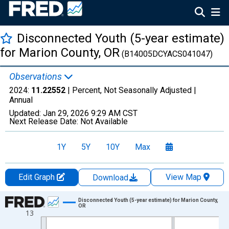
Disconnected Youth (5-year estimate)
for Marion County, OR
(B14005DCYACS041047)
Observations
2024:
11.22552
| Percent, Not Seasonally Adjusted |
Annual
Updated:
Jan 29, 2026
9:29 AM CST
Next Release Date:
Not Available
1Y
5Y
10Y
Max
Edit Graph
View Map
Download
Chart
Disconnected Youth (5-year estimate) for Marion County,
OR
13
Line chart with 16 data points.