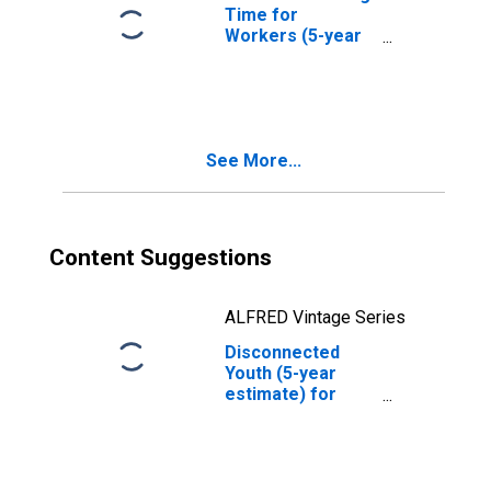
Time for
Workers (5-year
estimate) in
Marion County,
OR
See More...
Content Suggestions
ALFRED Vintage Series
Disconnected
Youth (5-year
estimate) for
Marion County,
OR