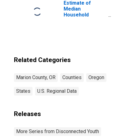
Estimate of
Median
Household
Income for
Marion County,
OR
Related Categories
Marion County, OR
Counties
Oregon
States
U.S. Regional Data
Releases
More Series from Disconnected Youth