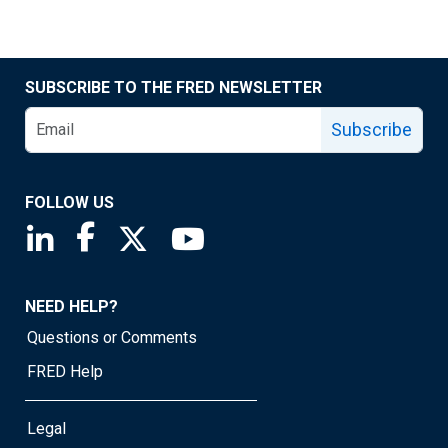
SUBSCRIBE TO THE FRED NEWSLETTER
Subscribe
FOLLOW US
Saint Louis Fed linkedin page
Saint Louis Fed facebook page
Saint Louis Fed X page
Saint Louis Fed YouTube page
NEED HELP?
Questions or Comments
FRED Help
Legal