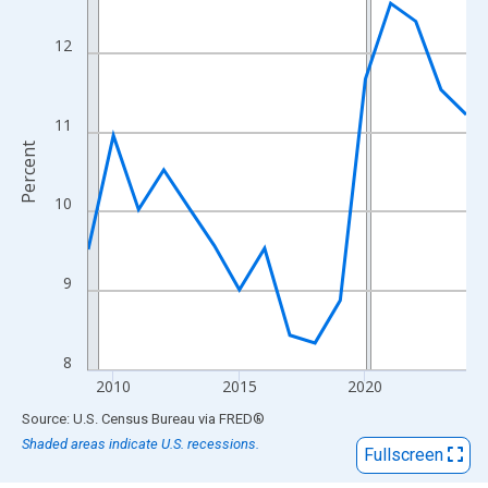
View as data table, Chart
The chart has 1 X axis displaying xAxis. Data ranges from 2009
12
The chart has 2 Y axes displaying Percent and yAxisRight.
11
Percent
10
9
8
2010
2015
2020
End of interactive chart.
Source: U.S. Census Bureau
via
FRED
®
Shaded areas indicate U.S. recessions.
Fullscreen