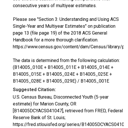
consecutive years of multiyear estimates.
Please see "Section 3: Understanding and Using ACS
Single-Year and Multiyear Estimates" on publication
page 13 (file page 19) of the 2018 ACS General
Handbook for a more thorough clarification.
https://www.census.gov/content/dam/Census/library/p
The data is determined from the following calculation:
(B14005_010E + B14005_011E + B14005_014E +
B14005_015E + B14005_024E + B14005_025E +
B14005_028E + B14005_029E) / B14005_001E
Suggested Citation:
U.S. Census Bureau, Disconnected Youth (5-year
estimate) for Marion County, OR
[B14005DCYACS041047], retrieved from FRED, Federal
Reserve Bank of St. Louis;
https://fred.stlouisfed.org/series/B14005DCYACS04104