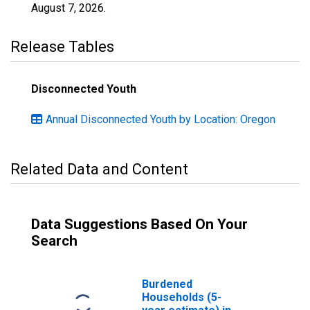
August 7, 2026
.
Release Tables
Disconnected Youth
Annual Disconnected Youth by Location: Oregon
Related Data and Content
Data Suggestions Based On Your
Search
Burdened
Households (5-