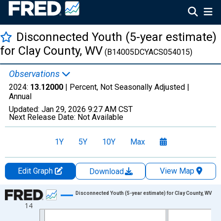
Disconnected Youth (5-year estimate)
for Clay County, WV
(B14005DCYACS054015)
Observations
2024:
13.12000
| Percent, Not Seasonally Adjusted |
Annual
Updated:
Jan 29, 2026
9:27 AM CST
Next Release Date:
Not Available
1Y
5Y
10Y
Max
Edit Graph
View Map
Download
Chart
Disconnected Youth (5-year estimate) for Clay County, WV
14
Line chart with 16 data points.