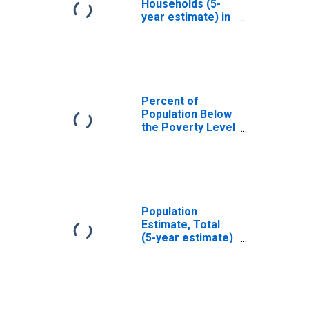
Households (5-
year estimate) in
Clay County, WV
Percent of
Population Below
the Poverty Level
(5-year estimate)
in Clay County,
WV
Population
Estimate, Total
(5-year estimate)
in Clay County,
WV