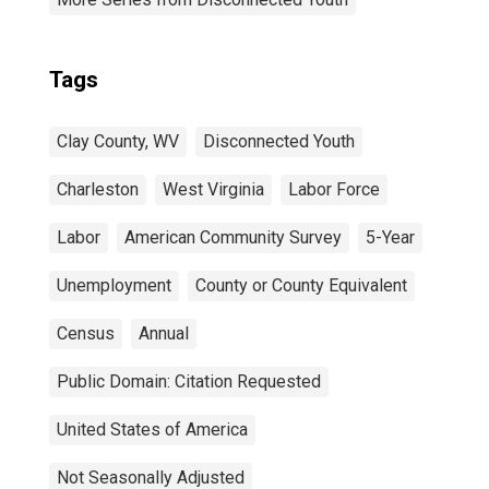
Tags
Clay County, WV
Disconnected Youth
Charleston
West Virginia
Labor Force
Labor
American Community Survey
5-Year
Unemployment
County or County Equivalent
Census
Annual
Public Domain: Citation Requested
United States of America
Not Seasonally Adjusted