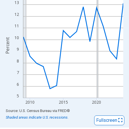
View as data table, Chart
13
The chart has 1 X axis displaying xAxis. Data ranges from 2009
12
The chart has 2 Y axes displaying Percent and yAxisRight.
11
10
Percent
9
8
7
6
5
2010
2015
2020
End of interactive chart.
Source: U.S. Census Bureau
via
FRED
®
Shaded areas indicate U.S. recessions.
Fullscreen