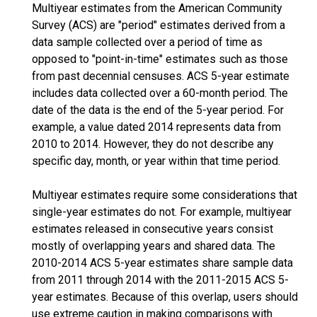
Multiyear estimates from the American Community
Survey (ACS) are "period" estimates derived from a
data sample collected over a period of time as
opposed to "point-in-time" estimates such as those
from past decennial censuses. ACS 5-year estimate
includes data collected over a 60-month period. The
date of the data is the end of the 5-year period. For
example, a value dated 2014 represents data from
2010 to 2014. However, they do not describe any
specific day, month, or year within that time period.
Multiyear estimates require some considerations that
single-year estimates do not. For example, multiyear
estimates released in consecutive years consist
mostly of overlapping years and shared data. The
2010-2014 ACS 5-year estimates share sample data
from 2011 through 2014 with the 2011-2015 ACS 5-
year estimates. Because of this overlap, users should
use extreme caution in making comparisons with