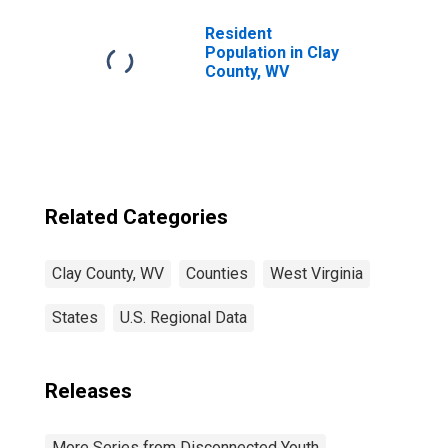
Resident
Population in Clay
County, WV
Related Categories
Clay County, WV
Counties
West Virginia
States
U.S. Regional Data
Releases
More Series from Disconnected Youth