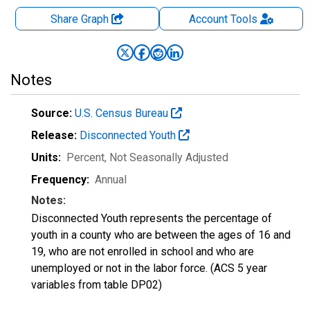
Share Graph
Account
Tools
Notes
Source:
U.S. Census Bureau
Release:
Disconnected Youth
Units:
Percent
, Not Seasonally Adjusted
Frequency:
Annual
Notes:
Disconnected Youth represents the percentage of
youth in a county who are between the ages of 16 and
19, who are not enrolled in school and who are
unemployed or not in the labor force. (ACS 5 year
variables from table DP02)