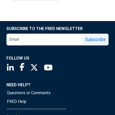
SUBSCRIBE TO THE FRED NEWSLETTER
Subscribe
FOLLOW US
Saint Louis Fed linkedin page
Saint Louis Fed facebook page
Saint Louis Fed X page
Saint Louis Fed YouTube page
NEED HELP?
Questions or Comments
FRED Help