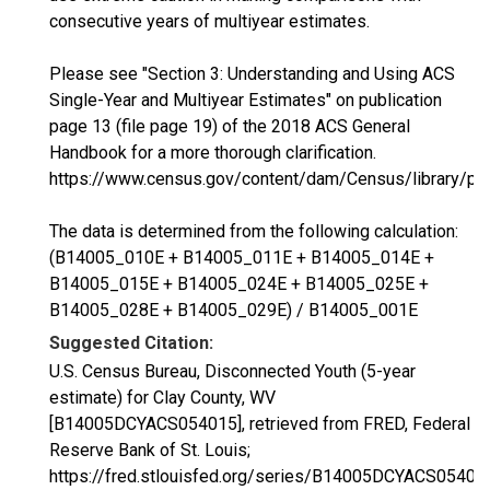
consecutive years of multiyear estimates.
Please see "Section 3: Understanding and Using ACS
Single-Year and Multiyear Estimates" on publication
page 13 (file page 19) of the 2018 ACS General
Handbook for a more thorough clarification.
https://www.census.gov/content/dam/Census/library/p
The data is determined from the following calculation:
(B14005_010E + B14005_011E + B14005_014E +
B14005_015E + B14005_024E + B14005_025E +
B14005_028E + B14005_029E) / B14005_001E
Suggested Citation:
U.S. Census Bureau, Disconnected Youth (5-year
estimate) for Clay County, WV
[B14005DCYACS054015], retrieved from FRED, Federal
Reserve Bank of St. Louis;
https://fred.stlouisfed.org/series/B14005DCYACS05401