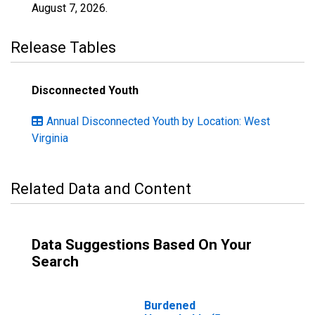
August 7, 2026
.
Release Tables
Disconnected Youth
Annual Disconnected Youth by Location: West
Virginia
Related Data and Content
Data Suggestions Based On Your
Search
Burdened