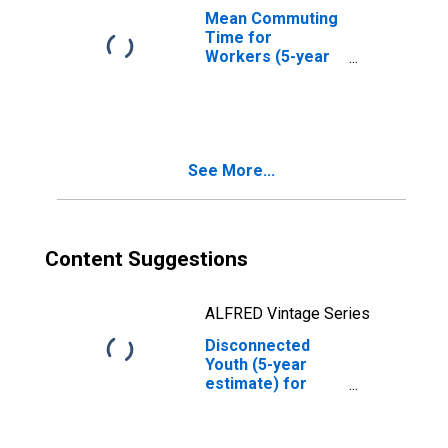
Mean Commuting
Time for
Workers (5-year
estimate) in Clay
County, WV
See More...
Content Suggestions
ALFRED Vintage Series
Disconnected
Youth (5-year
estimate) for
Clay County, WV