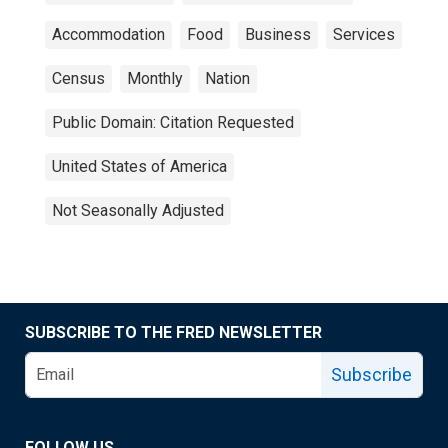
Accommodation
Food
Business
Services
Census
Monthly
Nation
Public Domain: Citation Requested
United States of America
Not Seasonally Adjusted
SUBSCRIBE TO THE FRED NEWSLETTER
Subscribe
FOLLOW US