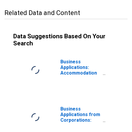
Related Data and Content
Data Suggestions Based On Your
Search
Business
Applications:
Accommodation
and Food
Services in the
United States
Business
Applications from
Corporations:
Accommodation
and Food