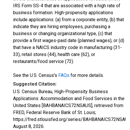
IRS Form SS-4 that are associated with a high rate of
business formation. High-propensity applications
include applications: (a) from a corporate entity, (b) that
indicate they are hiring employees, purchasing a
business or changing organizational type, (c) that
provide a first wages-paid date (planned wages); or (d)
that have a NAICS industry code in manufacturing (31-
33), retail stores (44), health care (62), or
restaurants/food service (72).
See the U.S. Census's
FAQs
for more details.
Suggested Citation:
U.S. Census Bureau, High-Propensity Business
Applications: Accommodation and Food Services in the
United States [BAHBANAICS72NSAUS], retrieved from
FRED, Federal Reserve Bank of St. Louis;
https://fred.stlouisfed.org/series/BAHBANAICS72NSAUS
August 8, 2026
.