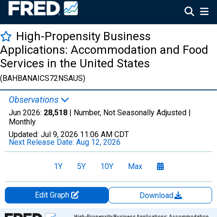
High-Propensity Business
Applications: Accommodation and Food
Services in the United States
(BAHBANAICS72NSAUS)
Observations
Jun 2026:
28,518
| Number, Not Seasonally Adjusted |
Monthly
Updated:
Jul 9, 2026
11:06 AM CDT
Next Release Date:
Aug 12, 2026
1Y
5Y
10Y
Max
Edit Graph
Download
Chart
High-Propensity Business Applications: Accommodation