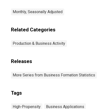
Monthly, Seasonally Adjusted
Related Categories
Production & Business Activity
Releases
More Series from Business Formation Statistics
Tags
High-Propensity
Business Applications