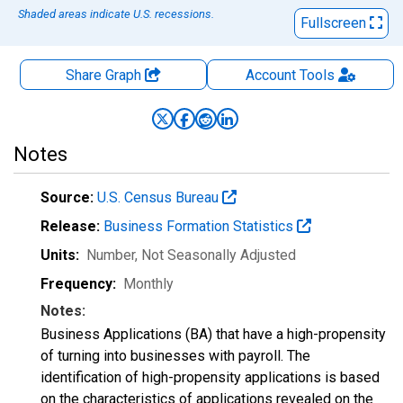
Shaded areas indicate U.S. recessions.
Fullscreen
Share Graph
Account
Tools
Notes
Source:
U.S. Census Bureau
Release:
Business Formation Statistics
Units:
Number
, Not Seasonally Adjusted
Frequency:
Monthly
Notes:
Business Applications (BA) that have a high-propensity
of turning into businesses with payroll. The
identification of high-propensity applications is based
on the characteristics of applications revealed on the