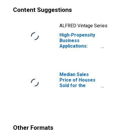
Content Suggestions
ALFRED Vintage Series
High-Propensity
Business
Applications:
Accommodation
and Food
Services in the
United States
Median Sales
Price of Houses
Sold for the
United States
Other Formats