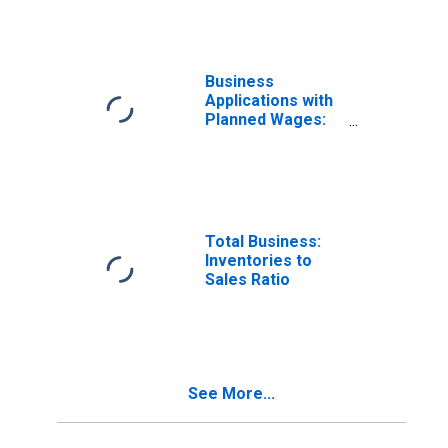
Services in the
United States
Business
Applications with
Planned Wages:
Accommodation
and Food
Services in the
United States
Total Business:
Inventories to
Sales Ratio
See More...