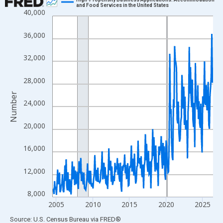
and Food Services in the United States
40,000
Line chart with 264 data points.
View as data table, Chart
36,000
The chart has 1 X axis displaying xAxis. Data ranges from 2004
The chart has 2 Y axes displaying Number and yAxisRight.
32,000
28,000
Number
24,000
20,000
16,000
12,000
8,000
2005
2010
2015
2020
2025
End of interactive chart.
Source: U.S. Census Bureau
via
FRED
®