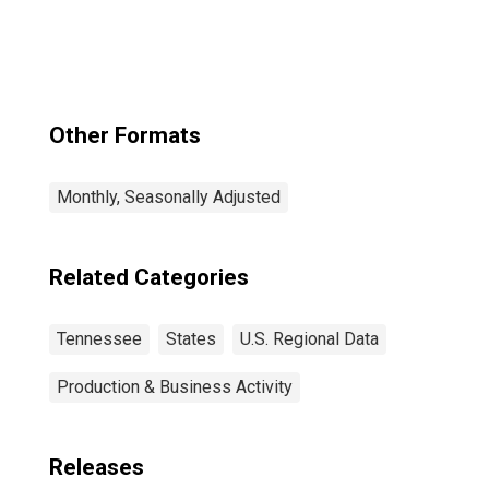
Murfreesboro--
Franklin, TN
(MSA)
Other Formats
Monthly, Seasonally Adjusted
Related Categories
Tennessee
States
U.S. Regional Data
Production & Business Activity
Releases