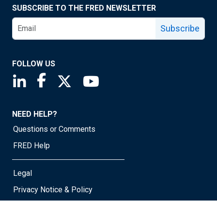
SUBSCRIBE TO THE FRED NEWSLETTER
Subscribe
FOLLOW US
Saint Louis Fed linkedin page
Saint Louis Fed facebook page
Saint Louis Fed X page
Saint Louis Fed YouTube page
NEED HELP?
Questions or Comments
FRED Help
Legal
Privacy Notice & Policy