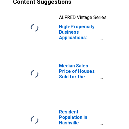
Content Suggestions
ALFRED Vintage Series
High-Propensity
Business
Applications:
Total for All
NAICS in
Tennessee
Median Sales
Price of Houses
Sold for the
United States
Resident
Population in
Nashville-
Davidson--