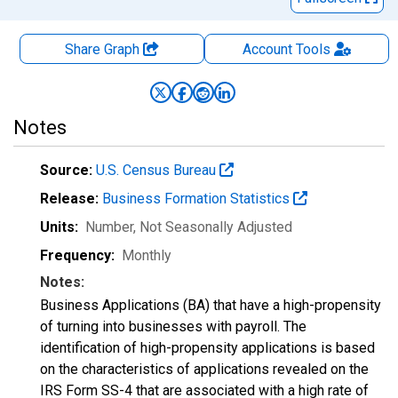
Share Graph
Account
Tools
Notes
Source:
U.S. Census Bureau
Release:
Business Formation Statistics
Units:
Number
, Not Seasonally Adjusted
Frequency:
Monthly
Notes:
Business Applications (BA) that have a high-propensity
of turning into businesses with payroll. The
identification of high-propensity applications is based
on the characteristics of applications revealed on the
IRS Form SS-4 that are associated with a high rate of