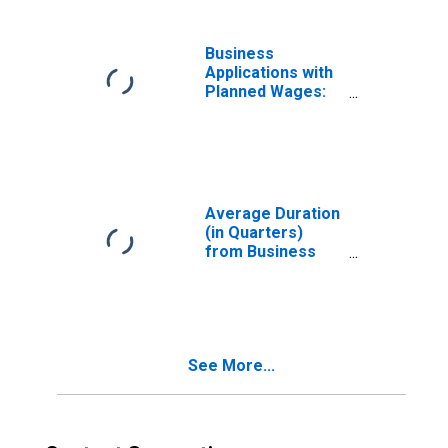
Business
Applications with
Planned Wages:
Total for All
NAICS in
Tennessee
Average Duration
(in Quarters)
from Business
Application to
Formation Within
Four Quarters:
Total for All
NAICS in
See More...
Tennessee