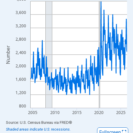
Line chart with 264 data points.
View as data table, Chart
3,600
The chart has 1 X axis displaying xAxis. Data ranges from 2004
The chart has 2 Y axes displaying Number and yAxisRight.
3,200
2,800
Number
2,400
2,000
1,600
1,200
800
2005
2010
2015
2020
2025
End of interactive chart.
Source: U.S. Census Bureau
via
FRED
®
Shaded areas indicate U.S. recessions.
Fullscreen