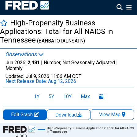
High-Propensity Business
Applications: Total for All NAICS in
Tennessee
(BAHBATOTALNSATN)
Observations
Jun 2026:
2,481
| Number, Not Seasonally Adjusted |
Monthly
Updated:
Jul 9, 2026
11:06 AM CDT
Next Release Date:
Aug 12, 2026
1Y
5Y
10Y
Max
Edit Graph
View Map
Download
Chart
High-Propensity Business Applications: Total for All NAICS
in Tennessee
4,000