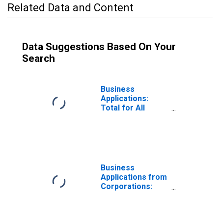
Related Data and Content
Data Suggestions Based On Your
Search
Business
Applications:
Total for All
NAICS in
Tennessee
Business
Applications from
Corporations:
Total for All
NAICS in
Tennessee