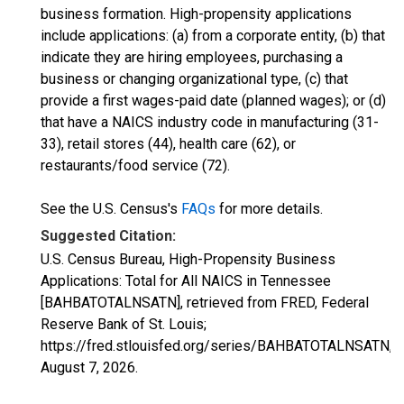
business formation. High-propensity applications
include applications: (a) from a corporate entity, (b) that
indicate they are hiring employees, purchasing a
business or changing organizational type, (c) that
provide a first wages-paid date (planned wages); or (d)
that have a NAICS industry code in manufacturing (31-
33), retail stores (44), health care (62), or
restaurants/food service (72).
See the U.S. Census's
FAQs
for more details.
Suggested Citation:
U.S. Census Bureau, High-Propensity Business
Applications: Total for All NAICS in Tennessee
[BAHBATOTALNSATN], retrieved from FRED, Federal
Reserve Bank of St. Louis;
https://fred.stlouisfed.org/series/BAHBATOTALNSATN,
August 7, 2026
.