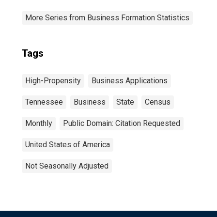
More Series from Business Formation Statistics
Tags
High-Propensity
Business Applications
Tennessee
Business
State
Census
Monthly
Public Domain: Citation Requested
United States of America
Not Seasonally Adjusted