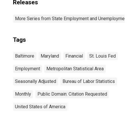
Releases
More Series from State Employment and Unemployment
Tags
Baltimore
Maryland
Financial
St. Louis Fed
Employment
Metropolitan Statistical Area
Seasonally Adjusted
Bureau of Labor Statistics
Monthly
Public Domain: Citation Requested
United States of America