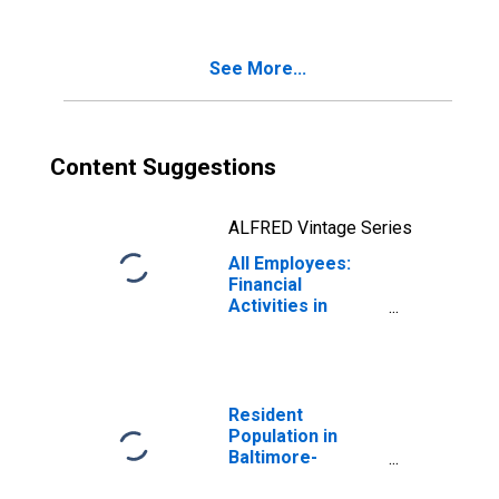
(MSA)
See More...
Content Suggestions
ALFRED Vintage Series
All Employees:
Financial
Activities in
Baltimore-
Columbia-
Towson, MD
(MSA)
Resident
Population in
Baltimore-
Columbia-