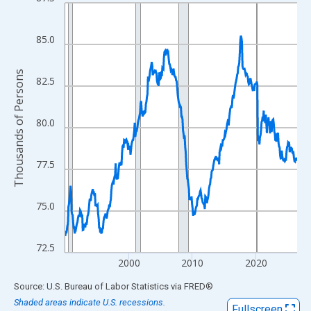
Line chart with 438 data points.
View as data table, Chart
The chart has 1 X axis displaying xAxis. Data ranges from 1990
85.0
The chart has 2 Y axes displaying Thousands of Persons and yA
Thousands of Persons
82.5
80.0
77.5
75.0
72.5
2000
2010
2020
End of interactive chart.
Source: U.S. Bureau of Labor Statistics
via
FRED
®
Shaded areas indicate U.S. recessions.
Fullscreen