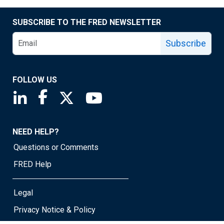
SUBSCRIBE TO THE FRED NEWSLETTER
Subscribe
FOLLOW US
Saint Louis Fed linkedin page
Saint Louis Fed facebook page
Saint Louis Fed X page
Saint Louis Fed YouTube page
NEED HELP?
Questions or Comments
FRED Help
Legal
Privacy Notice & Policy