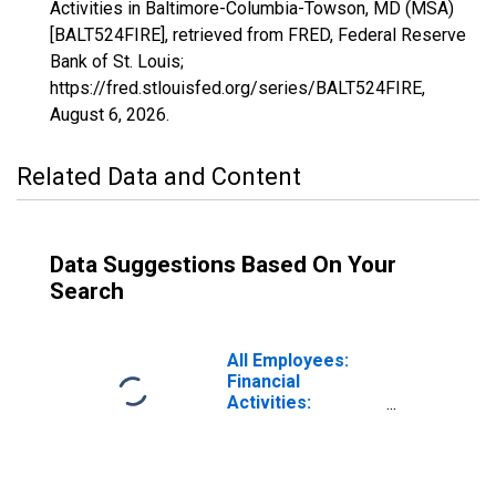
Activities in Baltimore-Columbia-Towson, MD (MSA)
[BALT524FIRE], retrieved from FRED, Federal Reserve
Bank of St. Louis;
https://fred.stlouisfed.org/series/BALT524FIRE,
August 6, 2026
.
Related Data and Content
Data Suggestions Based On Your
Search
All Employees:
Financial
Activities:
Insurance
Carriers and
Related Activities
in Baltimore-