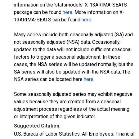
information on the 'statsmodels' X-13ARIMA-SEATS
package can be found
here
. More information on X-
13ARIMA-SEATS can be found
here
.
Many series include both seasonally adjusted (SA) and
not seasonally adjusted (NSA) data. Occasionally,
updates to the data will not include sufficient seasonal
factors to trigger a seasonal adjustment. In these
cases, the NSA series will be updated normally; but the
SA series will also be updated with the NSA data. The
NSA series can be located here
here
.
Some seasonally adjusted series may exhibit negative
values because they are created from a seasonal
adjustment process regardless of the actual meaning
or interpretation of the given indicator.
Suggested Citation:
U.S. Bureau of Labor Statistics, All Employees: Financial