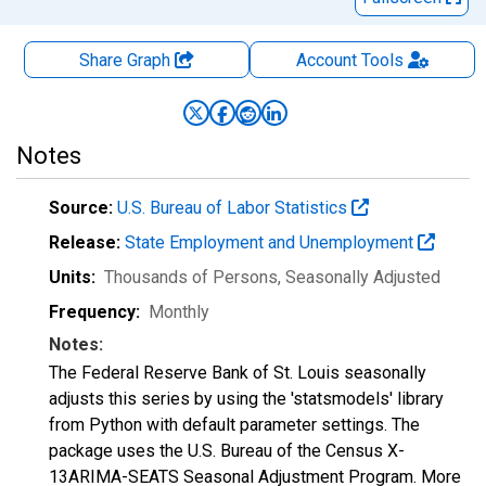
Share Graph
Account
Tools
Notes
Source:
U.S. Bureau of Labor Statistics
Release:
State Employment and Unemployment
Units:
Thousands of Persons
, Seasonally Adjusted
Frequency:
Monthly
Notes:
The Federal Reserve Bank of St. Louis seasonally
adjusts this series by using the 'statsmodels' library
from Python with default parameter settings. The
package uses the U.S. Bureau of the Census X-
13ARIMA-SEATS Seasonal Adjustment Program. More