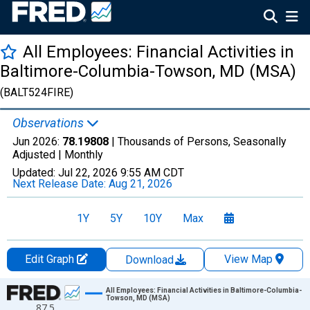
All Employees: Financial Activities in
Baltimore-Columbia-Towson, MD (MSA)
(BALT524FIRE)
Observations
Jun 2026:
78.19808
| Thousands of Persons, Seasonally
Adjusted |
Monthly
Updated:
Jul 22, 2026
9:55 AM CDT
Next Release Date:
Aug 21, 2026
1Y
5Y
10Y
Max
Edit Graph
View Map
Download
Chart
All Employees: Financial Activities in Baltimore-Columbia-
Towson, MD (MSA)
87.5