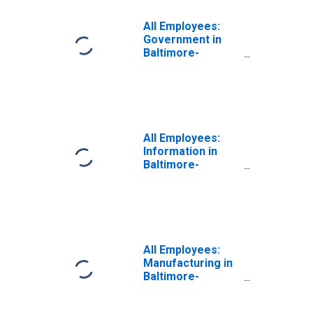
Columbia-
Towson, MD
All Employees:
(MSA)
Government in
Baltimore-
Columbia-
Towson, MD
(MSA)
All Employees:
Information in
Baltimore-
Columbia-
Towson, MD
(MSA)
All Employees:
Manufacturing in
Baltimore-
Columbia-
Towson, MD