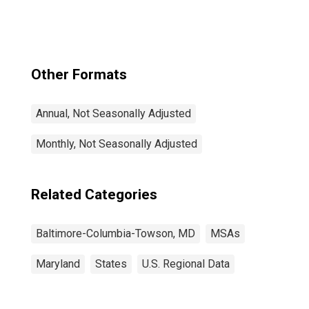
Towson, MD
(MSA)
Other Formats
Annual, Not Seasonally Adjusted
Monthly, Not Seasonally Adjusted
Related Categories
Baltimore-Columbia-Towson, MD
MSAs
Maryland
States
U.S. Regional Data