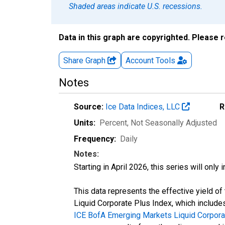
Shaded areas indicate U.S. recessions.
Data in this graph are copyrighted. Please 
Share Graph
Account
Tools
Notes
Source:
Ice Data Indices, LLC
R
Units:
Percent
, Not Seasonally Adjusted
Frequency:
Daily
Notes:
Starting in April 2026, this series will only
This data represents the effective yield 
Liquid Corporate Plus Index, which includes
ICE BofA Emerging Markets Liquid Corpora