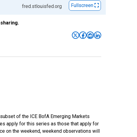
Fullscreen
fred.stlouisfed.org
sharing.
a subset of the ICE BofA Emerging Markets
s apply for this series as those that apply for
lace on the weekend, weekend observations will