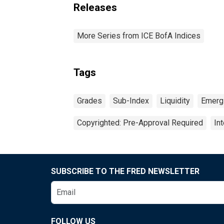
Releases
More Series from ICE BofA Indices
Tags
Grades
Sub-Index
Liquidity
Emerg
Copyrighted: Pre-Approval Required
In
SUBSCRIBE TO THE FRED NEWSLETTER
FOLLOW US