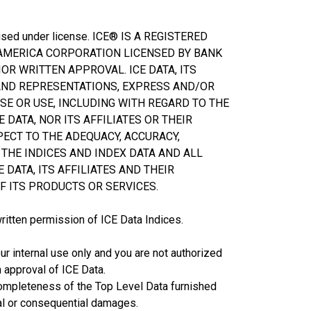
d used under license. ICE® IS A REGISTERED
 AMERICA CORPORATION LICENSED BY BANK
OR WRITTEN APPROVAL. ICE DATA, ITS
 AND REPRESENTATIONS, EXPRESS AND/OR
SE OR USE, INCLUDING WITH REGARD TO THE
 DATA, NOR ITS AFFILIATES OR THEIR
PECT TO THE ADEQUACY, ACCURACY,
THE INDICES AND INDEX DATA AND ALL
 DATA, ITS AFFILIATES AND THEIR
F ITS PRODUCTS OR SERVICES.
written permission of ICE Data Indices.
ur internal use only and you are not authorized
n approval of ICE Data.
or completeness of the Top Level Data furnished
cial or consequential damages.