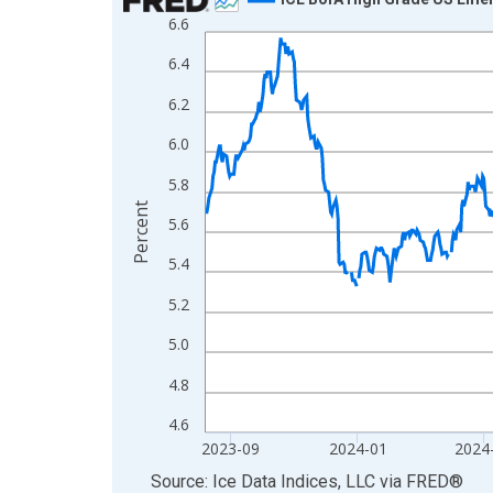
6.6
Line chart with 795 data points.
View as data table, Chart
6.4
The chart has 1 X axis displaying xAxis. Data ra
6.2
The chart has 2 Y axes displaying Percent and yA
6.0
5.8
Percent
5.6
5.4
5.2
5.0
4.8
4.6
2023-09
2024-01
2024
End of interactive chart.
Source: Ice Data Indices, LLC
via
FRED
®