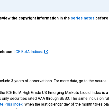
review the copyright information in the
series notes
before 
elease:
ICE BofA Indices
 include 3 years of observations. For more data, go to the source.
of the ICE BofA High Grade US Emerging Markets Liquid Index is 
 only securities rated AAA through BBB3. The same inclusion rule
te Plus Index
. When the last calendar day of the month takes p