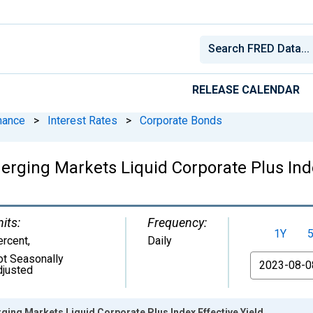
RELEASE CALENDAR
nance
>
Interest Rates
>
Corporate Bonds
rging Markets Liquid Corporate Plus Inde
its:
Frequency:
1Y
ercent
,
Daily
ot Seasonally
From
djusted
ing Markets Liquid Corporate Plus Index Effective Yield