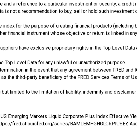
and a reference to a particular investment or security, a credit 
ta is not a recommendation to buy, sell or hold such investment 
e index for the purpose of creating financial products (including 
her financial instrument whose objective or return is linked in an
rty suppliers have exclusive proprietary rights in the Top Level Da
he Top Level Data for any unlawful or unauthorized purpose.
 termination in the event that any agreement between FRED and I
 as the third-party beneficiary of the FRED Services Terms of Use
t limited to the limitation of liability, indemnity and disclaimer 
de US Emerging Markets Liquid Corporate Plus Index Effective
; https://fred.stlouisfed.org/series/BAMLEMHGHGLCRPIUSEY,
Aug