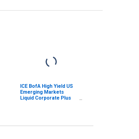
ICE BofA High Yield US
Emerging Markets
Liquid Corporate Plus
Index Effective Yield