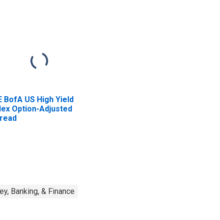
E BofA US High Yield
dex Option-Adjusted
read
y, Banking, & Finance