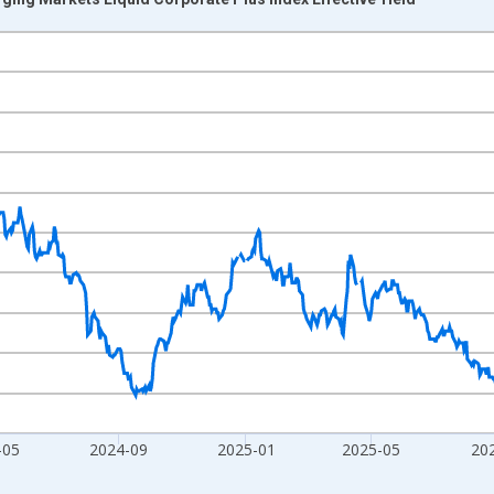
nges from 2023-08-08 2:00:00 to 2026-08-06 2:00:00.
xisRight.
-05
2024-09
2025-01
2025-05
20