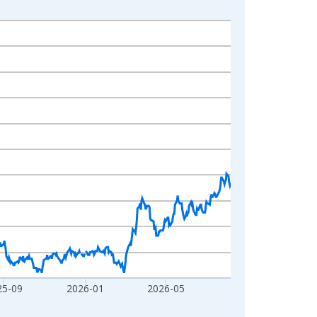
25-09
2026-01
2026-05