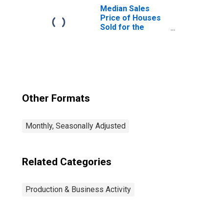
Median Sales
Price of Houses
Sold for the
United States
Other Formats
Monthly, Seasonally Adjusted
Related Categories
Production & Business Activity