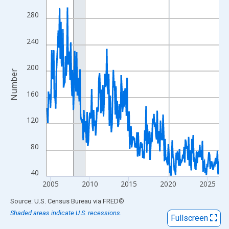
View as data table, Chart
280
The chart has 1 X axis displaying xAxis. Data ranges from 2004
The chart has 2 Y axes displaying Number and yAxisRight.
240
200
Number
160
120
80
40
2005
2010
2015
2020
2025
End of interactive chart.
Source: U.S. Census Bureau
via
FRED
®
Shaded areas indicate U.S. recessions.
Fullscreen