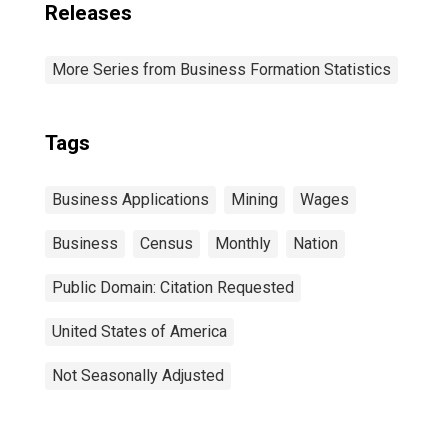
Releases
More Series from Business Formation Statistics
Tags
Business Applications
Mining
Wages
Business
Census
Monthly
Nation
Public Domain: Citation Requested
United States of America
Not Seasonally Adjusted