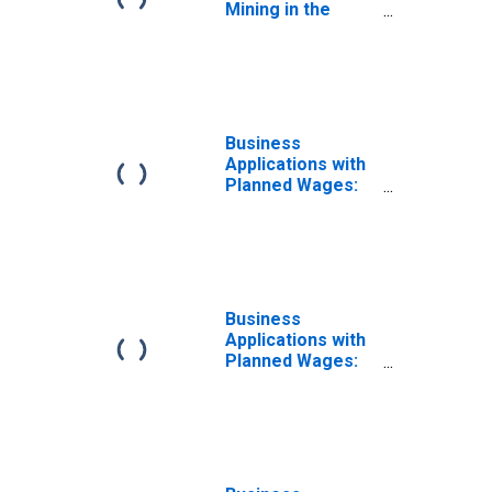
Mining in the
United States
Business
Applications with
Planned Wages:
Other Services in
the United States
Business
Applications with
Planned Wages:
No NAICS
Assigned in the
United States