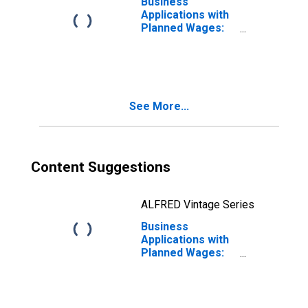
Business
Applications with
Planned Wages:
Total for All
NAICS in the
United States
See More...
Content Suggestions
ALFRED Vintage Series
Business
Applications with
Planned Wages:
Mining in the
United States