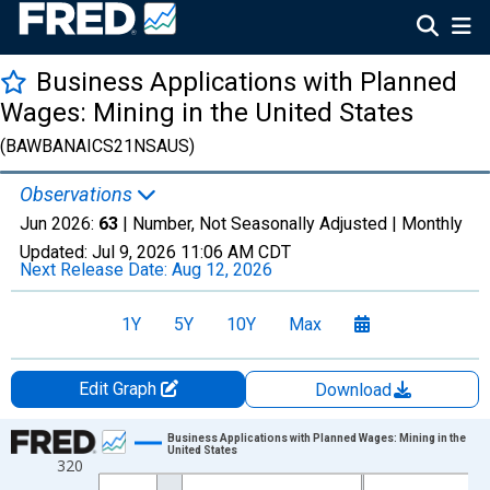
Business Applications with Planned
Wages: Mining in the United States
(BAWBANAICS21NSAUS)
Observations
Jun 2026:
63
| Number, Not Seasonally Adjusted |
Monthly
Updated:
Jul 9, 2026
11:06 AM CDT
Next Release Date:
Aug 12, 2026
1Y
5Y
10Y
Max
Edit Graph
Download
Chart
Business Applications with Planned Wages: Mining in the
United States
320
Line chart with 264 data points.