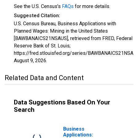
See the U.S. Census's
FAQs
for more details.
Suggested Citation:
U.S. Census Bureau, Business Applications with
Planned Wages: Mining in the United States
[BAWBANAICS21NSAUS], retrieved from FRED, Federal
Reserve Bank of St. Louis;
https://fred.stlouisfed.org/series/BAWBANAICS21NSAU
August 9, 2026
.
Related Data and Content
Data Suggestions Based On Your
Search
Business
Applications: