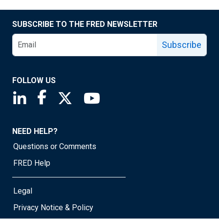
SUBSCRIBE TO THE FRED NEWSLETTER
Subscribe
FOLLOW US
Saint Louis Fed linkedin page
Saint Louis Fed facebook page
Saint Louis Fed X page
Saint Louis Fed YouTube page
NEED HELP?
Questions or Comments
FRED Help
Legal
Privacy Notice & Policy