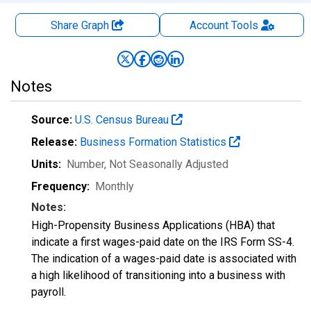
Share Graph
Account
Tools
Notes
Source:
U.S. Census Bureau
Release:
Business Formation Statistics
Units:
Number
, Not Seasonally Adjusted
Frequency:
Monthly
Notes:
High-Propensity Business Applications (HBA) that
indicate a first wages-paid date on the IRS Form SS-4.
The indication of a wages-paid date is associated with
a high likelihood of transitioning into a business with
payroll.