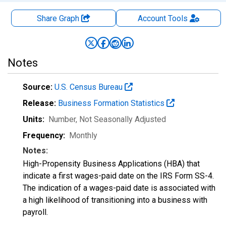
Share Graph
Account
Tools
Notes
Source:
U.S. Census Bureau
Release:
Business Formation Statistics
Units:
Number
, Not Seasonally Adjusted
Frequency:
Monthly
Notes:
High-Propensity Business Applications (HBA) that
indicate a first wages-paid date on the IRS Form SS-4.
The indication of a wages-paid date is associated with
a high likelihood of transitioning into a business with
payroll.