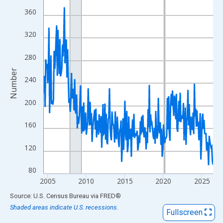
View as data table, Chart
360
The chart has 1 X axis displaying xAxis. Data ranges from 2004
The chart has 2 Y axes displaying Number and yAxisRight.
320
280
Number
240
200
160
120
80
2005
2010
2015
2020
2025
End of interactive chart.
Source: U.S. Census Bureau
via
FRED
®
Shaded areas indicate U.S. recessions.
Fullscreen