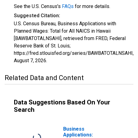
See the U.S. Census's
FAQs
for more details.
Suggested Citation:
U.S. Census Bureau, Business Applications with
Planned Wages: Total for All NAICS in Hawaii
[BAWBATOTALNSAHI], retrieved from FRED, Federal
Reserve Bank of St. Louis;
https://fred.stlouisfed.org/series/BAWBATOTALNSAHI,
August 7, 2026
.
Related Data and Content
Data Suggestions Based On Your
Search
Business
Applications: