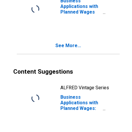
Business
Applications with
Planned Wages
for Hawaii
See More...
Content Suggestions
ALFRED Vintage Series
Business
Applications with
Planned Wages:
Total for All
NAICS in Hawaii