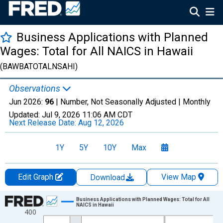
Business Applications with Planned
Wages: Total for All NAICS in Hawaii
(BAWBATOTALNSAHI)
Observations
Jun 2026:
96
| Number, Not Seasonally Adjusted |
Monthly
Updated:
Jul 9, 2026
11:06 AM CDT
Next Release Date:
Aug 12, 2026
1Y
5Y
10Y
Max
Edit Graph
View Map
Download
Chart
Business Applications with Planned Wages: Total for All
NAICS in Hawaii
400
Line chart with 264 data points.