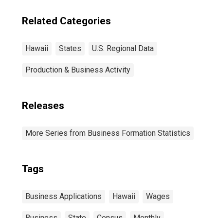
Related Categories
Hawaii
States
U.S. Regional Data
Production & Business Activity
Releases
More Series from Business Formation Statistics
Tags
Business Applications
Hawaii
Wages
Business
State
Census
Monthly