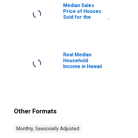
Median Sales
Price of Houses
Sold for the
United States
Real Median
Household
Income in Hawaii
Other Formats
Monthly, Seasonally Adjusted