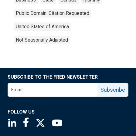
Public Domain: Citation Requested
United States of America
Not Seasonally Adjusted
SUBSCRIBE TO THE FRED NEWSLETTER
Subscribe
FOLLOW US
Saint Louis Fed linkedin page
Saint Louis Fed facebook page
Saint Louis Fed X page
Saint Louis Fed YouTube page