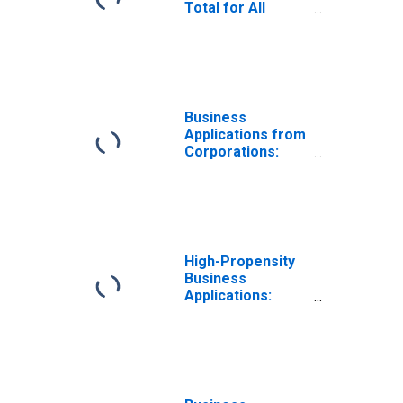
Total for All
NAICS in Hawaii
Business
Applications from
Corporations:
Total for All
NAICS in Hawaii
High-Propensity
Business
Applications:
Total for All
NAICS in Hawaii