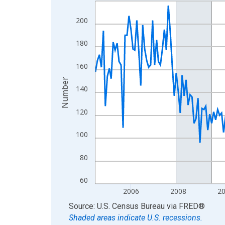
Line chart with 264 data points.
View as data table, Chart
200
The chart has 1 X axis displaying xAxis. Data ra
The chart has 2 Y axes displaying Number and yAx
180
160
Number
140
120
100
80
60
2006
2008
2
End of interactive chart.
Source: U.S. Census Bureau
via
FRED
®
Shaded areas indicate U.S. recessions.