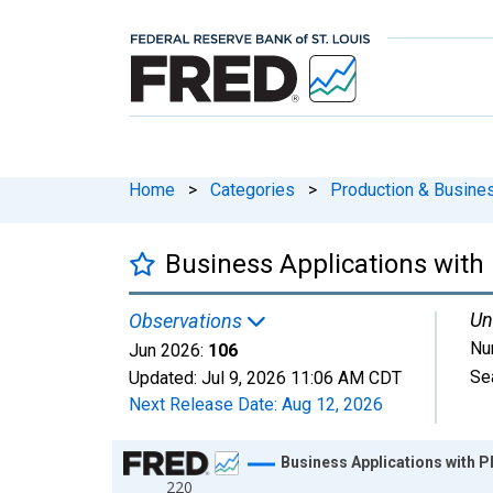
Home
>
Categories
>
Production & Busines
Business Applications with 
Un
Observations
Nu
Jun 2026:
106
Se
Updated:
Jul 9, 2026
11:06 AM CDT
Next Release Date:
Aug 12, 2026
Chart
Business Applications with P
220