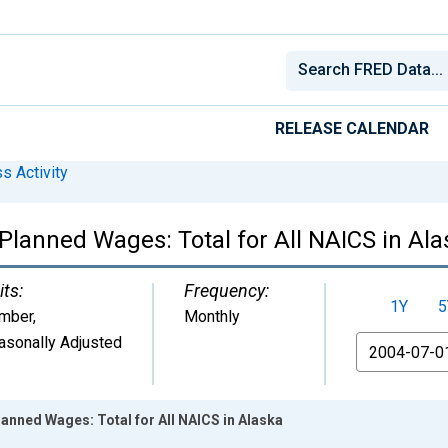
RELEASE CALENDAR
s Activity
Planned Wages: Total for All NAICS in Al
its:
Frequency:
1Y
5
mber
,
Monthly
asonally Adjusted
From
lanned Wages: Total for All NAICS in Alaska