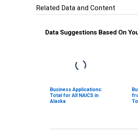
Related Data and Content
Data Suggestions Based On Yo
Business Applications:
Bu
Total for All NAICS in
fr
Alaska
To
Al