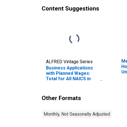
Content Suggestions
Me
ALFRED Vintage Series
Ho
Business Applications
Un
with Planned Wages:
Total for All NAICS in
Alaska
Other Formats
Monthly, Not Seasonally Adjusted