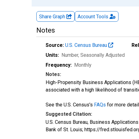
Share Graph
Account
Tools
Notes
Source:
U.S. Census Bureau
Re
Units:
Number
, Seasonally Adjusted
Frequency:
Monthly
Notes:
High-Propensity Business Applications (HBA
associated with a high likelihood of transiti
See the U.S. Census's
FAQs
for more detail
Suggested Citation:
U.S. Census Bureau, Business Application
Bank of St. Louis; https://fred.stlouisf