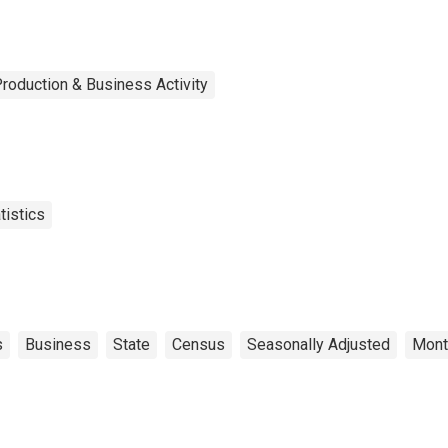
roduction & Business Activity
tistics
s
Business
State
Census
Seasonally Adjusted
Mont