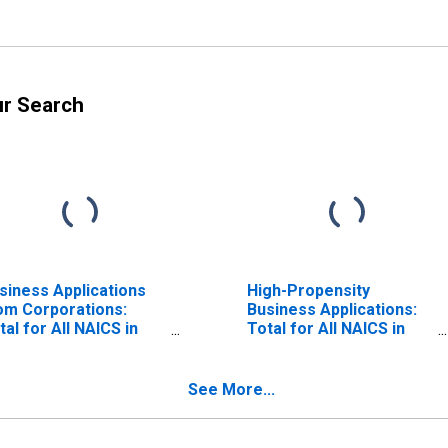
ur Search
siness Applications
High-Propensity
om Corporations:
Business Applications:
tal for All NAICS in
Total for All NAICS in
aska
Alaska
See More...