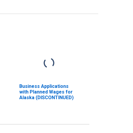
Business Applications
with Planned Wages for
Alaska (DISCONTINUED)