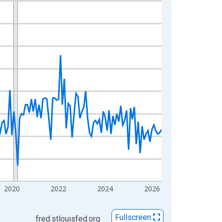
2020
2022
2024
2026
Fullscreen
fred.stlouisfed.org