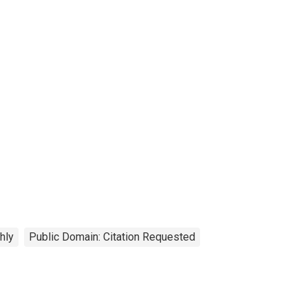
hly
Public Domain: Citation Requested