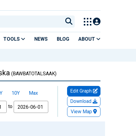
TOOLS
NEWS
BLOG
ABOUT
aska
(BAWBATOTALSAAK)
Edit Graph
Y
10Y
Max
Download
to
View Map