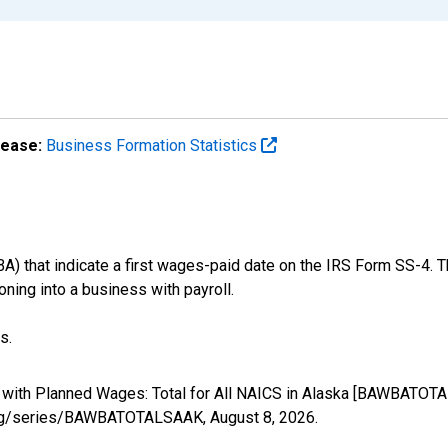
lease:
Business Formation Statistics
) that indicate a first wages-paid date on the IRS Form SS-4. T
oning into a business with payroll.
s.
s with Planned Wages: Total for All NAICS in Alaska [BAWBATOT
ed.org/series/BAWBATOTALSAAK,
August 8, 2026
.