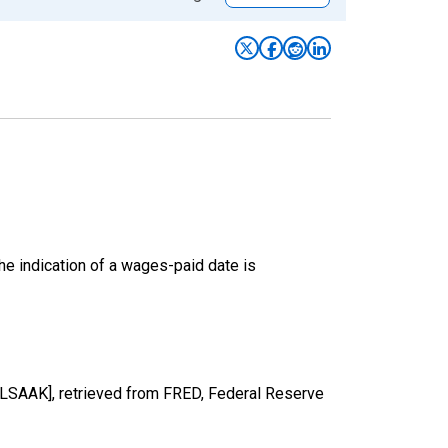
he indication of a wages-paid date is
ALSAAK], retrieved from FRED, Federal Reserve