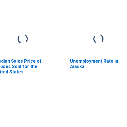
dian Sales Price of
Unemployment Rate in
uses Sold for the
Alaska
ited States