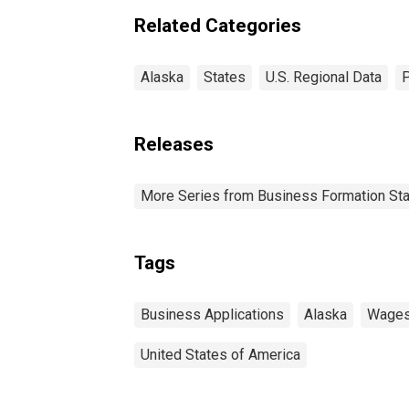
Related Categories
Alaska
States
U.S. Regional Data
P
Releases
More Series from Business Formation Sta
Tags
Business Applications
Alaska
Wage
United States of America