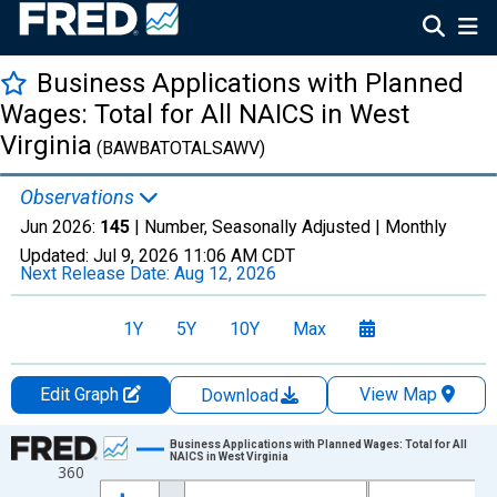
Business Applications with Planned
Wages: Total for All NAICS in West
Virginia
(BAWBATOTALSAWV)
Observations
Jun 2026:
145
| Number, Seasonally Adjusted |
Monthly
Updated:
Jul 9, 2026
11:06 AM CDT
Next Release Date:
Aug 12, 2026
1Y
5Y
10Y
Max
Edit Graph
View Map
Download
Chart
Business Applications with Planned Wages: Total for All
NAICS in West Virginia
360
Line chart with 264 data points.