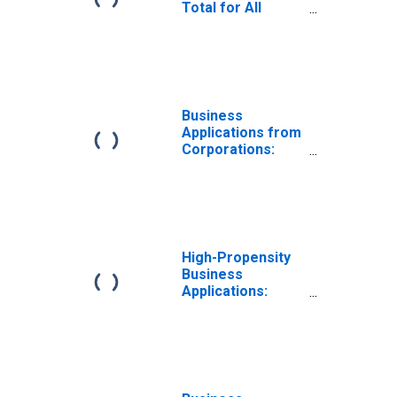
Total for All
NAICS in West
Virginia
Business
Applications from
Corporations:
Total for All
NAICS in West
Virginia
High-Propensity
Business
Applications:
Total for All
NAICS in West
Virginia