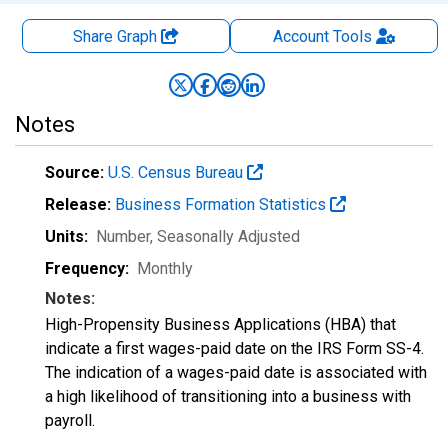
Share Graph
Account
Tools
Notes
Source:
U.S. Census Bureau
Release:
Business Formation Statistics
Units:
Number
, Seasonally Adjusted
Frequency:
Monthly
Notes:
High-Propensity Business Applications (HBA) that
indicate a first wages-paid date on the IRS Form SS-4.
The indication of a wages-paid date is associated with
a high likelihood of transitioning into a business with
payroll.