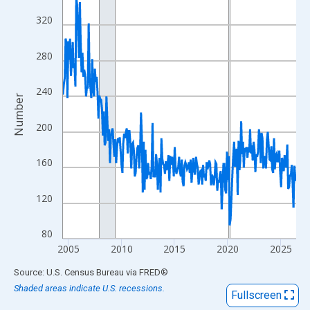
View as data table, Chart
320
The chart has 1 X axis displaying xAxis. Data ranges from 2004
The chart has 2 Y axes displaying Number and yAxisRight.
280
240
Number
200
160
120
80
2005
2010
2015
2020
2025
End of interactive chart.
Source: U.S. Census Bureau
via
FRED
®
Shaded areas indicate U.S. recessions.
Fullscreen