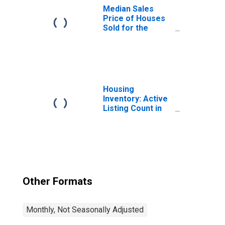
Median Sales
Price of Houses
Sold for the
United States
Housing
Inventory: Active
Listing Count in
Washington-
Arlington-
Alexandria, DC-
VA-MD-WV
(CBSA)
Other Formats
Monthly, Not Seasonally Adjusted