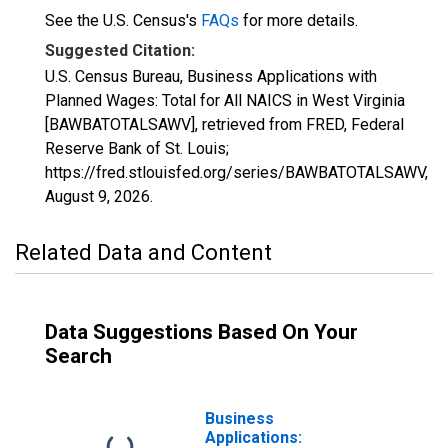
See the U.S. Census's
FAQs
for more details.
Suggested Citation:
U.S. Census Bureau, Business Applications with
Planned Wages: Total for All NAICS in West Virginia
[BAWBATOTALSAWV], retrieved from FRED, Federal
Reserve Bank of St. Louis;
https://fred.stlouisfed.org/series/BAWBATOTALSAWV,
August 9, 2026
.
Related Data and Content
Data Suggestions Based On Your
Search
Business
Applications: