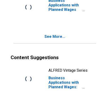
Business
Applications with
Planned Wages
for West Virginia
(DISCONTINUED)
See More...
Content Suggestions
ALFRED Vintage Series
Business
Applications with
Planned Wages:
Total for All
NAICS in West
Virginia