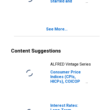
Started and
Orders:
Production
Volume:
Economic
Activity: Industry
See More...
(Except
Construction) for
Belgium
Content Suggestions
ALFRED Vintage Series
Consumer Price
Indices (CPIs,
HICPs), COICOP
1999: Consumer
Price Index: Total
for Belgium
Interest Rates: