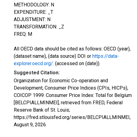
METHODOLOGY: N
EXPENDITURE: _T
ADJUSTMENT: N
TRANSFORMATION: _Z
FREQ: M
All OECD data should be cited as follows: OECD (year),
(dataset name), (data source) DOI or
https://data-
explorer.oecd.org/
. (accessed on (date)).
Suggested Citation:
Organization for Economic Co-operation and
Development, Consumer Price Indices (CPIs, HICPs),
COICOP 1999: Consumer Price Index: Total for Belgium
[BELCPIALLMINMEI], retrieved from FRED, Federal
Reserve Bank of St. Louis;
https://fred.stlouisfed.org/series/BELCPIALLMINMEI,
August 9, 2026
.