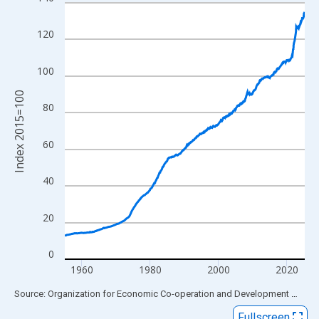
Line chart with 844 data points.
View as data table, Chart
120
The chart has 1 X axis displaying xAxis. Data ranges from 1955
The chart has 2 Y axes displaying Index 2015=100 and yAxisRig
100
Index 2015=100
80
60
40
20
0
1960
1980
2000
2020
End of interactive chart.
Source: Organization for Economic Co-operation and Development
via
FR
Fullscreen