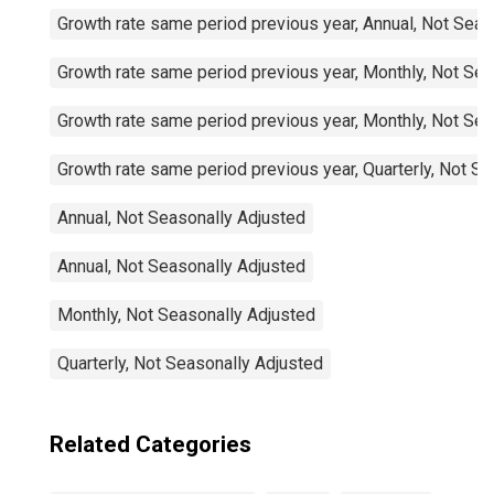
Growth rate same period previous year, Annual, Not Seas
Growth rate same period previous year, Monthly, Not Sea
Growth rate same period previous year, Monthly, Not Sea
Growth rate same period previous year, Quarterly, Not S
Annual, Not Seasonally Adjusted
Annual, Not Seasonally Adjusted
Monthly, Not Seasonally Adjusted
Quarterly, Not Seasonally Adjusted
Related Categories