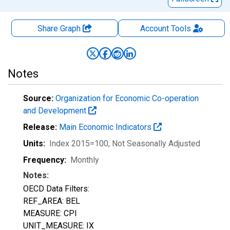
Share Graph
Account
Tools
Notes
Source:
Organization for Economic Co-operation
and Development
Release:
Main Economic Indicators
Units:
Index 2015=100
, Not Seasonally Adjusted
Frequency:
Monthly
Notes:
OECD Data Filters:
REF_AREA: BEL
MEASURE: CPI
UNIT_MEASURE: IX