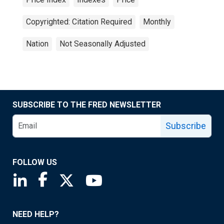
Copyrighted: Citation Required
Monthly
Nation
Not Seasonally Adjusted
SUBSCRIBE TO THE FRED NEWSLETTER
Subscribe
FOLLOW US
Saint Louis Fed linkedin page
Saint Louis Fed facebook page
Saint Louis Fed X page
Saint Louis Fed YouTube page
NEED HELP?