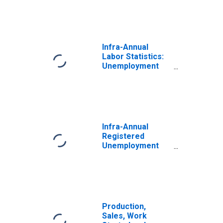
Infra-Annual
Labor Statistics:
Unemployment
Rate Total: From
15 to 64 Years for
Belgium
Infra-Annual
Registered
Unemployment
and Job
Vacancies: Total
Economy:
Registered
Unemployment
for Belgium
Production,
Sales, Work