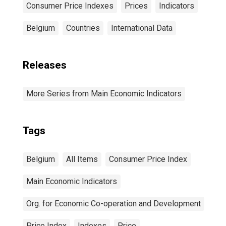
Consumer Price Indexes
Prices
Indicators
Belgium
Countries
International Data
Releases
More Series from Main Economic Indicators
Tags
Belgium
All Items
Consumer Price Index
Main Economic Indicators
Org. for Economic Co-operation and Development
Price Index
Indexes
Price