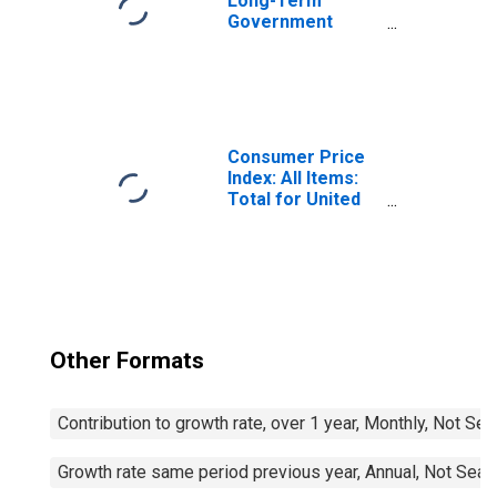
Long-Term
Government
Bond Yields: 10-
Year: Main
(Including
Benchmark) for
Belgium
Consumer Price
Index: All Items:
Total for United
States
Other Formats
Contribution to growth rate, over 1 year, Monthly, Not Se
Growth rate same period previous year, Annual, Not Seas