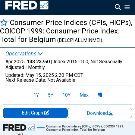
Consumer Price Indices (CPIs, HICPs),
COICOP 1999: Consumer Price Index:
Total for Belgium
(BELCPIALLMINMEI)
Observations
Apr 2025:
133.23750
| Index 2015=100, Not Seasonally
Adjusted |
Monthly
Updated:
May 15, 2025
2:20 PM CDT
Next Release Date:
Not Available
1Y
5Y
10Y
Max
Edit Graph
Download
Chart
Consumer Price Indices (CPIs, HICPs), COICOP 1999:
Consumer Price Index: Total for Belgium
140