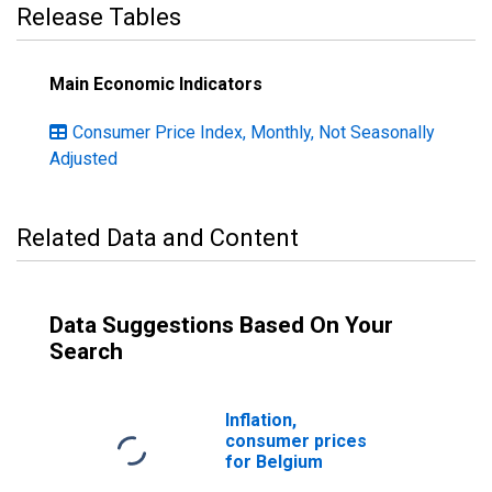
Release Tables
Main Economic Indicators
Consumer Price Index, Monthly, Not Seasonally
Adjusted
Related Data and Content
Data Suggestions Based On Your
Search
Inflation,
consumer prices
for Belgium