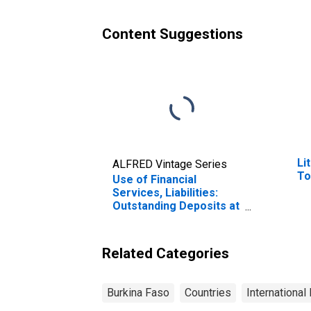
Faso
Content Suggestions
Li
ALFRED Vintage Series
To
Use of Financial
Services, Liabilities:
Outstanding Deposits at
Deposit Taking
Microfinance
Institutions (MFIs) for
Related Categories
Burkina Faso
Burkina Faso
Countries
International