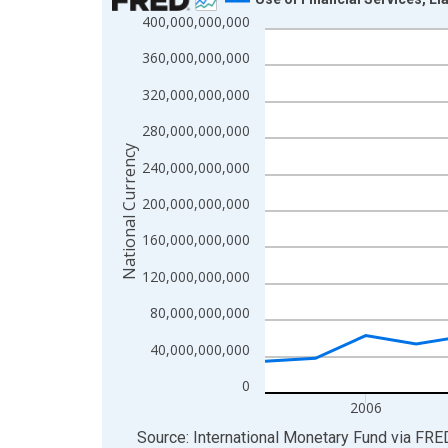
400,000,000,000
Line chart with 20 data points.
View as data table, Chart
360,000,000,000
The chart has 1 X axis displaying xAxis. Data ra
320,000,000,000
The chart has 2 Y axes displaying National Curren
280,000,000,000
National Currency
240,000,000,000
200,000,000,000
160,000,000,000
120,000,000,000
80,000,000,000
40,000,000,000
0
2006
End of interactive chart.
Source: International Monetary Fund
via
FRE