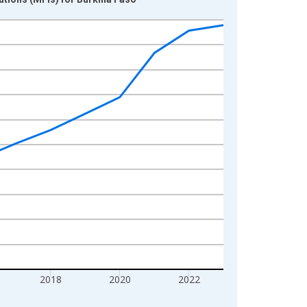
2018
2020
2022