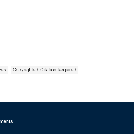
ces
Copyrighted: Citation Required
mments