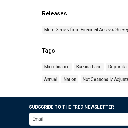
Releases
More Series from Financial Access Surve
Tags
Microfinance
Burkina Faso
Deposits
Annual
Nation
Not Seasonally Adjust
SUBSCRIBE TO THE FRED NEWSLETTER