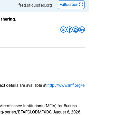
Fullscreen
fred.stlouisfed.org
sharing.
ct details are available at
http://www.imf.org/e
Microfinance Institutions (MFIs) for Burkina
ed.org/series/BFAFCLODMFXDC,
August 6, 2026
.