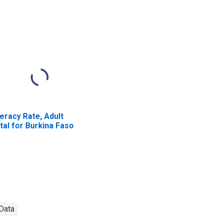
teracy Rate, Adult
tal for Burkina Faso
 Data