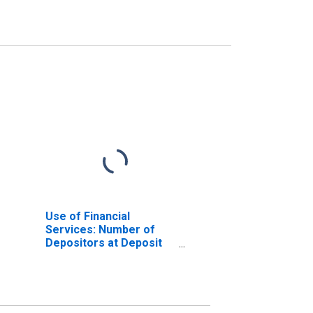
Use of Financial
Services: Number of
Depositors at Deposit
Taking Microfinance
Institutions (MFIs) for
Burkina Faso