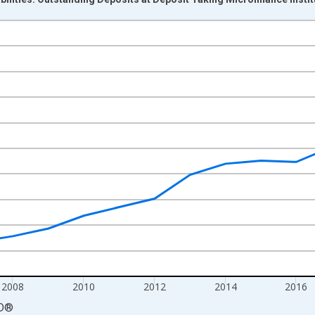
nges from 2004-01-01 1:00:00 to 2023-01-01 1:00:00.
cy and yAxisRight.
2008
2010
2012
2014
2016
D
®