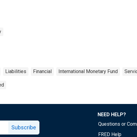
y
Liabilities
Financial
International Monetary Fund
Servi
ed
NEED HELP?
Questions or Co
Subscribe
FRED Help