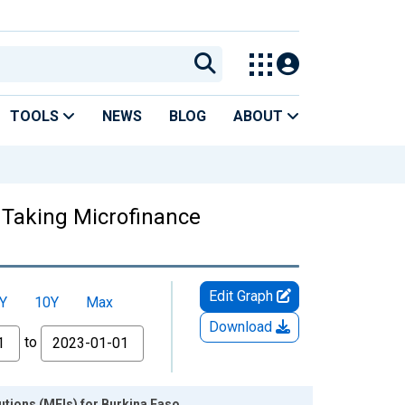
TOOLS
NEWS
BLOG
ABOUT
t Taking Microfinance
Edit Graph
Y
10Y
Max
Download
to
tutions (MFIs) for Burkina Faso