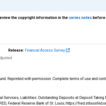
review the copyright information in the
series notes
before 
Release:
Financial Access Survey
djusted
und. Reprinted with permission. Complete terms of use and conta
al Services, Liabilities: Outstanding Deposits at Deposit Taking 
ED, Federal Reserve Bank of St. Louis; https://fred.stlouisf