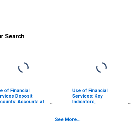
ur Search
e of Financial
Use of Financial
rvices Deposit
Services: Key
counts: Accounts at
Indicators,
n-deposit Taking
Depositors/customers
crofinance
with All Microfinance
stitutions (MFIs) for
Institutions (MFIs) Per
See More...
rkina Faso
1000 Adults for Burkina
Faso