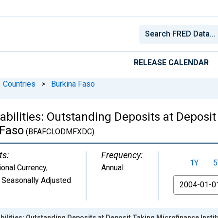
RELEASE CALENDAR
Countries
>
Burkina Faso
iabilities: Outstanding Deposits at Deposi
 Faso
(BFAFCLODMFXDC)
ts:
Frequency:
1Y
5
ional Currency
,
Annual
 Seasonally Adjusted
From
abilities: Outstanding Deposits at Deposit Taking Microfinance Insti