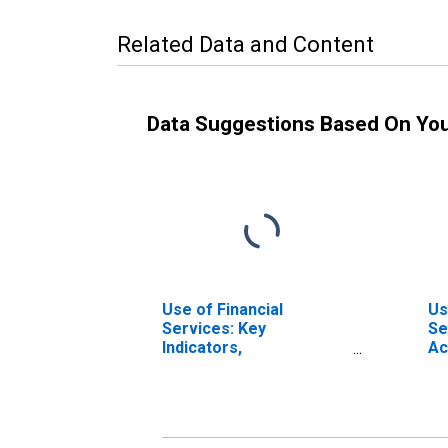
Related Data and Content
Data Suggestions Based On Yo
Use of Financial
Us
Services: Key
Se
Indicators,
Ac
Deposit/customer
No
Accounts with All
Mi
Microfinance
In
Institutions (MFIs) Per
Bu
1000 Adults for Burkina