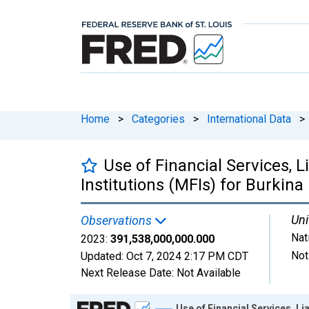
Home
>
Categories
>
International Data
>
Use of Financial Services, L
Institutions (MFIs) for Burkina
Uni
Observations
Nat
2023:
391,538,000,000.000
Not
Updated:
Oct 7, 2024
2:17 PM CDT
Next Release Date:
Not Available
Chart
Use of Financial Services, Li