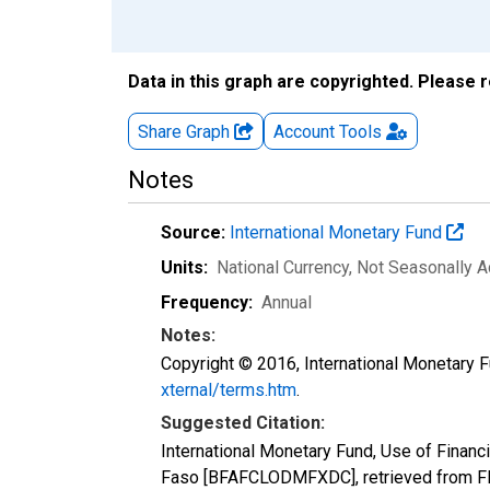
Data in this graph are copyrighted. Please 
Share Graph
Account
Tools
Notes
Source:
International Monetary Fund
Units:
National Currency
, Not Seasonally A
Frequency:
Annual
Notes:
Copyright © 2016, International Monetary F
xternal/terms.htm
.
Suggested Citation:
International Monetary Fund, Use of Financi
Faso [BFAFCLODMFXDC], retrieved from FR