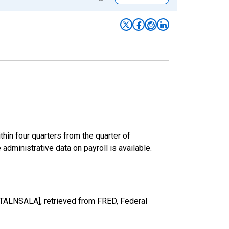
hin four quarters from the quarter of
 administrative data on payroll is available.
OTALNSALA], retrieved from FRED, Federal