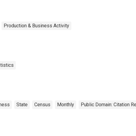
Production & Business Activity
tistics
ness
State
Census
Monthly
Public Domain: Citation 