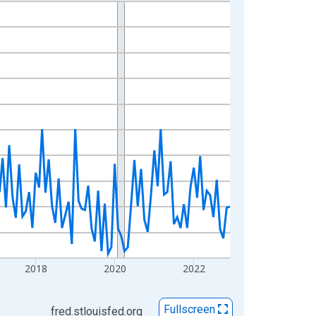
2018
2020
2022
Fullscreen
fred.stlouisfed.org