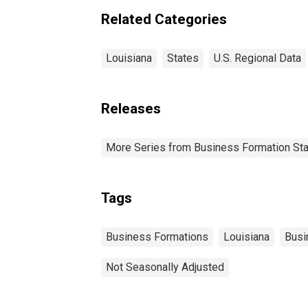
Related Categories
Louisiana
States
U.S. Regional Data
Releases
More Series from Business Formation Sta
Tags
Business Formations
Louisiana
Busi
Not Seasonally Adjusted