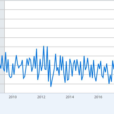
nges from 2004-07-01 2:00:00 to 2022-12-01 2:00:00.
isRight.
2010
2012
2014
2016