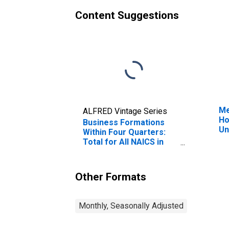
Content Suggestions
Me
ALFRED Vintage Series
Ho
Business Formations
Un
Within Four Quarters:
Total for All NAICS in
Louisiana
Other Formats
Monthly, Seasonally Adjusted