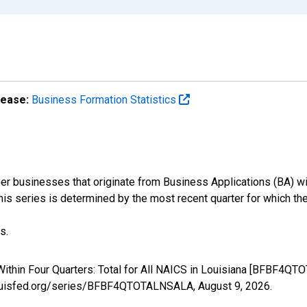
lease:
Business Formation Statistics
r businesses that originate from Business Applications (BA) wit
 this series is determined by the most recent quarter for which the
s.
ithin Four Quarters: Total for All NAICS in Louisiana [BFBF4QT
stlouisfed.org/series/BFBF4QTOTALNSALA,
August 9, 2026
.