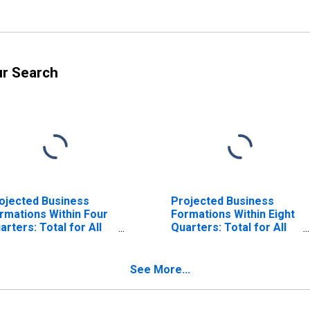
ur Search
ojected Business
Projected Business
rmations Within Four
Formations Within Eight
arters: Total for All
Quarters: Total for All
ICS in Louisiana
NAICS in Louisiana
See More...