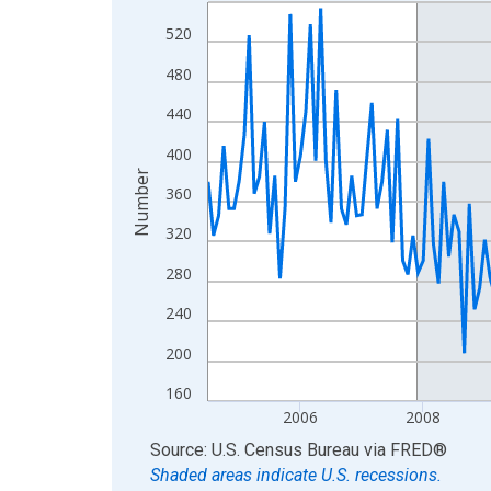
Line chart with 222 data points.
View as data table, Chart
520
The chart has 1 X axis displaying xAxis. Data ra
480
The chart has 2 Y axes displaying Number and yAx
440
400
Number
360
320
280
240
200
160
2006
2008
End of interactive chart.
Source: U.S. Census Bureau
via
FRED
®
Shaded areas indicate U.S. recessions.