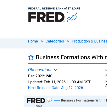
Home
>
Categories
>
Production & Busines
Business Formations Within 
Observations
Dec 2022:
240
Updated:
Feb 11, 2026
11:09 AM CST
Next Release Date:
Aug 12, 2026
Chart
Business Formations Within F
560