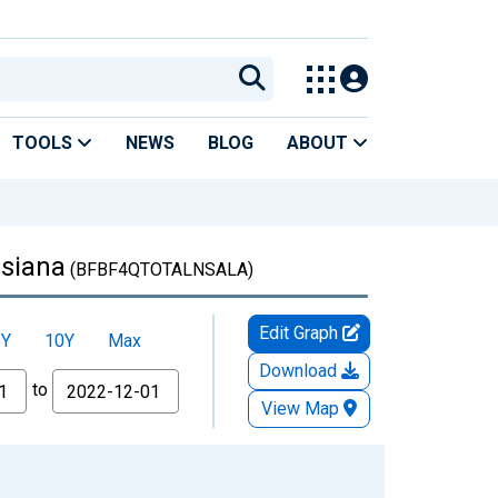
TOOLS
NEWS
BLOG
ABOUT
isiana
(BFBF4QTOTALNSALA)
Edit Graph
5Y
10Y
Max
Download
to
View Map