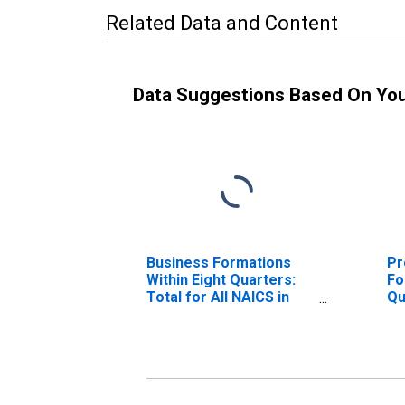
Related Data and Content
Data Suggestions Based On Yo
Business Formations
Pr
Within Eight Quarters:
Fo
Total for All NAICS in
Qu
Louisiana
NA