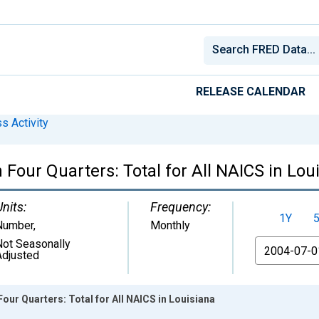
RELEASE CALENDAR
s Activity
Four Quarters: Total for All NAICS in Lou
Units:
Frequency:
1Y
Number
,
Monthly
Not Seasonally
From
Adjusted
our Quarters: Total for All NAICS in Louisiana