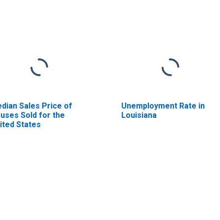
dian Sales Price of
Unemployment Rate in
uses Sold for the
Louisiana
ited States