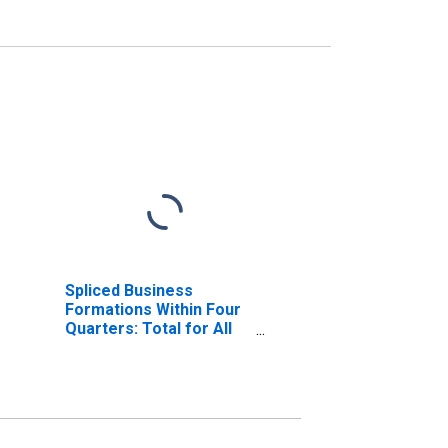
Spliced Business
Formations Within Four
Quarters: Total for All
NAICS in Louisiana