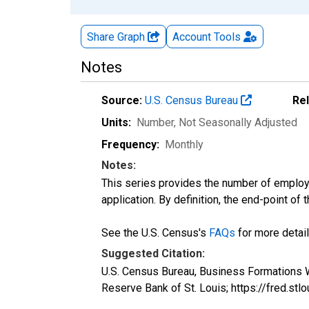
Share Graph
Account
Tools
Notes
Source:
U.S. Census Bureau
Re
Units:
Number
, Not Seasonally Adjusted
Frequency:
Monthly
Notes:
This series provides the number of employe
application. By definition, the end-point of
See the U.S. Census's
FAQs
for more detail
Suggested Citation:
U.S. Census Bureau, Business Formations W
Reserve Bank of St. Louis; https://fred.