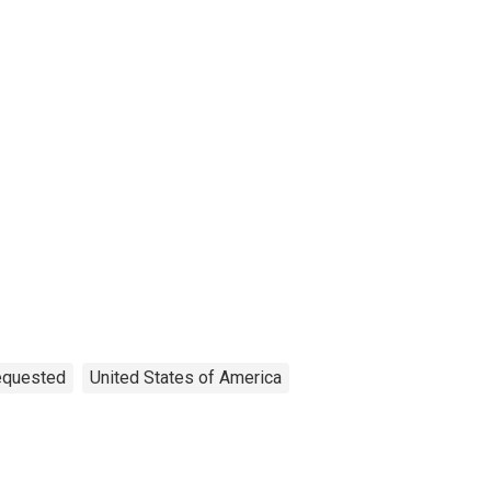
Requested
United States of America