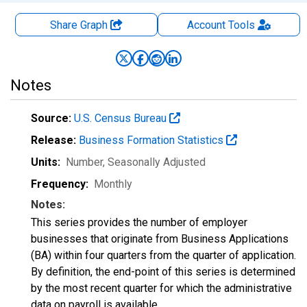
Share Graph
Account
Tools
Notes
Source:
U.S. Census Bureau
Release:
Business Formation Statistics
Units:
Number
, Seasonally Adjusted
Frequency:
Monthly
Notes:
This series provides the number of employer
businesses that originate from Business Applications
(BA) within four quarters from the quarter of application.
By definition, the end-point of this series is determined
by the most recent quarter for which the administrative
data on payroll is available.