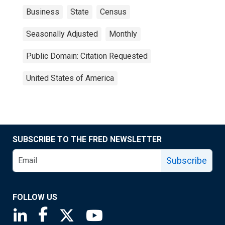
Business
State
Census
Seasonally Adjusted
Monthly
Public Domain: Citation Requested
United States of America
SUBSCRIBE TO THE FRED NEWSLETTER
Subscribe
FOLLOW US
Saint Louis Fed linkedin page
Saint Louis Fed facebook page
Saint Louis Fed X page
Saint Louis Fed YouTube page