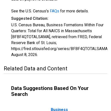
See the U.S. Census's
FAQs
for more details.
Suggested Citation:
U.S. Census Bureau, Business Formations Within Four
Quarters: Total for All NAICS in Massachusetts
[BFBF4QTOTALSAMA], retrieved from FRED, Federal
Reserve Bank of St. Louis;
https://fred.stlouisfed.org/series/BFBF4QTOTALSAMA,
August 8, 2026
.
Related Data and Content
Data Suggestions Based On Your
Search
Business