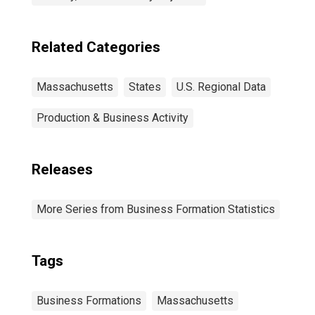
Related Categories
Massachusetts
States
U.S. Regional Data
Production & Business Activity
Releases
More Series from Business Formation Statistics
Tags
Business Formations
Massachusetts