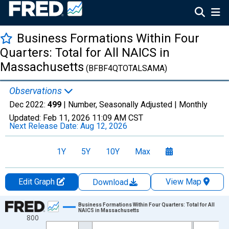
Business Formations Within Four
Quarters: Total for All NAICS in
Massachusetts
(BFBF4QTOTALSAMA)
Observations
Dec 2022:
499
| Number, Seasonally Adjusted |
Monthly
Updated:
Feb 11, 2026
11:09 AM CST
Next Release Date:
Aug 12, 2026
1Y
5Y
10Y
Max
Edit Graph
View Map
Download
Chart
Business Formations Within Four Quarters: Total for All
NAICS in Massachusetts
800
Line chart with 222 data points.