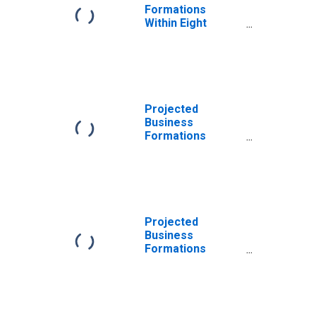
Formations
Within Eight
Quarters: Total
for All NAICS in
Massachusetts
Projected
Business
Formations
Within Four
Quarters: Total
for All NAICS in
Massachusetts
Projected
Business
Formations
Within Eight
Quarters: Total
for All NAICS in
Massachusetts