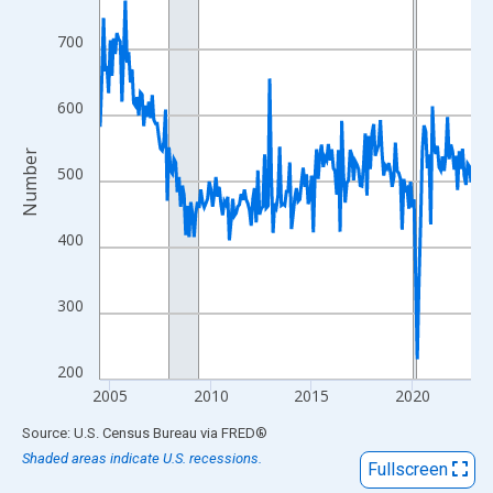
View as data table, Chart
The chart has 1 X axis displaying xAxis. Data ranges from 2004
700
The chart has 2 Y axes displaying Number and yAxisRight.
600
Number
500
400
300
200
2005
2010
2015
2020
End of interactive chart.
Source: U.S. Census Bureau
via
FRED
®
Shaded areas indicate U.S. recessions.
Fullscreen