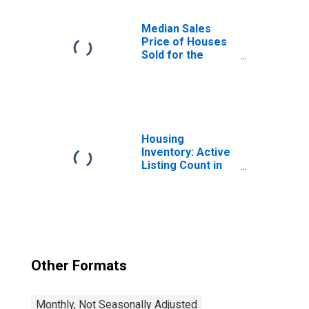
Massachusetts
Median Sales
Price of Houses
Sold for the
United States
Housing
Inventory: Active
Listing Count in
Boston-
Cambridge-
Newton, MA-NH
(CBSA)
Other Formats
Monthly, Not Seasonally Adjusted