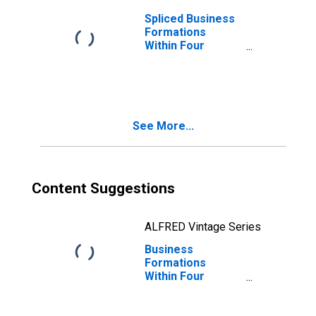
Spliced Business
Formations
Within Four
Quarters: Total
for All NAICS in
Massachusetts
See More...
Content Suggestions
ALFRED Vintage Series
Business
Formations
Within Four
Quarters: Total
for All NAICS in