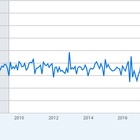
nges from 2004-07-01 2:00:00 to 2022-12-01 2:00:00.
isRight.
2010
2012
2014
2016