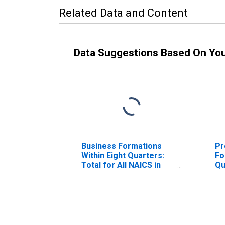
Related Data and Content
Data Suggestions Based On Yo
Business Formations
Pr
Within Eight Quarters:
Fo
Total for All NAICS in
Qu
Michigan
NA