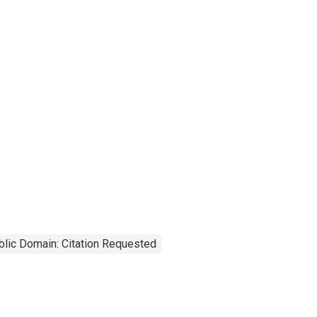
blic Domain: Citation Requested