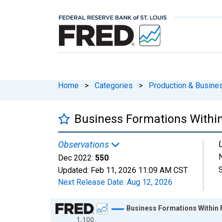
Home
>
Categories
>
Production & Busines
Business Formations Within 
Observations
Dec 2022:
550
Updated:
Feb 11, 2026
11:09 AM CST
Next Release Date:
Aug 12, 2026
Chart
Business Formations Within F
1,100