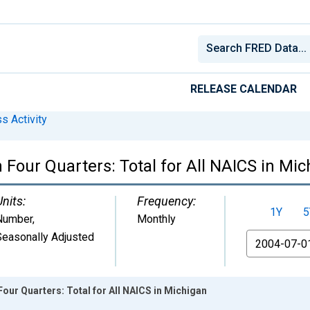
RELEASE CALENDAR
s Activity
Four Quarters: Total for All NAICS in Mi
Units:
Frequency:
1Y
5
Number
,
Monthly
Seasonally Adjusted
From
our Quarters: Total for All NAICS in Michigan