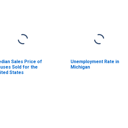
dian Sales Price of
Unemployment Rate in
uses Sold for the
Michigan
ited States