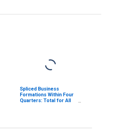
Spliced Business
Formations Within Four
Quarters: Total for All
NAICS in Michigan