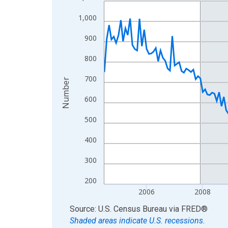
Line chart with 222 data points.
View as data table, Chart
1,000
The chart has 1 X axis displaying xAxis. Data ra
900
The chart has 2 Y axes displaying Number and yAx
800
700
Number
600
500
400
300
200
2006
2008
End of interactive chart.
Source: U.S. Census Bureau
via
FRED
®
Shaded areas indicate U.S. recessions.