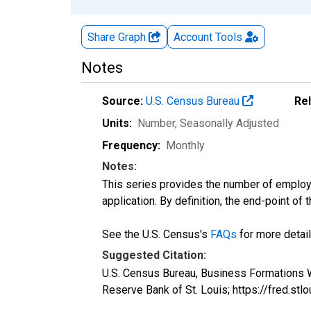
Share Graph
Account
Tools
Notes
Source:
U.S. Census Bureau
Re
Units:
Number
, Seasonally Adjusted
Frequency:
Monthly
Notes:
This series provides the number of employe
application. By definition, the end-point of
See the U.S. Census's
FAQs
for more detail
Suggested Citation:
U.S. Census Bureau, Business Formations W
Reserve Bank of St. Louis; https://fred.