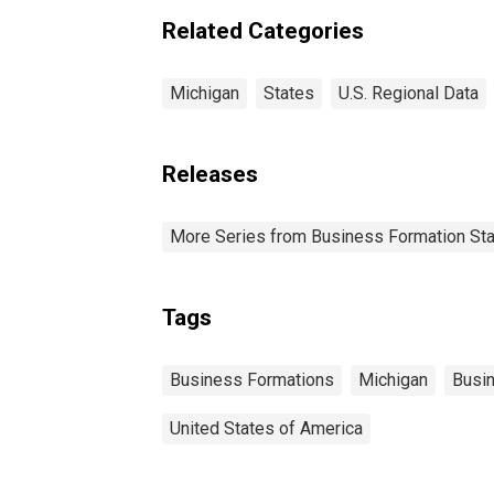
Related Categories
Michigan
States
U.S. Regional Data
Releases
More Series from Business Formation Sta
Tags
Business Formations
Michigan
Busi
United States of America