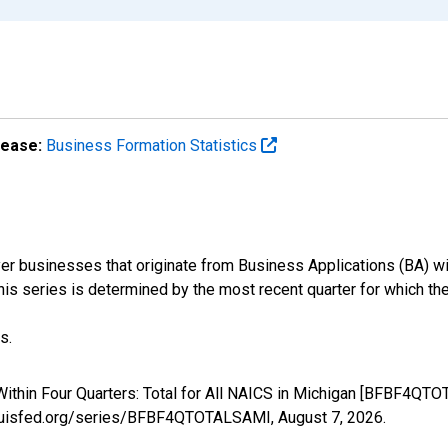
lease:
Business Formation Statistics
r businesses that originate from Business Applications (BA) wit
 this series is determined by the most recent quarter for which the
s.
ithin Four Quarters: Total for All NAICS in Michigan [BFBF4QTO
stlouisfed.org/series/BFBF4QTOTALSAMI,
August 7, 2026
.