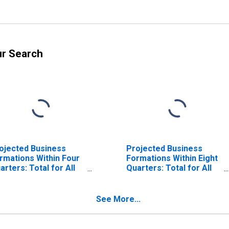
ur Search
ojected Business
Projected Business
rmations Within Four
Formations Within Eight
arters: Total for All
Quarters: Total for All
ICS in Michigan
NAICS in Michigan
See More...