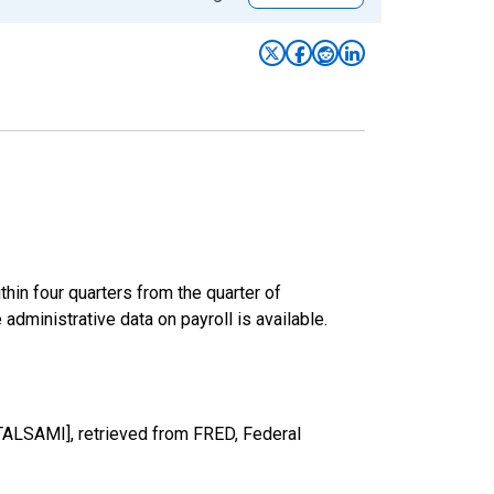
hin four quarters from the quarter of
 administrative data on payroll is available.
TALSAMI], retrieved from FRED, Federal