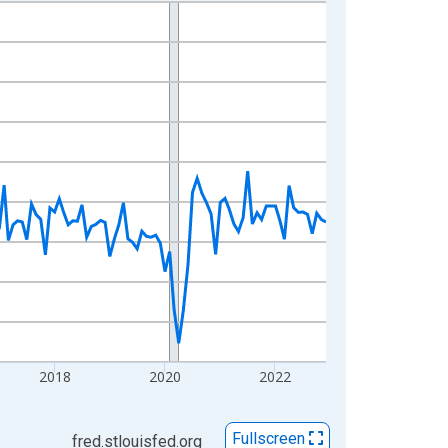
2018
2020
2022
Fullscreen
fred.stlouisfed.org