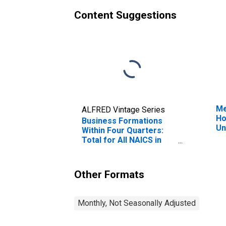
Content Suggestions
Me
ALFRED Vintage Series
Ho
Business Formations
Un
Within Four Quarters:
Total for All NAICS in
Michigan
Other Formats
Monthly, Not Seasonally Adjusted