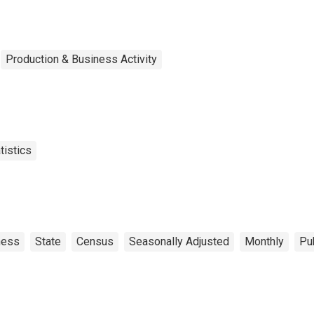
Production & Business Activity
tistics
ness
State
Census
Seasonally Adjusted
Monthly
Pu