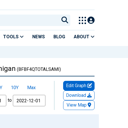
TOOLS
NEWS
BLOG
ABOUT
chigan
(BFBF4QTOTALSAMI)
Edit Graph
Y
10Y
Max
Download
to
View Map