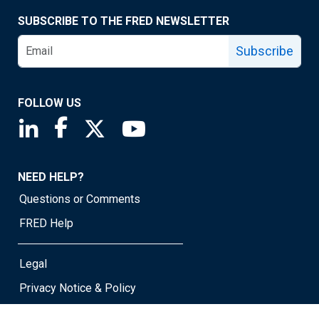
SUBSCRIBE TO THE FRED NEWSLETTER
Subscribe
FOLLOW US
Saint Louis Fed linkedin page
Saint Louis Fed facebook page
Saint Louis Fed X page
Saint Louis Fed YouTube page
NEED HELP?
Questions or Comments
FRED Help
Legal
Privacy Notice & Policy