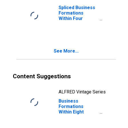
Spliced Business
Formations
Within Four
Quarters: Real
Estate in the
United States
See More...
Content Suggestions
ALFRED Vintage Series
Business
Formations
Within Eight
Quarters: Real
Estate in the