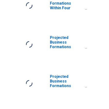
Formations
Within Four
Quarters: Real
Estate in the
United States
Projected
Business
Formations
Within Four
Quarters: Real
Estate in the
United States
Projected
Business
Formations
Within Eight
Quarters: Real
Estate in the
United States