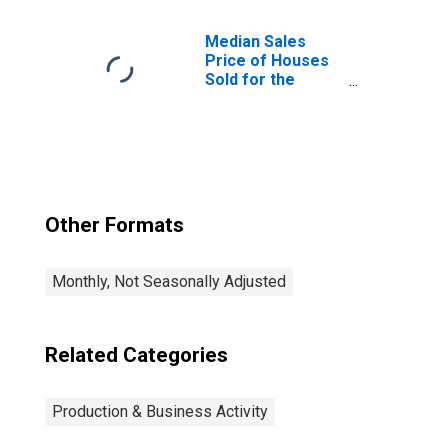
United States
Median Sales
Price of Houses
Sold for the
United States
Other Formats
Monthly, Not Seasonally Adjusted
Related Categories
Production & Business Activity