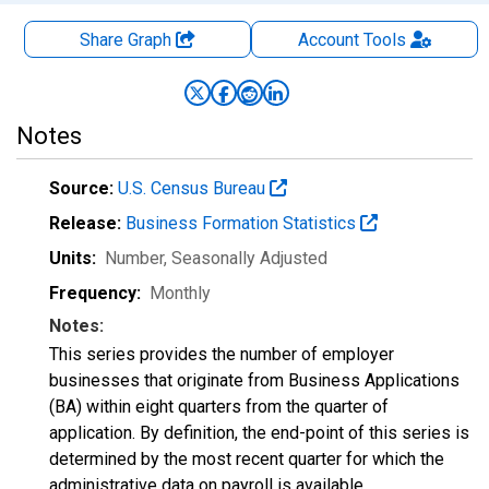
Share Graph
Account
Tools
Notes
Source:
U.S. Census Bureau
Release:
Business Formation Statistics
Units:
Number
, Seasonally Adjusted
Frequency:
Monthly
Notes:
This series provides the number of employer
businesses that originate from Business Applications
(BA) within eight quarters from the quarter of
application. By definition, the end-point of this series is
determined by the most recent quarter for which the
administrative data on payroll is available.