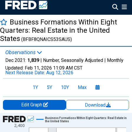
Business Formations Within Eight
Quarters: Real Estate in the United
States
(BFBF8QNAICS53SAUS)
Observations
Dec 2021:
1,839
| Number, Seasonally Adjusted |
Monthly
Updated:
Feb 11, 2026
11:09 AM CST
Next Release Date:
Aug 12, 2026
1Y
5Y
10Y
Max
Edit Graph
Download
Chart
Business Formations Within Eight Quarters: Real Estate in
the United States
2,400
Line chart with 210 data points.