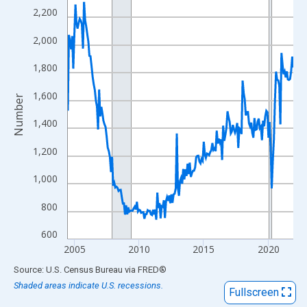
View as data table, Chart
2,200
The chart has 1 X axis displaying xAxis. Data ranges from 2004
2,000
The chart has 2 Y axes displaying Number and yAxisRight.
1,800
1,600
Number
1,400
1,200
1,000
800
600
2005
2010
2015
2020
End of interactive chart.
Source: U.S. Census Bureau
via
FRED
®
Shaded areas indicate U.S. recessions.
Fullscreen