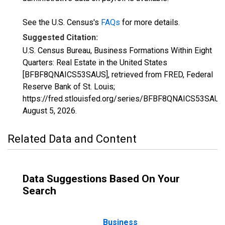
See the U.S. Census's
FAQs
for more details.
Suggested Citation:
U.S. Census Bureau, Business Formations Within Eight
Quarters: Real Estate in the United States
[BFBF8QNAICS53SAUS], retrieved from FRED, Federal
Reserve Bank of St. Louis;
https://fred.stlouisfed.org/series/BFBF8QNAICS53SAUS
August 5, 2026
.
Related Data and Content
Data Suggestions Based On Your
Search
Business