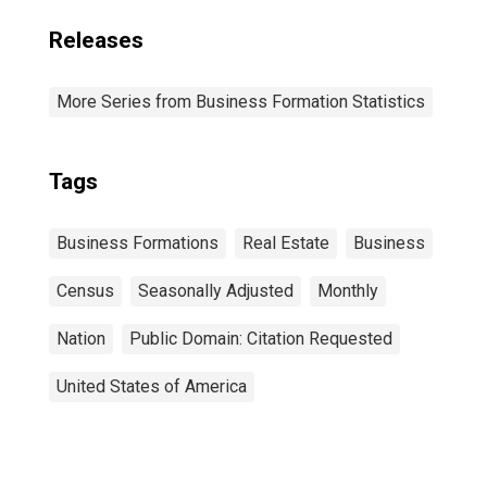
Releases
More Series from Business Formation Statistics
Tags
Business Formations
Real Estate
Business
Census
Seasonally Adjusted
Monthly
Nation
Public Domain: Citation Requested
United States of America