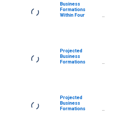
Business
Formations
Within Four
Quarters:
Professional
Services in the
United States
Projected
Business
Formations
Within Four
Quarters:
Professional
Services in the
United States
Projected
Business
Formations
Within Eight
Quarters:
Professional
Services in the