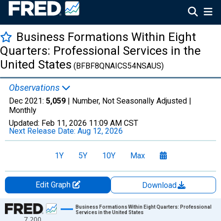
Business Formations Within Eight
Quarters: Professional Services in the
United States
(BFBF8QNAICS54NSAUS)
Observations
Dec 2021:
5,059
| Number, Not Seasonally Adjusted |
Monthly
Updated:
Feb 11, 2026
11:09 AM CST
Next Release Date:
Aug 12, 2026
1Y
5Y
10Y
Max
Edit Graph
Download
Chart
Business Formations Within Eight Quarters: Professional
Services in the United States
7,200