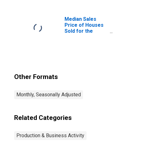
Professional
Services in the
United States
Median Sales
Price of Houses
Sold for the
United States
Other Formats
Monthly, Seasonally Adjusted
Related Categories
Production & Business Activity