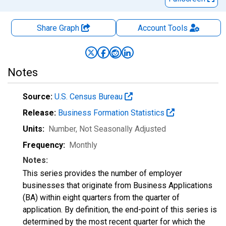
Share Graph
Account
Tools
Notes
Source:
U.S. Census Bureau
Release:
Business Formation Statistics
Units:
Number
, Not Seasonally Adjusted
Frequency:
Monthly
Notes:
This series provides the number of employer
businesses that originate from Business Applications
(BA) within eight quarters from the quarter of
application. By definition, the end-point of this series is
determined by the most recent quarter for which the