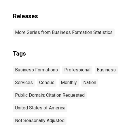
Releases
More Series from Business Formation Statistics
Tags
Business Formations
Professional
Business
Services
Census
Monthly
Nation
Public Domain: Citation Requested
United States of America
Not Seasonally Adjusted