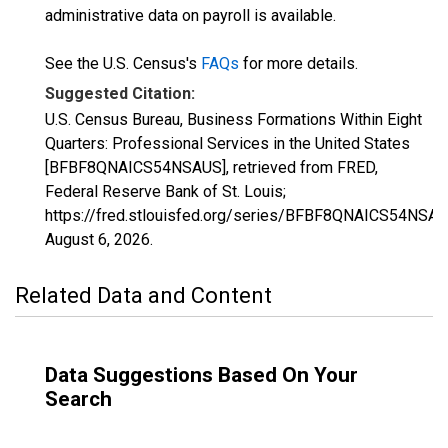
administrative data on payroll is available.
See the U.S. Census's
FAQs
for more details.
Suggested Citation:
U.S. Census Bureau, Business Formations Within Eight
Quarters: Professional Services in the United States
[BFBF8QNAICS54NSAUS], retrieved from FRED,
Federal Reserve Bank of St. Louis;
https://fred.stlouisfed.org/series/BFBF8QNAICS54NSAU
August 6, 2026
.
Related Data and Content
Data Suggestions Based On Your
Search