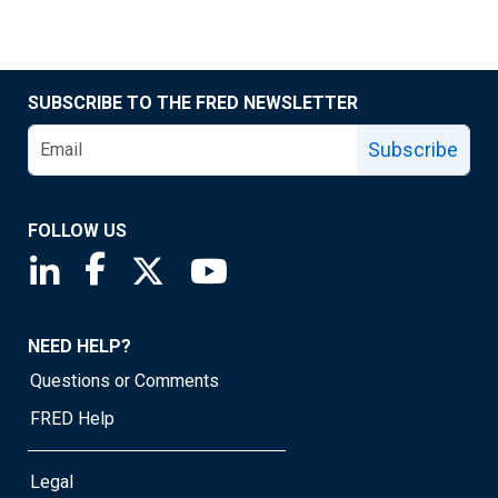
SUBSCRIBE TO THE FRED NEWSLETTER
Subscribe
FOLLOW US
Saint Louis Fed linkedin page
Saint Louis Fed facebook page
Saint Louis Fed X page
Saint Louis Fed YouTube page
NEED HELP?
Questions or Comments
FRED Help
Legal