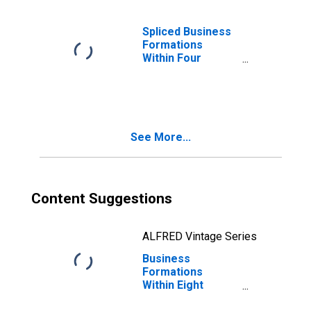
United States
Spliced Business
Formations
Within Four
Quarters:
Professional
Services in the
United States
See More...
Content Suggestions
ALFRED Vintage Series
Business
Formations
Within Eight
Quarters: