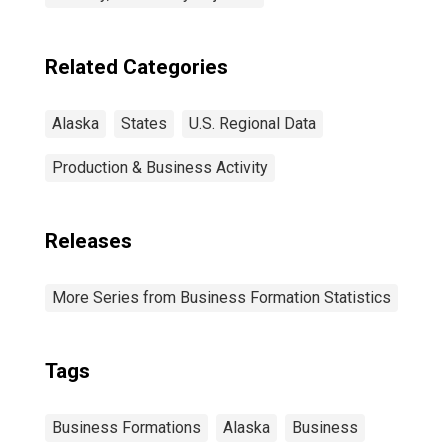
Related Categories
Alaska
States
U.S. Regional Data
Production & Business Activity
Releases
More Series from Business Formation Statistics
Tags
Business Formations
Alaska
Business