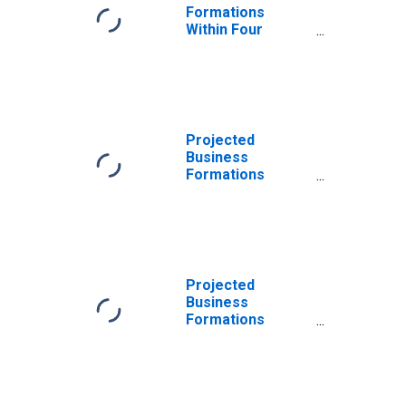
Formations
Within Four
Quarters: Total
for All NAICS in
Alaska
Projected
Business
Formations
Within Four
Quarters: Total
for All NAICS in
Alaska
Projected
Business
Formations
Within Eight
Quarters: Total
for All NAICS in
Alaska