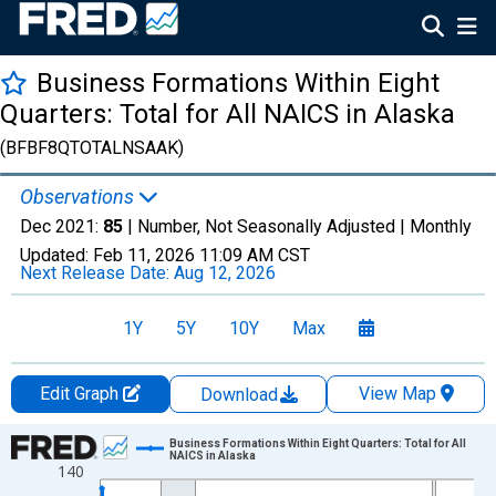
Business Formations Within Eight
Quarters: Total for All NAICS in Alaska
(BFBF8QTOTALNSAAK)
Observations
Dec 2021:
85
| Number, Not Seasonally Adjusted |
Monthly
Updated:
Feb 11, 2026
11:09 AM CST
Next Release Date:
Aug 12, 2026
1Y
5Y
10Y
Max
Edit Graph
View Map
Download
Chart
Business Formations Within Eight Quarters: Total for All
NAICS in Alaska
140
Line chart with 202 data points.