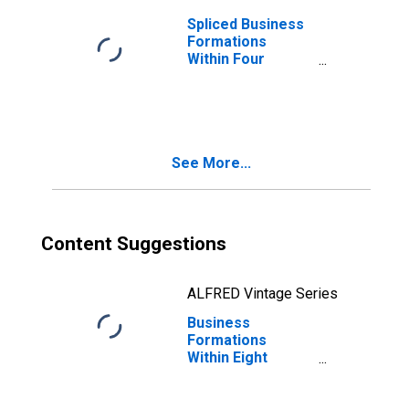
Spliced Business
Formations
Within Four
Quarters: Total
for All NAICS in
Alaska
See More...
Content Suggestions
ALFRED Vintage Series
Business
Formations
Within Eight
Quarters: Total
for All NAICS in