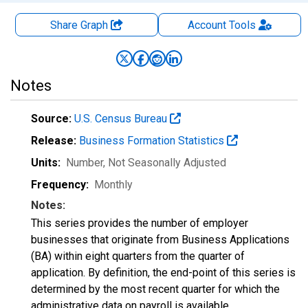
Share Graph
Account
Tools
Notes
Source:
U.S. Census Bureau
Release:
Business Formation Statistics
Units:
Number
, Not Seasonally Adjusted
Frequency:
Monthly
Notes:
This series provides the number of employer
businesses that originate from Business Applications
(BA) within eight quarters from the quarter of
application. By definition, the end-point of this series is
determined by the most recent quarter for which the
administrative data on payroll is available.