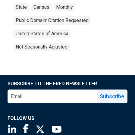
State
Census
Monthly
Public Domain: Citation Requested
United States of America
Not Seasonally Adjusted
SUBSCRIBE TO THE FRED NEWSLETTER
Subscribe
FOLLOW US
Saint Louis Fed linkedin page
Saint Louis Fed facebook page
Saint Louis Fed X page
Saint Louis Fed YouTube page