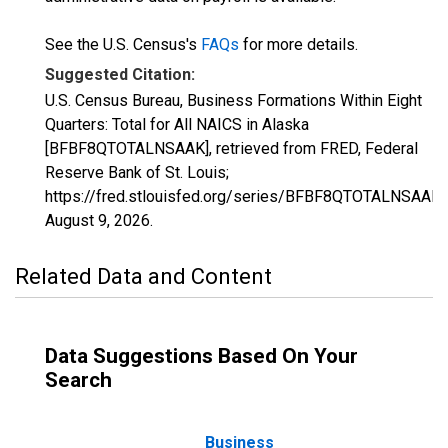
See the U.S. Census's
FAQs
for more details.
Suggested Citation:
U.S. Census Bureau, Business Formations Within Eight
Quarters: Total for All NAICS in Alaska
[BFBF8QTOTALNSAAK], retrieved from FRED, Federal
Reserve Bank of St. Louis;
https://fred.stlouisfed.org/series/BFBF8QTOTALNSAAK,
August 9, 2026
.
Related Data and Content
Data Suggestions Based On Your
Search
Business