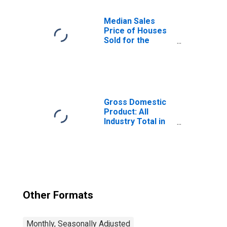
Alaska
Median Sales
Price of Houses
Sold for the
United States
Gross Domestic
Product: All
Industry Total in
Alaska
Other Formats
Monthly, Seasonally Adjusted