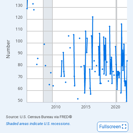
View as data table, Chart
130
The chart has 1 X axis displaying xAxis. Data ranges from 2005
120
The chart has 2 Y axes displaying Number and yAxisRight.
110
100
Number
90
80
70
60
50
2010
2015
2020
End of interactive chart.
Source: U.S. Census Bureau
via
FRED
®
Shaded areas indicate U.S. recessions.
Fullscreen