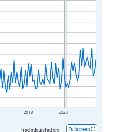
2018
2020
Fullscreen
fred.stlouisfed.org