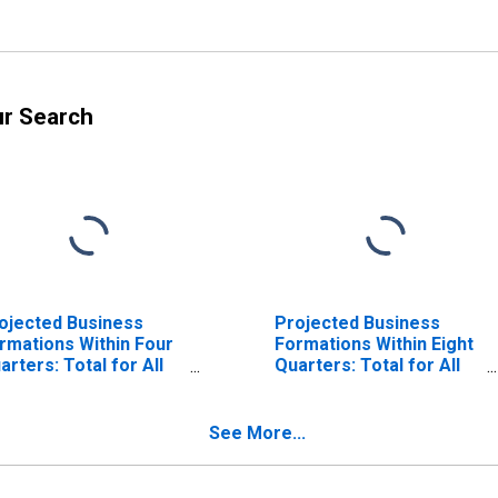
ur Search
ojected Business
Projected Business
rmations Within Four
Formations Within Eight
arters: Total for All
Quarters: Total for All
ICS in Arizona
NAICS in Arizona
See More...