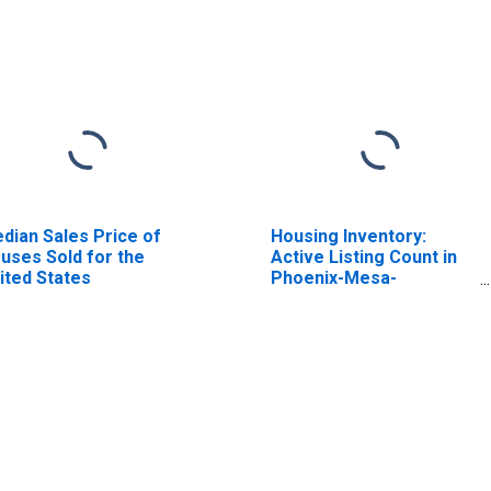
dian Sales Price of
Housing Inventory:
uses Sold for the
Active Listing Count in
ited States
Phoenix-Mesa-
Scottsdale, AZ (CBSA)