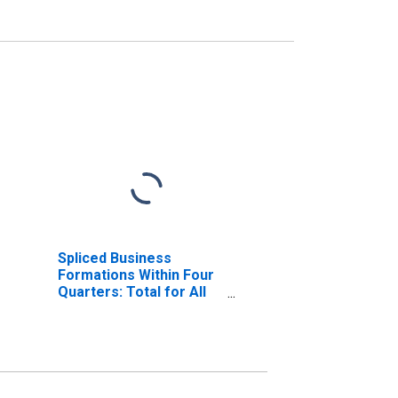
Spliced Business
Formations Within Four
Quarters: Total for All
NAICS in Arizona