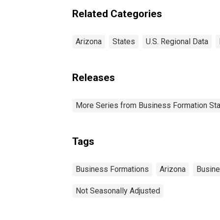
Related Categories
Arizona
States
U.S. Regional Data
Releases
More Series from Business Formation Sta
Tags
Business Formations
Arizona
Busin
Not Seasonally Adjusted