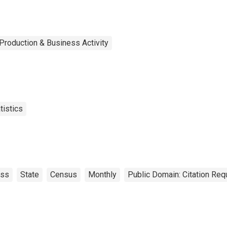
Production & Business Activity
tistics
ess
State
Census
Monthly
Public Domain: Citation Re