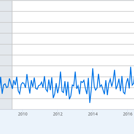
nges from 2004-07-01 2:00:00 to 2021-12-01 2:00:00.
isRight.
2010
2012
2014
2016