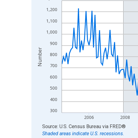
Line chart with 210 data points.
View as data table, Chart
1,200
The chart has 1 X axis displaying xAxis. Data ra
1,100
The chart has 2 Y axes displaying Number and yAx
1,000
900
Number
800
700
600
500
400
300
2006
2008
End of interactive chart.
Source: U.S. Census Bureau
via
FRED
®
Shaded areas indicate U.S. recessions.