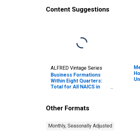
Content Suggestions
Me
ALFRED Vintage Series
Ho
Business Formations
Un
Within Eight Quarters:
Total for All NAICS in
Arizona
Other Formats
Monthly, Seasonally Adjusted