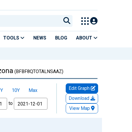
TOOLS
NEWS
BLOG
ABOUT
izona
(BFBF8QTOTALNSAAZ)
Edit Graph
5Y
10Y
Max
Download
to
View Map