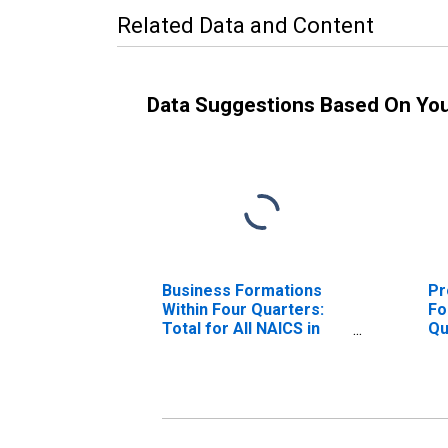
Related Data and Content
Data Suggestions Based On Yo
Business Formations
Pr
Within Four Quarters:
Fo
Total for All NAICS in
Qu
Arizona
NA