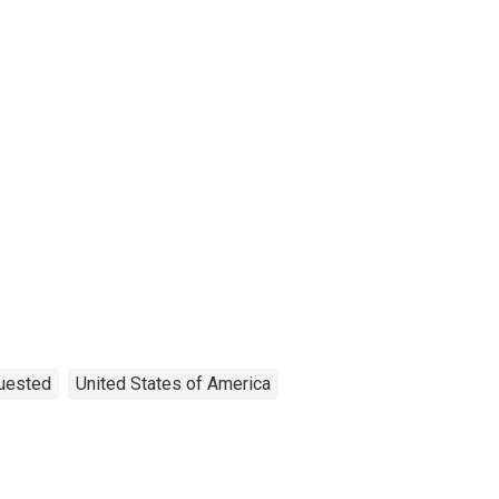
quested
United States of America