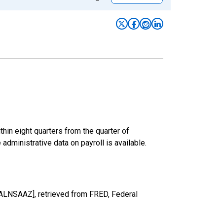
hin eight quarters from the quarter of
 administrative data on payroll is available.
TALNSAAZ], retrieved from FRED, Federal