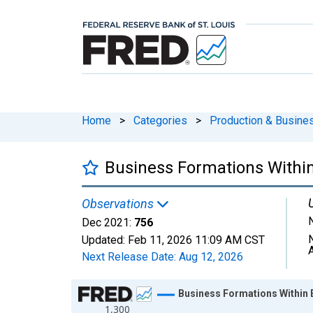
Home
>
Categories
>
Production & Busines
Business Formations Within 
Observations
Dec 2021:
756
Updated:
Feb 11, 2026
11:09 AM CST
Next Release Date:
Aug 12, 2026
Chart
Business Formations Within Ei
1,300