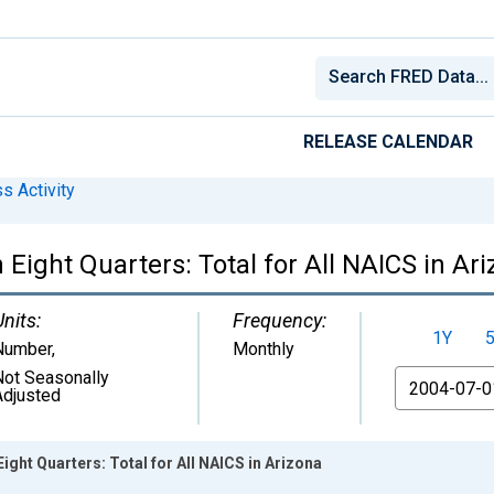
RELEASE CALENDAR
s Activity
Eight Quarters: Total for All NAICS in Ar
Units:
Frequency:
1Y
Number
,
Monthly
Not Seasonally
From
Adjusted
ght Quarters: Total for All NAICS in Arizona