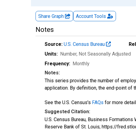
Share Graph
Account
Tools
Notes
Source:
U.S. Census Bureau
Re
Units:
Number
, Not Seasonally Adjusted
Frequency:
Monthly
Notes:
This series provides the number of employe
application. By definition, the end-point of
See the U.S. Census's
FAQs
for more detail
Suggested Citation:
U.S. Census Bureau, Business Formations W
Reserve Bank of St. Louis; https://fred.