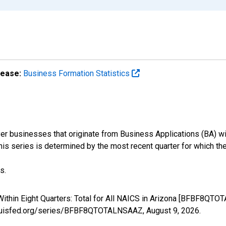
lease:
Business Formation Statistics
r businesses that originate from Business Applications (BA) wit
 this series is determined by the most recent quarter for which the
s.
ithin Eight Quarters: Total for All NAICS in Arizona [BFBF8QTO
stlouisfed.org/series/BFBF8QTOTALNSAAZ,
August 9, 2026
.