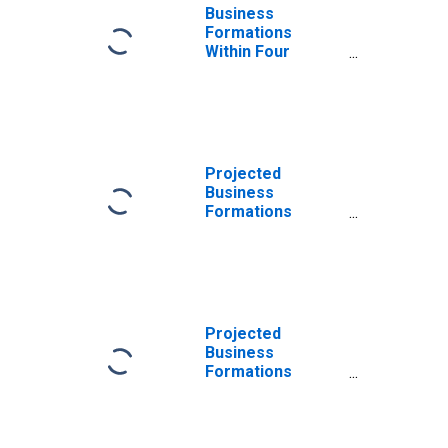
Business
Formations
Within Four
Quarters: Total
for All NAICS in
Massachusetts
Projected
Business
Formations
Within Four
Quarters: Total
for All NAICS in
Massachusetts
Projected
Business
Formations
Within Eight
Quarters: Total
for All NAICS in
Massachusetts