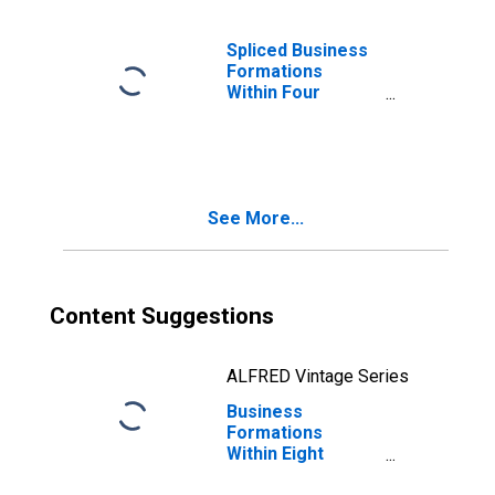
Spliced Business
Formations
Within Four
Quarters: Total
for All NAICS in
Massachusetts
See More...
Content Suggestions
ALFRED Vintage Series
Business
Formations
Within Eight
Quarters: Total