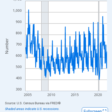
Line chart with 210 data points.
View as data table, Chart
1,000
The chart has 1 X axis displaying xAxis. Data ranges from 2004
The chart has 2 Y axes displaying Number and yAxisRight.
900
800
Number
700
600
500
400
300
2005
2010
2015
2020
End of interactive chart.
Source: U.S. Census Bureau
via
FRED
®
Shaded areas indicate U.S. recessions.
Fullscreen