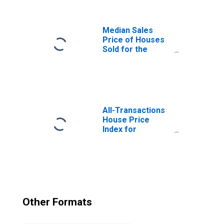
for All NAICS in
Massachusetts
Median Sales
Price of Houses
Sold for the
United States
All-Transactions
House Price
Index for
Massachusetts
Other Formats