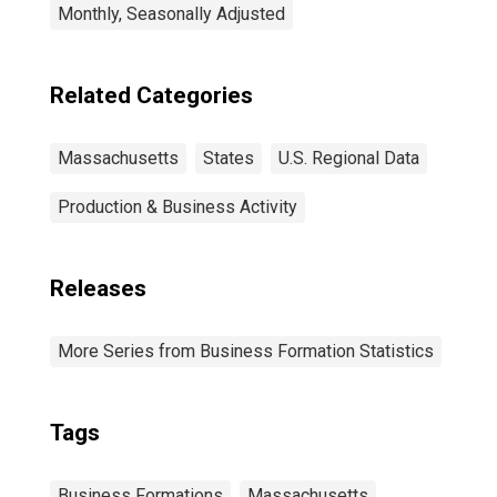
Monthly, Seasonally Adjusted
Related Categories
Massachusetts
States
U.S. Regional Data
Production & Business Activity
Releases
More Series from Business Formation Statistics
Tags
Business Formations
Massachusetts