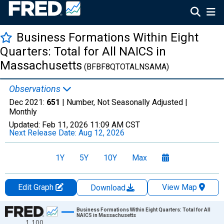
Business Formations Within Eight
Quarters: Total for All NAICS in
Massachusetts
(BFBF8QTOTALNSAMA)
Observations
Dec 2021:
651
| Number, Not Seasonally Adjusted |
Monthly
Updated:
Feb 11, 2026
11:09 AM CST
Next Release Date:
Aug 12, 2026
1Y
5Y
10Y
Max
Edit Graph
View Map
Download
Chart
Business Formations Within Eight Quarters: Total for All
NAICS in Massachusetts
1,100