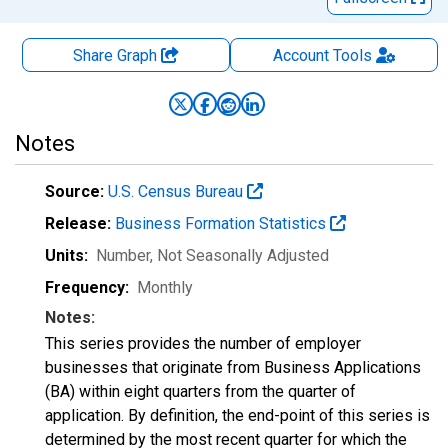
Share Graph
Account
Tools
Notes
Source:
U.S. Census Bureau
Release:
Business Formation Statistics
Units:
Number
, Not Seasonally Adjusted
Frequency:
Monthly
Notes:
This series provides the number of employer
businesses that originate from Business Applications
(BA) within eight quarters from the quarter of
application. By definition, the end-point of this series is
determined by the most recent quarter for which the