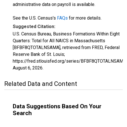
administrative data on payroll is available.
See the U.S. Census's
FAQs
for more details.
Suggested Citation:
U.S. Census Bureau, Business Formations Within Eight
Quarters: Total for All NAICS in Massachusetts
[BFBF8QTOTALNSAMA], retrieved from FRED, Federal
Reserve Bank of St. Louis;
https://fred.stlouisfed.org/series/BFBF8QTOTALNSAMA,
August 6, 2026
.
Related Data and Content
Data Suggestions Based On Your
Search