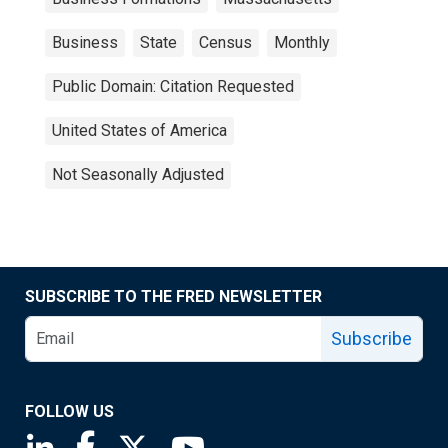
Business
State
Census
Monthly
Public Domain: Citation Requested
United States of America
Not Seasonally Adjusted
SUBSCRIBE TO THE FRED NEWSLETTER
Subscribe
FOLLOW US
Saint Louis Fed linkedin page
Saint Louis Fed facebook page
Saint Louis Fed X page
Saint Louis Fed YouTube page