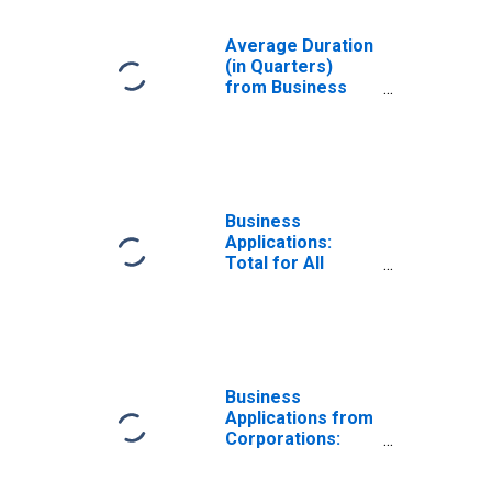
Average Duration
(in Quarters)
from Business
Application to
Formation Within
Eight Quarters:
Total for All
NAICS in Montana
Business
Applications:
Total for All
NAICS in Montana
Business
Applications from
Corporations:
Total for All
NAICS in Montana