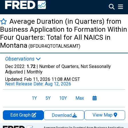
Average Duration (in Quarters) from
Business Application to Formation Within
Four Quarters: Total for All NAICS in
Montana
(BFDUR4QTOTALNSAMT)
Observations
Dec 2022:
1.72
| Number of Quarters, Not Seasonally
Adjusted |
Monthly
Updated:
Feb 11, 2026
11:08 AM CST
Next Release Date:
Aug 12, 2026
1Y
5Y
10Y
Max
Edit Graph
View Map
Download
Chart
Average Duration (in Quarters) from Business Application