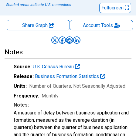
Shaded areas indicate U.S. recessions.
Fullscreen
Share Graph
Account
Tools
Notes
Source:
U.S. Census Bureau
Release:
Business Formation Statistics
Units:
Number of Quarters
, Not Seasonally Adjusted
Frequency:
Monthly
Notes:
A measure of delay between business application and
formation, measured as the average duration (in
quarters) between the quarter of business application
and the quarter of business formation, conditional on