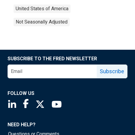
United States of America
Not Seasonally Adjusted
SUBSCRIBE TO THE FRED NEWSLETTER
Subscribe
FOLLOW US
Saint Louis Fed linkedin page
Saint Louis Fed facebook page
Saint Louis Fed X page
Saint Louis Fed YouTube page
NEED HELP?
Questions or Comments