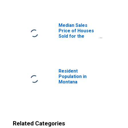
Application to
Formation Within
Four Quarters:
Total for All
NAICS in Montana
Median Sales
Price of Houses
Sold for the
United States
Resident
Population in
Montana
Related Categories