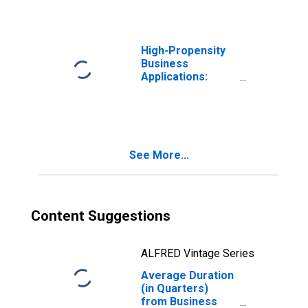
High-Propensity
Business
Applications:
Total for All
NAICS in Montana
See More...
Content Suggestions
ALFRED Vintage Series
Average Duration
(in Quarters)
from Business