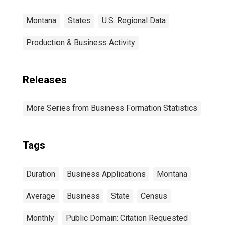
Montana
States
U.S. Regional Data
Production & Business Activity
Releases
More Series from Business Formation Statistics
Tags
Duration
Business Applications
Montana
Average
Business
State
Census
Monthly
Public Domain: Citation Requested