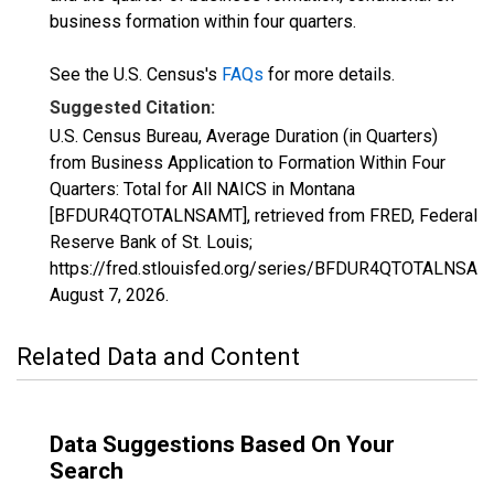
business formation within four quarters.
See the U.S. Census's
FAQs
for more details.
Suggested Citation:
U.S. Census Bureau, Average Duration (in Quarters)
from Business Application to Formation Within Four
Quarters: Total for All NAICS in Montana
[BFDUR4QTOTALNSAMT], retrieved from FRED, Federal
Reserve Bank of St. Louis;
https://fred.stlouisfed.org/series/BFDUR4QTOTALNSAM
August 7, 2026
.
Related Data and Content
Data Suggestions Based On Your
Search