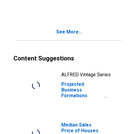
Quarters: Total
for All NAICS in
Vermont
See More...
Content Suggestions
ALFRED Vintage Series
Projected
Business
Formations
Within Four
Quarters: Total
for All NAICS in
Vermont
Median Sales
Price of Houses