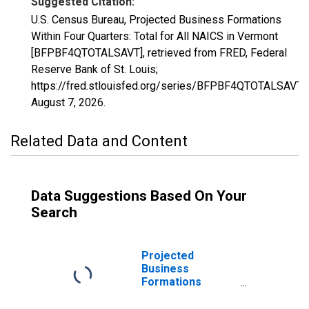
Suggested Citation:
U.S. Census Bureau, Projected Business Formations
Within Four Quarters: Total for All NAICS in Vermont
[BFPBF4QTOTALSAVT], retrieved from FRED, Federal
Reserve Bank of St. Louis;
https://fred.stlouisfed.org/series/BFPBF4QTOTALSAVT,
August 7, 2026
.
Related Data and Content
Data Suggestions Based On Your
Search
Projected
Business
Formations
Within Eight
Quarters: Total