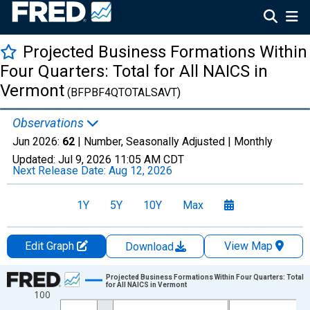
Projected Business Formations Within
Four Quarters: Total for All NAICS in
Vermont
(BFPBF4QTOTALSAVT)
Observations
Jun 2026:
62
| Number, Seasonally Adjusted |
Monthly
Updated:
Jul 9, 2026
11:05 AM CDT
Next Release Date:
Aug 12, 2026
1Y
5Y
10Y
Max
Edit Graph
View Map
Download
Chart
Projected Business Formations Within Four Quarters: Total
for All NAICS in Vermont
100
Line chart with 264 data points.