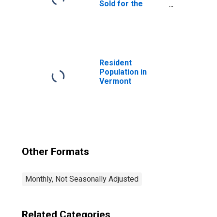
Sold for the
United States
Resident
Population in
Vermont
Other Formats
Monthly, Not Seasonally Adjusted
Related Categories