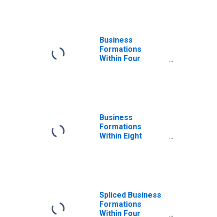
for All NAICS in
Vermont
Business
Formations
Within Four
Quarters: Total
for All NAICS in
Vermont
Business
Formations
Within Eight
Quarters: Total
for All NAICS in
Vermont
Spliced Business
Formations
Within Four