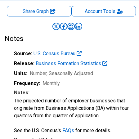
Share Graph
Account
Tools
Notes
Source:
U.S. Census Bureau
Release:
Business Formation Statistics
Units:
Number
, Seasonally Adjusted
Frequency:
Monthly
Notes:
The projected number of employer businesses that
originate from Business Applications (BA) within four
quarters from the quarter of application.
See the U.S. Census's
FAQs
for more details.