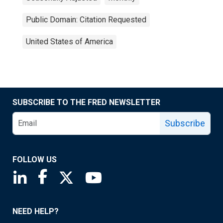
Public Domain: Citation Requested
United States of America
SUBSCRIBE TO THE FRED NEWSLETTER
Subscribe
FOLLOW US
Saint Louis Fed linkedin page
Saint Louis Fed facebook page
Saint Louis Fed X page
Saint Louis Fed YouTube page
NEED HELP?