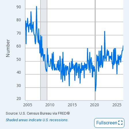
View as data table, Chart
90
The chart has 1 X axis displaying xAxis. Data ranges from 2004
The chart has 2 Y axes displaying Number and yAxisRight.
80
70
Number
60
50
40
30
20
2005
2010
2015
2020
2025
End of interactive chart.
Source: U.S. Census Bureau
via
FRED
®
Shaded areas indicate U.S. recessions.
Fullscreen