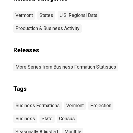
Vermont
States
U.S. Regional Data
Production & Business Activity
Releases
More Series from Business Formation Statistics
Tags
Business Formations
Vermont
Projection
Business
State
Census
Seasonally Adjusted
Monthly