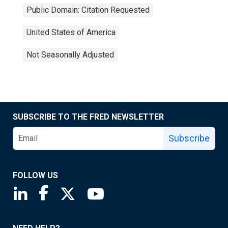
Public Domain: Citation Requested
United States of America
Not Seasonally Adjusted
SUBSCRIBE TO THE FRED NEWSLETTER
Subscribe
FOLLOW US
Saint Louis Fed linkedin page
Saint Louis Fed facebook page
Saint Louis Fed X page
Saint Louis Fed YouTube page