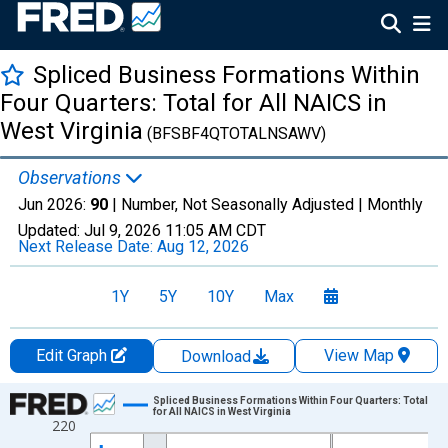
Spliced Business Formations Within
Four Quarters: Total for All NAICS in
West Virginia
(BFSBF4QTOTALNSAWV)
Observations
Jun 2026:
90
| Number, Not Seasonally Adjusted |
Monthly
Updated:
Jul 9, 2026
11:05 AM CDT
Next Release Date:
Aug 12, 2026
1Y
5Y
10Y
Max
Edit Graph
View Map
Download
Chart
Spliced Business Formations Within Four Quarters: Total
for All NAICS in West Virginia
220
Line chart with 264 data points.