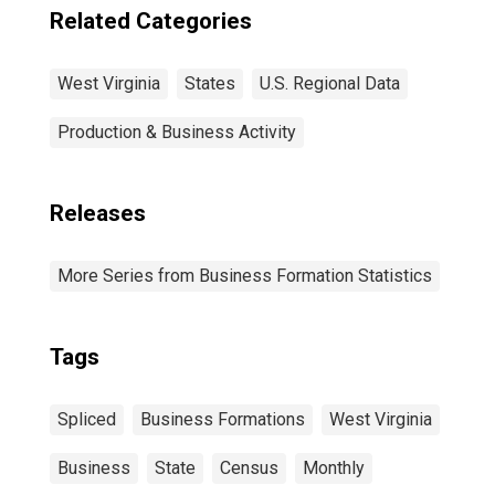
Related Categories
West Virginia
States
U.S. Regional Data
Production & Business Activity
Releases
More Series from Business Formation Statistics
Tags
Spliced
Business Formations
West Virginia
Business
State
Census
Monthly