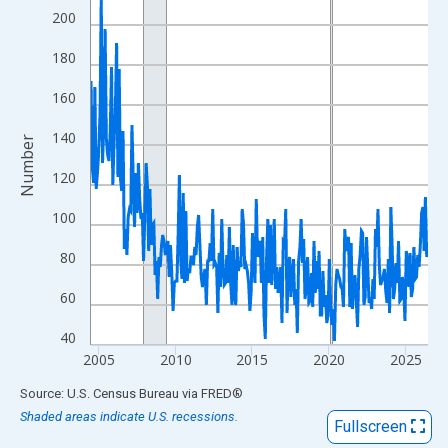
View as data table, Chart
200
The chart has 1 X axis displaying xAxis. Data ranges from 2004
180
The chart has 2 Y axes displaying Number and yAxisRight.
160
140
Number
120
100
80
60
40
2005
2010
2015
2020
2025
End of interactive chart.
Source: U.S. Census Bureau
via
FRED
®
Shaded areas indicate U.S. recessions.
Fullscreen