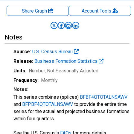
Share Graph
Account
Tools
Notes
Source:
U.S. Census Bureau
Release:
Business Formation Statistics
Units:
Number
, Not Seasonally Adjusted
Frequency:
Monthly
Notes:
This series combines (splices)
BFBF4QTOTALNSAWV
and
BFPBF4QTOTALNSAWV
to provide the entire time
series for the actual and projected business formations
within four quarters.
See the U.S. Census's
FAQs
for more details.