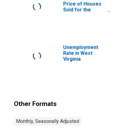
Price of Houses
Sold for the
United States
Unemployment
Rate in West
Virginia
Other Formats
Monthly, Seasonally Adjusted