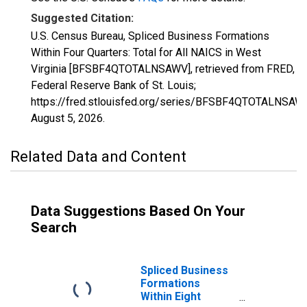
Suggested Citation:
U.S. Census Bureau, Spliced Business Formations
Within Four Quarters: Total for All NAICS in West
Virginia [BFSBF4QTOTALNSAWV], retrieved from FRED,
Federal Reserve Bank of St. Louis;
https://fred.stlouisfed.org/series/BFSBF4QTOTALNSAWV
August 5, 2026
.
Related Data and Content
Data Suggestions Based On Your
Search
Spliced Business
Formations
Within Eight