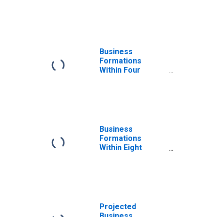
Quarters: Total
for All NAICS in
West Virginia
Business
Formations
Within Four
Quarters: Total
for All NAICS in
West Virginia
Business
Formations
Within Eight
Quarters: Total
for All NAICS in
West Virginia
Projected
Business