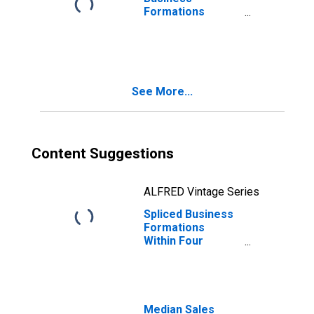
Formations
Within Four
Quarters: Total
for All NAICS in
West Virginia
See More...
Content Suggestions
ALFRED Vintage Series
Spliced Business
Formations
Within Four
Quarters: Total
for All NAICS in
West Virginia
Median Sales