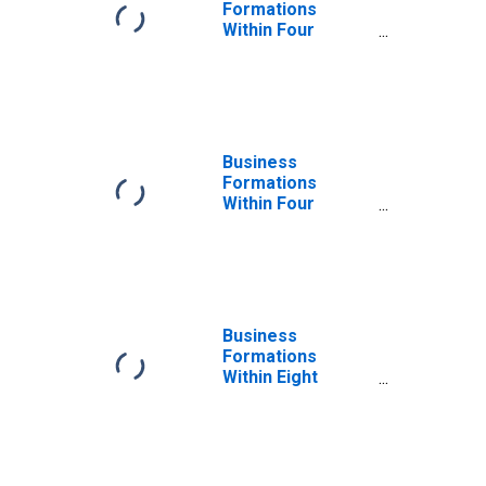
Formations
Within Four
Quarters: Retail
Trade in the
United States
Business
Formations
Within Four
Quarters: Retail
Trade in the
United States
Business
Formations
Within Eight
Quarters: Retail
Trade in the
United States