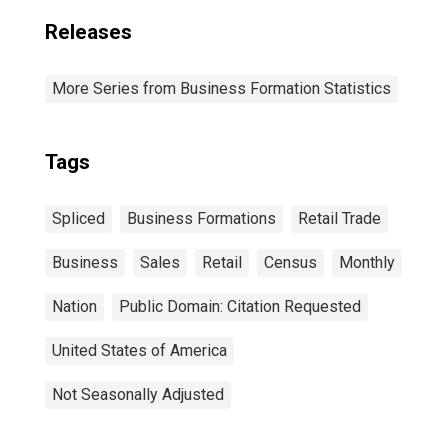
Releases
More Series from Business Formation Statistics
Tags
Spliced
Business Formations
Retail Trade
Business
Sales
Retail
Census
Monthly
Nation
Public Domain: Citation Requested
United States of America
Not Seasonally Adjusted