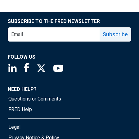
SUBSCRIBE TO THE FRED NEWSLETTER
Subscribe
FOLLOW US
Saint Louis Fed linkedin page
Saint Louis Fed facebook page
Saint Louis Fed X page
Saint Louis Fed YouTube page
NEED HELP?
Questions or Comments
FRED Help
Legal
Privacy Notice & Policy