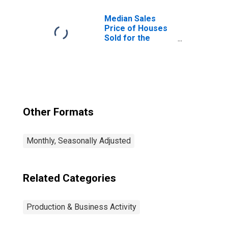
Median Sales
Price of Houses
Sold for the
United States
Other Formats
Monthly, Seasonally Adjusted
Related Categories
Production & Business Activity