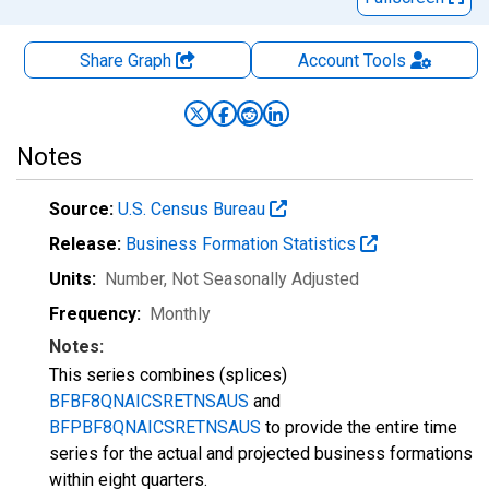
Share Graph
Account
Tools
Notes
Source:
U.S. Census Bureau
Release:
Business Formation Statistics
Units:
Number
, Not Seasonally Adjusted
Frequency:
Monthly
Notes:
This series combines (splices)
BFBF8QNAICSRETNSAUS
and
BFPBF8QNAICSRETNSAUS
to provide the entire time
series for the actual and projected business formations
within eight quarters.