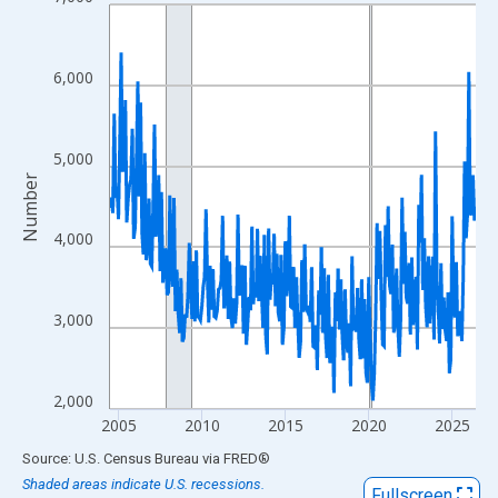
Line chart with 264 data points.
View as data table, Chart
The chart has 1 X axis displaying xAxis. Data ranges from 2004
6,000
The chart has 2 Y axes displaying Number and yAxisRight.
5,000
Number
4,000
3,000
2,000
2005
2010
2015
2020
2025
End of interactive chart.
Source: U.S. Census Bureau
via
FRED
®
Shaded areas indicate U.S. recessions.
Fullscreen