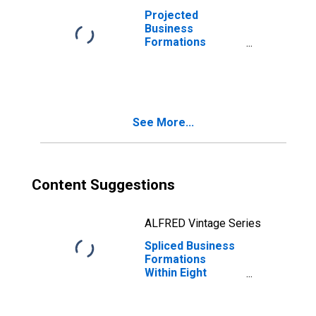
Projected
Business
Formations
Within Four
Quarters: Retail
Trade in the
United States
See More...
Content Suggestions
ALFRED Vintage Series
Spliced Business
Formations
Within Eight
Quarters: Retail
Trade in the
United States