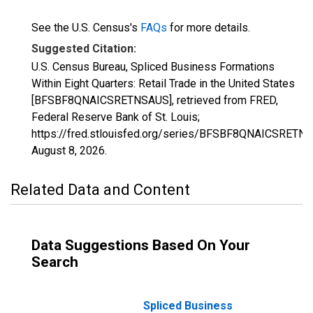
See the U.S. Census's
FAQs
for more details.
Suggested Citation:
U.S. Census Bureau, Spliced Business Formations
Within Eight Quarters: Retail Trade in the United States
[BFSBF8QNAICSRETNSAUS], retrieved from FRED,
Federal Reserve Bank of St. Louis;
https://fred.stlouisfed.org/series/BFSBF8QNAICSRETN
August 8, 2026
.
Related Data and Content
Data Suggestions Based On Your
Search
Spliced Business