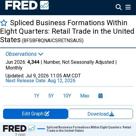
Spliced Business Formations Within
Eight Quarters: Retail Trade in the United
States
(BFSBF8QNAICSRETNSAUS)
Observations
Jun 2026:
4,344
| Number, Not Seasonally Adjusted |
Monthly
Updated:
Jul 9, 2026
11:05 AM CDT
Next Release Date:
Aug 12, 2026
1Y
5Y
10Y
Max
Edit Graph
Download
Chart
Spliced Business Formations Within Eight Quarters: Retail
Trade in the United States
7,000