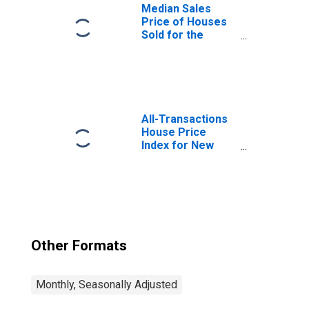
Median Sales
Price of Houses
Sold for the
United States
All-Transactions
House Price
Index for New
York
Other Formats
Monthly, Seasonally Adjusted