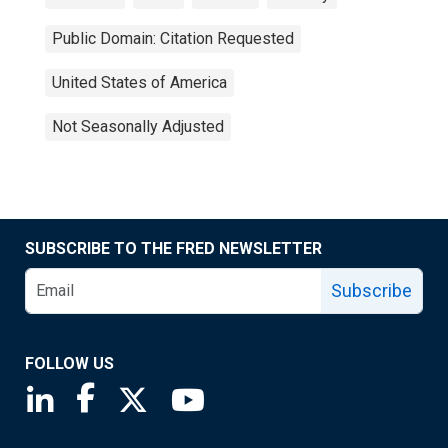
Public Domain: Citation Requested
United States of America
Not Seasonally Adjusted
SUBSCRIBE TO THE FRED NEWSLETTER
Subscribe
FOLLOW US
Saint Louis Fed linkedin page
Saint Louis Fed facebook page
Saint Louis Fed X page
Saint Louis Fed YouTube page