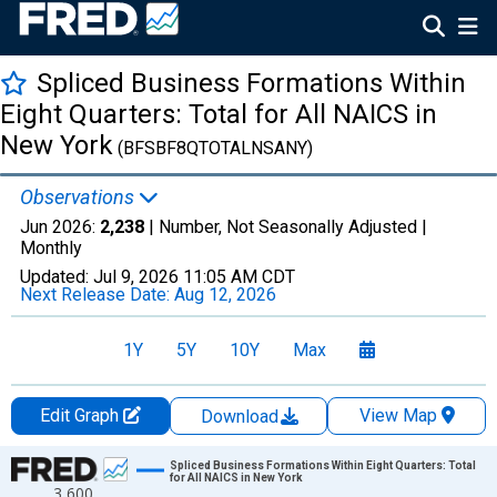
Spliced Business Formations Within
Eight Quarters: Total for All NAICS in
New York
(BFSBF8QTOTALNSANY)
Observations
Jun 2026:
2,238
| Number, Not Seasonally Adjusted |
Monthly
Updated:
Jul 9, 2026
11:05 AM CDT
Next Release Date:
Aug 12, 2026
1Y
5Y
10Y
Max
Edit Graph
View Map
Download
Chart
Spliced Business Formations Within Eight Quarters: Total
for All NAICS in New York
3,600