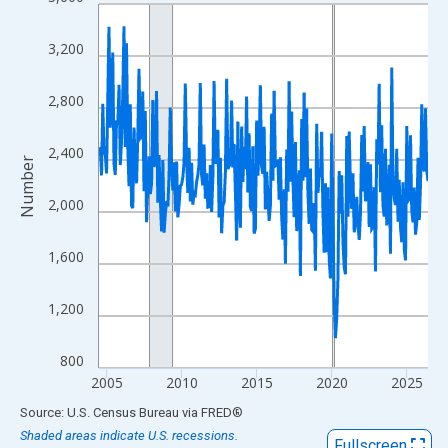
Line chart with 264 data points.
View as data table, Chart
3,200
The chart has 1 X axis displaying xAxis. Data ranges from 2004
The chart has 2 Y axes displaying Number and yAxisRight.
2,800
2,400
Number
2,000
1,600
1,200
800
2005
2010
2015
2020
2025
End of interactive chart.
Source: U.S. Census Bureau
via
FRED
®
Shaded areas indicate U.S. recessions.
Fullscreen