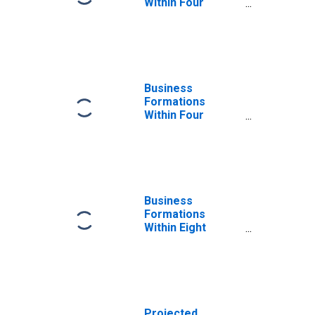
Within Four
Quarters: Total
for All NAICS in
New York
Business
Formations
Within Four
Quarters: Total
for All NAICS in
New York
Business
Formations
Within Eight
Quarters: Total
for All NAICS in
New York
Projected