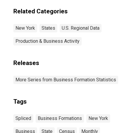
Related Categories
New York
States
U.S. Regional Data
Production & Business Activity
Releases
More Series from Business Formation Statistics
Tags
Spliced
Business Formations
New York
Business
State
Census
Monthly