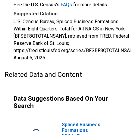
See the U.S. Census's
FAQs
for more details.
Suggested Citation:
U.S. Census Bureau, Spliced Business Formations
Within Eight Quarters: Total for All NAICS in New York
[BFSBF8QTOTALNSANY], retrieved from FRED, Federal
Reserve Bank of St. Louis;
https://fred.stlouisfed.org/series/BFSBF8QTOTALNSANY
August 6, 2026
.
Related Data and Content
Data Suggestions Based On Your
Search
Spliced Business
Formations