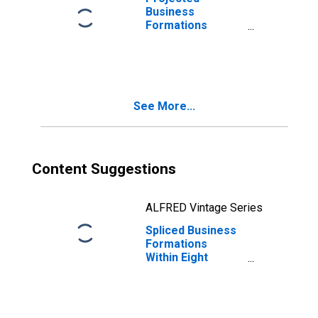
Business
Formations
Within Four
Quarters: Total
for All NAICS in
New York
See More...
Content Suggestions
ALFRED Vintage Series
Spliced Business
Formations
Within Eight
Quarters: Total
for All NAICS in
New York