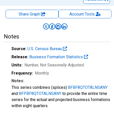
Share Graph
Account
Tools
Notes
Source:
U.S. Census Bureau
Release:
Business Formation Statistics
Units:
Number
, Not Seasonally Adjusted
Frequency:
Monthly
Notes:
This series combines (splices)
BFBF8QTOTALNSANY
and
BFPBF8QTOTALNSANY
to provide the entire time
series for the actual and projected business formations
within eight quarters.